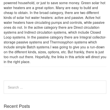
powered household, or just to save some money. Green solar hot
water heaters are a great option. Many are easy to build and
cheap to obtain. In the broad category, there are two different
kinds of solar hot water heaters: active and passive. Active hot
water heaters have circulating pumps and controls, while passive
ones do not. In the active category there are Direct circulation
systems and Indirect circulation systems, which include Closed
Loop systems. In the passive category there are Integral collector-
storage passive systems and Thermosyphon systems which
include simple Batch systems.I was going to give you a run-down
on the different kinds, sizes, options, etc. But frankly, there is just
too much out there. Hopefully, the links in this article will direct you
in the right place.
Recent Posts