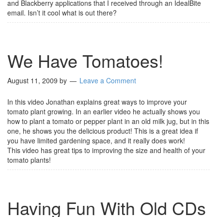
and Blackberry applications that I received through an IdealBite
email. Isn’t it cool what is out there?
We Have Tomatoes!
August 11, 2009
by
Leave a Comment
In this video Jonathan explains great ways to improve your
tomato plant growing. In an earlier video he actually shows you
how to plant a tomato or pepper plant in an old milk jug, but in this
one, he shows you the delicious product! This is a great idea if
you have limited gardening space, and it really does work!
This video has great tips to improving the size and health of your
tomato plants!
Having Fun With Old CDs