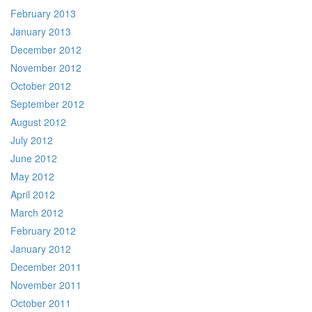
February 2013
January 2013
December 2012
November 2012
October 2012
September 2012
August 2012
July 2012
June 2012
May 2012
April 2012
March 2012
February 2012
January 2012
December 2011
November 2011
October 2011