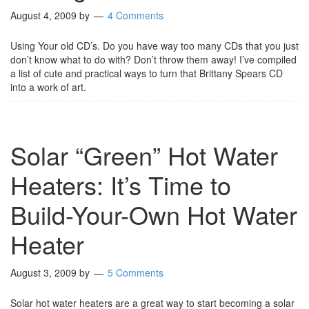
August 4, 2009
by
4 Comments
Using Your old CD’s. Do you have way too many CDs that you just
don’t know what to do with? Don’t throw them away! I’ve compiled
a list of cute and practical ways to turn that Brittany Spears CD
into a work of art.
Solar “Green” Hot Water
Heaters: It’s Time to
Build-Your-Own Hot Water
Heater
August 3, 2009
by
5 Comments
Solar hot water heaters are a great way to start becoming a solar