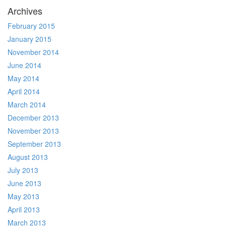
Archives
February 2015
January 2015
November 2014
June 2014
May 2014
April 2014
March 2014
December 2013
November 2013
September 2013
August 2013
July 2013
June 2013
May 2013
April 2013
March 2013