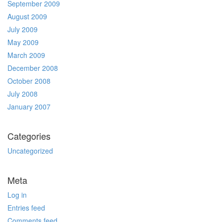
September 2009
August 2009
July 2009
May 2009
March 2009
December 2008
October 2008
July 2008
January 2007
Categories
Uncategorized
Meta
Log in
Entries feed
Comments feed