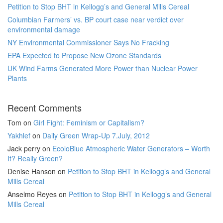
Petition to Stop BHT in Kellogg’s and General Mills Cereal
Columbian Farmers’ vs. BP court case near verdict over
environmental damage
NY Environmental Commissioner Says No Fracking
EPA Expected to Propose New Ozone Standards
UK Wind Farms Generated More Power than Nuclear Power
Plants
Recent Comments
Tom
on
Girl Fight: Feminism or Capitalism?
Yakhlef
on
Daily Green Wrap-Up 7.July, 2012
Jack perry
on
EcoloBlue Atmospheric Water Generators – Worth
It? Really Green?
Denise Hanson
on
Petition to Stop BHT in Kellogg’s and General
Mills Cereal
Anselmo Reyes
on
Petition to Stop BHT in Kellogg’s and General
Mills Cereal