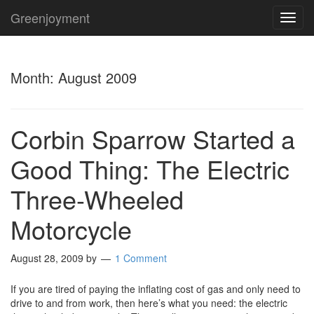
Greenjoyment
TOG
NAVI
Month:
August 2009
Corbin Sparrow Started a
Good Thing: The Electric
Three-Wheeled
Motorcycle
August 28, 2009
by
1 Comment
If you are tired of paying the inflating cost of gas and only need to
drive to and from work, then here’s what you need: the electric