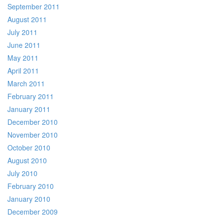
September 2011
August 2011
July 2011
June 2011
May 2011
April 2011
March 2011
February 2011
January 2011
December 2010
November 2010
October 2010
August 2010
July 2010
February 2010
January 2010
December 2009