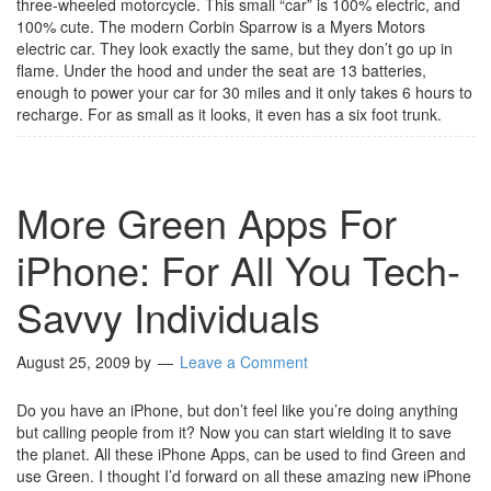
three-wheeled motorcycle. This small “car” is 100% electric, and
100% cute. The modern Corbin Sparrow is a Myers Motors
electric car. They look exactly the same, but they don’t go up in
flame. Under the hood and under the seat are 13 batteries,
enough to power your car for 30 miles and it only takes 6 hours to
recharge. For as small as it looks, it even has a six foot trunk.
More Green Apps For
iPhone: For All You Tech-
Savvy Individuals
August 25, 2009
by
Leave a Comment
Do you have an iPhone, but don’t feel like you’re doing anything
but calling people from it? Now you can start wielding it to save
the planet. All these iPhone Apps, can be used to find Green and
use Green. I thought I’d forward on all these amazing new iPhone