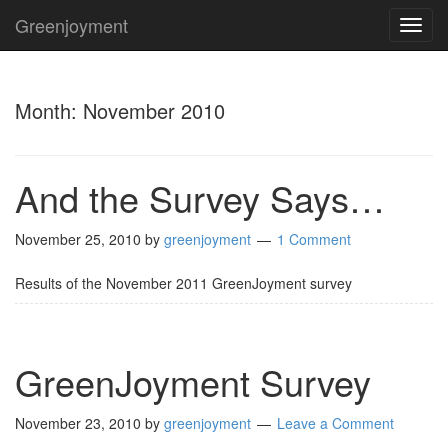
Greenjoyment
TOG
NAVI
Month:
November 2010
And the Survey Says…
November 25, 2010
by
greenjoyment
1 Comment
Results of the November 2011 GreenJoyment survey
GreenJoyment Survey
November 23, 2010
by
greenjoyment
Leave a Comment