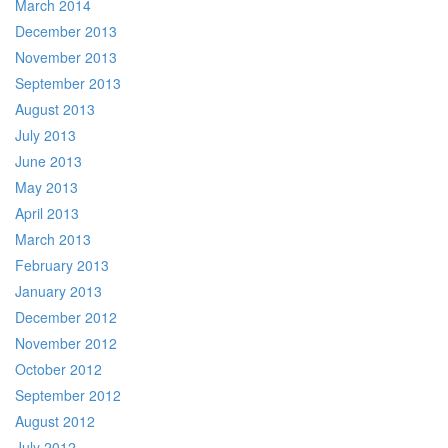
March 2014
December 2013
November 2013
September 2013
August 2013
July 2013
June 2013
May 2013
April 2013
March 2013
February 2013
January 2013
December 2012
November 2012
October 2012
September 2012
August 2012
July 2012