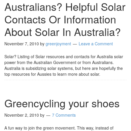
Australians? Helpful Solar
Contacts Or Information
About Solar In Australia?
November 7, 2010
by
greenjoyment
Leave a Comment
Solar? Listing of Solar resources and contacts for Australia solar
power from the Australian Government or from Australians.
Australia is subsidizing solar systems, but here are hopefully the
top resources for Aussies to learn more about solar.
Greencycling your shoes
November 2, 2010
by
7 Comments
A fun way to join the green movement. This way, instead of