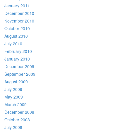
January 2011
December 2010
November 2010
October 2010
August 2010
July 2010
February 2010
January 2010
December 2009
September 2009
August 2009
July 2009
May 2009
March 2009
December 2008
October 2008
July 2008