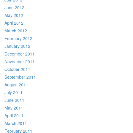
June 2012
May 2012
April 2012
March 2012
February 2012
January 2012
December 2011
November 2011
October 2011
September 2011
August 2011
July 2011
June 2011
May 2011
April 2011
March 2011
February 2011