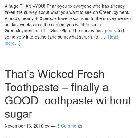
A huge THANK-YOU! Thank-you to everyone who has already
taken the survey about what you want to see on GreenJoyment.
Already, nearly 400 people have responded to the survey we sent
out last week about the content you want to see on
GreenJoyment and TheSolarPlan. The survey has generated
some very interesting (and somewhat surprising) …
[Read
more…]
That’s Wicked Fresh
Toothpaste – finally a
GOOD toothpaste without
sugar
November 16, 2010
by
5 Comments