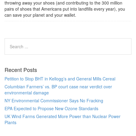
throwing away your shoes (and contributing to the 300 million
pairs of shoes that Americans put into landfills every year), you
can save your planet and your wallet.
Recent Posts
Petition to Stop BHT in Kellogg’s and General Mills Cereal
Columbian Farmers’ vs. BP court case near verdict over
environmental damage
NY Environmental Commissioner Says No Fracking
EPA Expected to Propose New Ozone Standards
UK Wind Farms Generated More Power than Nuclear Power
Plants