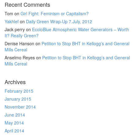
Recent Comments
Tom
on
Girl Fight: Feminism or Capitalism?
Yakhlef
on
Daily Green Wrap-Up 7.July, 2012
Jack perry
on
EcoloBlue Atmospheric Water Generators – Worth
It? Really Green?
Denise Hanson
on
Petition to Stop BHT in Kellogg’s and General
Mills Cereal
Anselmo Reyes
on
Petition to Stop BHT in Kellogg’s and General
Mills Cereal
Archives
February 2015
January 2015
November 2014
June 2014
May 2014
April 2014