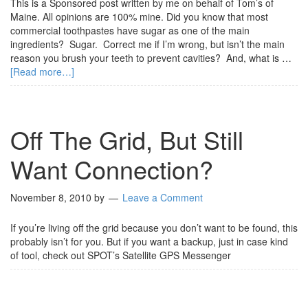
This is a Sponsored post written by me on behalf of Tom’s of
Maine. All opinions are 100% mine. Did you know that most
commercial toothpastes have sugar as one of the main
ingredients? Sugar. Correct me if I’m wrong, but isn’t the main
reason you brush your teeth to prevent cavities? And, what is …
[Read more…]
Off The Grid, But Still
Want Connection?
November 8, 2010
by
Leave a Comment
If you’re living off the grid because you don’t want to be found, this
probably isn’t for you. But if you want a backup, just in case kind
of tool, check out SPOT’s Satellite GPS Messenger