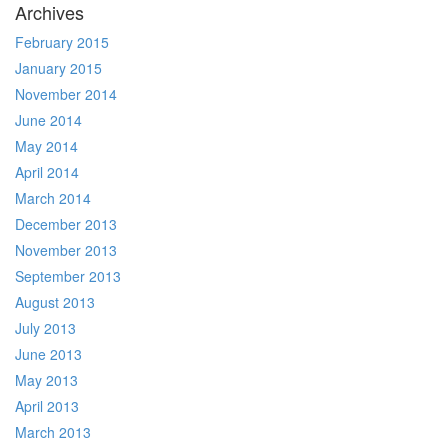
Archives
February 2015
January 2015
November 2014
June 2014
May 2014
April 2014
March 2014
December 2013
November 2013
September 2013
August 2013
July 2013
June 2013
May 2013
April 2013
March 2013