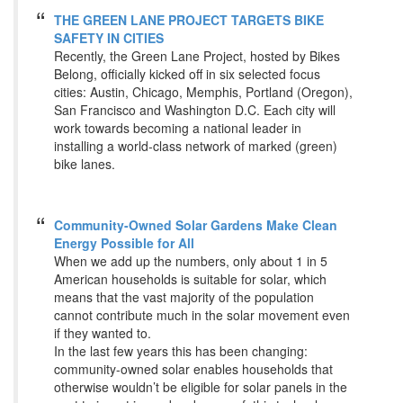
THE GREEN LANE PROJECT TARGETS BIKE
SAFETY IN CITIES
Recently, the Green Lane Project, hosted by Bikes
Belong, officially kicked off in six selected focus
cities: Austin, Chicago, Memphis, Portland (Oregon),
San Francisco and Washington D.C. Each city will
work towards becoming a national leader in
installing a world-class network of marked (green)
bike lanes.
Community-Owned Solar Gardens Make Clean
Energy Possible for All
When we add up the numbers, only about 1 in 5
American households is suitable for solar, which
means that the vast majority of the population
cannot contribute much in the solar movement even
if they wanted to.
In the last few years this has been changing:
community-owned solar enables households that
otherwise wouldn’t be eligible for solar panels in the