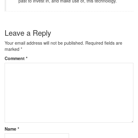
past to invest in, and make use of, this technology.
Leave a Reply
Your email address will not be published.
Required fields are
marked
*
Comment
*
Name
*