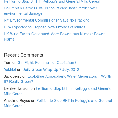
Petition to Stop BHT in Kellogg’s and General Mills Cereal
Columbian Farmers’ vs. BP court case near verdict over
environmental damage
NY Environmental Commissioner Says No Fracking
EPA Expected to Propose New Ozone Standards
UK Wind Farms Generated More Power than Nuclear Power
Plants
Recent Comments
Tom
on
Girl Fight: Feminism or Capitalism?
Yakhlef
on
Daily Green Wrap-Up 7.July, 2012
Jack perry
on
EcoloBlue Atmospheric Water Generators – Worth
It? Really Green?
Denise Hanson
on
Petition to Stop BHT in Kellogg’s and General
Mills Cereal
Anselmo Reyes
on
Petition to Stop BHT in Kellogg’s and General
Mills Cereal