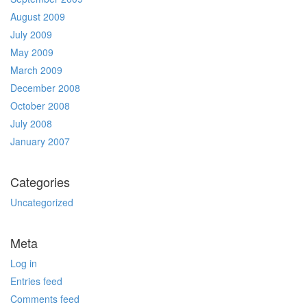
August 2009
July 2009
May 2009
March 2009
December 2008
October 2008
July 2008
January 2007
Categories
Uncategorized
Meta
Log in
Entries feed
Comments feed