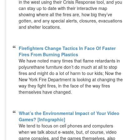
in the west using their Crisis Response tool, and you
can stay up to date with their interactive map
showing where all the fires are, how big they’ve
gotten, and any special alerts, closures, evacuations
and shelter locations.
Firefighters Change Tactics In Face Of Faster
Fires From Burning Plastics
We have noted many times that flame retardants in
polyurethane furniture don’t do much at all to stop
fires and might do a lot of harm to our kids; Now the
New York Fire Department is looking at changing the
way they fight fires, in the face of the way fires
themselves have changed.
What’s the Environmental Impact of Your Video
Games? [Infographic]
We tend to focus on cell phones and computers
when we talk about e-waste, but, of course, video
game consoles, and the games themselves, also