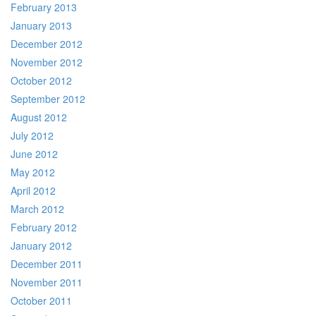
February 2013
January 2013
December 2012
November 2012
October 2012
September 2012
August 2012
July 2012
June 2012
May 2012
April 2012
March 2012
February 2012
January 2012
December 2011
November 2011
October 2011