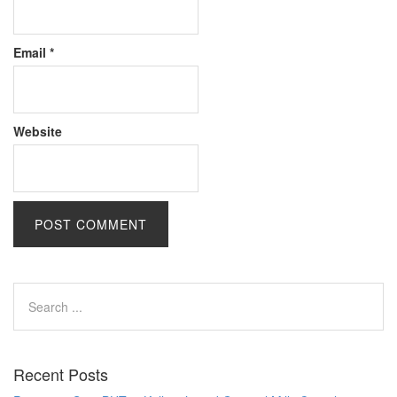
Email
*
Website
Recent Posts