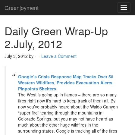
Greenjoyment
TOG
NAVI
Daily Green Wrap-Up
2.July, 2012
July 3, 2012
by
Leave a Comment
Google’s Crisis Response Map Tracks Over 50
Western Wildfires, Provides Evacuation Alerts,
Pinpoints Shelters
The West is going up in flames – there are so many
fires right now it’s hard to keep track of them all. By
now you’ve probably heard about the Waldo Canyon
“super fire” tearing through the mountains in
Colorado Springs, but you may not have heard as
much about the other huge wildfires in the
surrounding states. Google is tracking all of the fires