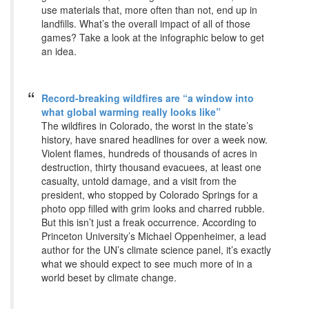
use materials that, more often than not, end up in
landfills. What’s the overall impact of all of those
games? Take a look at the infographic below to get
an idea.
Record-breaking wildfires are “a window into
what global warming really looks like”
The wildfires in Colorado, the worst in the state’s
history, have snared headlines for over a week now.
Violent flames, hundreds of thousands of acres in
destruction, thirty thousand evacuees, at least one
casualty, untold damage, and a visit from the
president, who stopped by Colorado Springs for a
photo opp filled with grim looks and charred rubble.
But this isn’t just a freak occurrence. According to
Princeton University’s Michael Oppenheimer, a lead
author for the UN’s climate science panel, it’s exactly
what we should expect to see much more of in a
world beset by climate change.