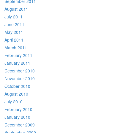
September 2011
August 2011
July 2011
June 2011
May 2011
April 2011
March 2011
February 2011
January 2011
December 2010
November 2010
October 2010
August 2010
July 2010
February 2010
January 2010
December 2009
September 2009