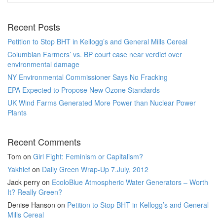
Recent Posts
Petition to Stop BHT in Kellogg’s and General Mills Cereal
Columbian Farmers’ vs. BP court case near verdict over
environmental damage
NY Environmental Commissioner Says No Fracking
EPA Expected to Propose New Ozone Standards
UK Wind Farms Generated More Power than Nuclear Power
Plants
Recent Comments
Tom
on
Girl Fight: Feminism or Capitalism?
Yakhlef
on
Daily Green Wrap-Up 7.July, 2012
Jack perry
on
EcoloBlue Atmospheric Water Generators – Worth
It? Really Green?
Denise Hanson
on
Petition to Stop BHT in Kellogg’s and General
Mills Cereal