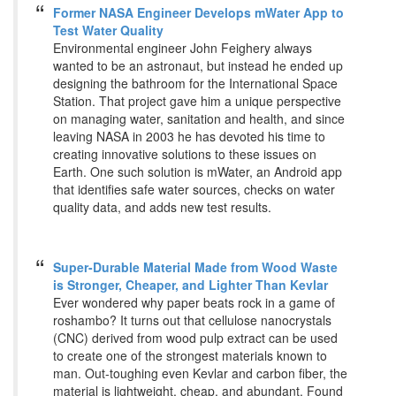
Former NASA Engineer Develops mWater App to
Test Water Quality
Environmental engineer John Feighery always
wanted to be an astronaut, but instead he ended up
designing the bathroom for the International Space
Station. That project gave him a unique perspective
on managing water, sanitation and health, and since
leaving NASA in 2003 he has devoted his time to
creating innovative solutions to these issues on
Earth. One such solution is mWater, an Android app
that identifies safe water sources, checks on water
quality data, and adds new test results.
Super-Durable Material Made from Wood Waste
is Stronger, Cheaper, and Lighter Than Kevlar
Ever wondered why paper beats rock in a game of
roshambo? It turns out that cellulose nanocrystals
(CNC) derived from wood pulp extract can be used
to create one of the strongest materials known to
man. Out-toughing even Kevlar and carbon fiber, the
material is lightweight, cheap, and abundant. Found