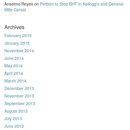
Anselmo Reyes
on
Petition to Stop BHT in Kellogg’s and General
Mills Cereal
Archives
February 2015
January 2015
November 2014
June 2014
May 2014
April 2014
March 2014
December 2013
November 2013
September 2013
August 2013
July 2013
June 2013