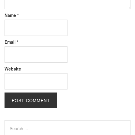
Name
*
Email
*
Website