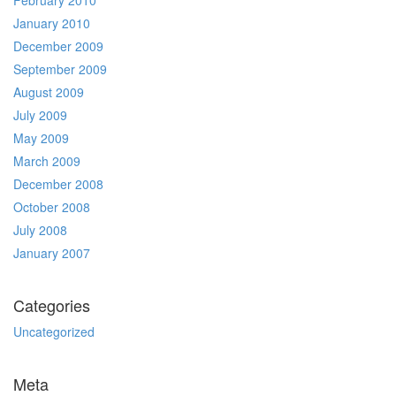
February 2010
January 2010
December 2009
September 2009
August 2009
July 2009
May 2009
March 2009
December 2008
October 2008
July 2008
January 2007
Categories
Uncategorized
Meta