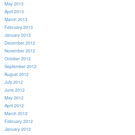
May 2013
April 2013
March 2013
February 2013
January 2013
December 2012
November 2012
October 2012
September 2012
August 2012
July 2012
June 2012
May 2012
April 2012
March 2012
February 2012
January 2012