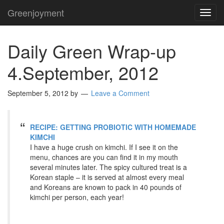
Greenjoyment
TOG
NAVI
Daily Green Wrap-up
4.September, 2012
September 5, 2012
by
Leave a Comment
RECIPE: GETTING PROBIOTIC WITH HOMEMADE
KIMCHI
I have a huge crush on kimchi. If I see it on the
menu, chances are you can find it in my mouth
several minutes later. The spicy cultured treat is a
Korean staple – it is served at almost every meal
and Koreans are known to pack in 40 pounds of
kimchi per person, each year!