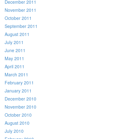
December 2011
November 2011
October 2011
September 2011
August 2011
July 2011
June 2011
May 2011
April 2011
March 2011
February 2011
January 2011
December 2010
November 2010
October 2010
August 2010
July 2010