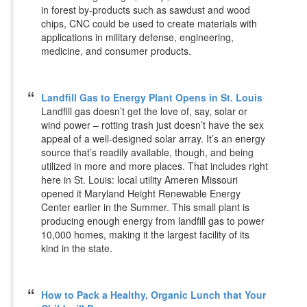
in forest by-products such as sawdust and wood
chips, CNC could be used to create materials with
applications in military defense, engineering,
medicine, and consumer products.
Landfill Gas to Energy Plant Opens in St. Louis
Landfill gas doesn’t get the love of, say, solar or
wind power – rotting trash just doesn’t have the sex
appeal of a well-designed solar array. It’s an energy
source that’s readily available, though, and being
utilized in more and more places. That includes right
here in St. Louis: local utility Ameren Missouri
opened it Maryland Height Renewable Energy
Center earlier in the Summer. This small plant is
producing enough energy from landfill gas to power
10,000 homes, making it the largest facility of its
kind in the state.
How to Pack a Healthy, Organic Lunch that Your