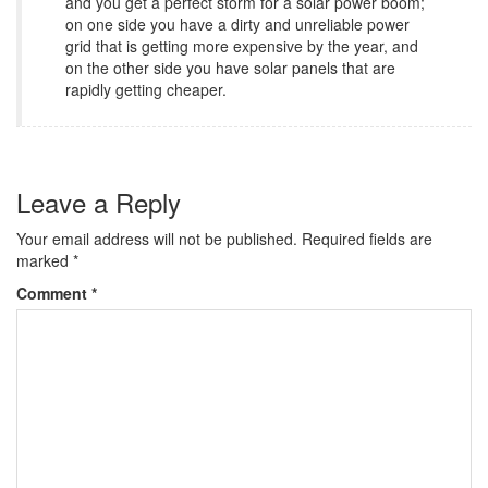
and you get a perfect storm for a solar power boom;
on one side you have a dirty and unreliable power
grid that is getting more expensive by the year, and
on the other side you have solar panels that are
rapidly getting cheaper.
Leave a Reply
Your email address will not be published.
Required fields are
marked
*
Comment
*