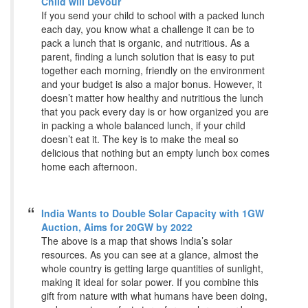
Child will Devour
If you send your child to school with a packed lunch
each day, you know what a challenge it can be to
pack a lunch that is organic, and nutritious. As a
parent, finding a lunch solution that is easy to put
together each morning, friendly on the environment
and your budget is also a major bonus. However, it
doesn’t matter how healthy and nutritious the lunch
that you pack every day is or how organized you are
in packing a whole balanced lunch, if your child
doesn’t eat it. The key is to make the meal so
delicious that nothing but an empty lunch box comes
home each afternoon.
India Wants to Double Solar Capacity with 1GW
Auction, Aims for 20GW by 2022
The above is a map that shows India’s solar
resources. As you can see at a glance, almost the
whole country is getting large quantities of sunlight,
making it ideal for solar power. If you combine this
gift from nature with what humans have been doing,