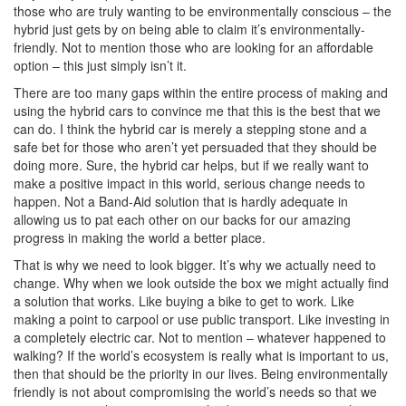
those who are truly wanting to be environmentally conscious – the
hybrid just gets by on being able to claim it’s environmentally-
friendly. Not to mention those who are looking for an affordable
option – this just simply isn’t it.
There are too many gaps within the entire process of making and
using the hybrid cars to convince me that this is the best that we
can do. I think the hybrid car is merely a stepping stone and a
safe bet for those who aren’t yet persuaded that they should be
doing more. Sure, the hybrid car helps, but if we really want to
make a positive impact in this world, serious change needs to
happen. Not a Band-Aid solution that is hardly adequate in
allowing us to pat each other on our backs for our amazing
progress in making the world a better place.
That is why we need to look bigger. It’s why we actually need to
change. Why when we look outside the box we might actually find
a solution that works. Like buying a bike to get to work. Like
making a point to carpool or use public transport. Like investing in
a completely electric car. Not to mention – whatever happened to
walking? If the world’s ecosystem is really what is important to us,
then that should be the priority in our lives. Being environmentally
friendly is not about compromising the world’s needs so that we