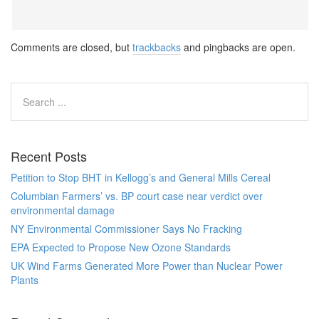
Comments are closed, but
trackbacks
and pingbacks are open.
Recent Posts
Petition to Stop BHT in Kellogg’s and General Mills Cereal
Columbian Farmers’ vs. BP court case near verdict over
environmental damage
NY Environmental Commissioner Says No Fracking
EPA Expected to Propose New Ozone Standards
UK Wind Farms Generated More Power than Nuclear Power
Plants