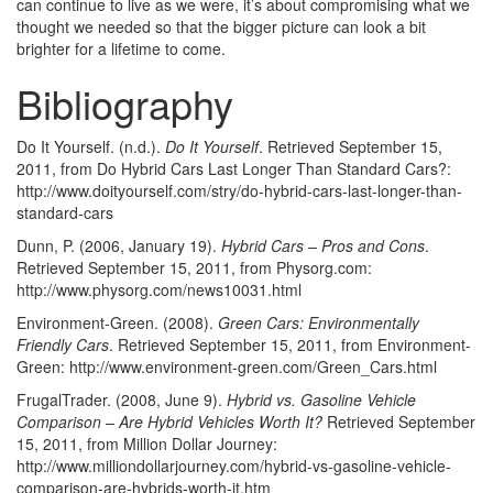
can continue to live as we were, it’s about compromising what we
thought we needed so that the bigger picture can look a bit
brighter for a lifetime to come.
Bibliography
Do It Yourself. (n.d.).
Do It Yourself
. Retrieved September 15,
2011, from Do Hybrid Cars Last Longer Than Standard Cars?:
http://www.doityourself.com/stry/do-hybrid-cars-last-longer-than-
standard-cars
Dunn, P. (2006, January 19).
Hybrid Cars – Pros and Cons
.
Retrieved September 15, 2011, from Physorg.com:
http://www.physorg.com/news10031.html
Environment-Green. (2008).
Green Cars: Environmentally
Friendly Cars
. Retrieved September 15, 2011, from Environment-
Green: http://www.environment-green.com/Green_Cars.html
FrugalTrader. (2008, June 9).
Hybrid vs. Gasoline Vehicle
Comparison – Are Hybrid Vehicles Worth It?
Retrieved September
15, 2011, from Million Dollar Journey:
http://www.milliondollarjourney.com/hybrid-vs-gasoline-vehicle-
comparison-are-hybrids-worth-it.htm