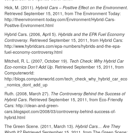
Hick, M. (2011).
Hybrid Cars – Positive Effect on the Environment
.
Retrieved September 15, 2011, from The Environment Today:
http://theenvironment-today.com/Environment/Hybrid-Cars-
Positive-Environment.html
Hybrid Cars. (2006, April 5).
Hybrids and the EPA Fuel Economy
Controversy
. Retrieved September 15, 2011, from Hybrid Cars:
http://www.hybridcars.com/epa-numbers/hybrids-and-the-epa-
fuel-economy-controversy.html
Mitchell, R. L. (2007, October 19).
Tech Check: Why Hybrid Car
Eco-nomics Don’t Add Up
. Retrieved September 15, 2011, from
Computerworld:
http://blogs.computerworld.com/tech_check_why_hybrid_car_eco
_nomics_dont_add_up
Ruth. (2008, March 27).
The Controversy Behind the Success of
Hybrid Cars
. Retrieved September 15, 2011, from Eco-Friendly
Cars: http://clean-and-green-
cars.blogspot.com/2008/03/controversy-behind-success-of-
hybrid.html
The Green Scene. (2011, March 13).
Hybrid Cars… Are They
Worth It?
Retrieved September 15, 2011, from The Green Scene: