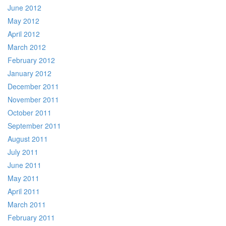
June 2012
May 2012
April 2012
March 2012
February 2012
January 2012
December 2011
November 2011
October 2011
September 2011
August 2011
July 2011
June 2011
May 2011
April 2011
March 2011
February 2011