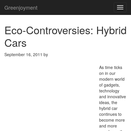
Greenjoyment
TOG
NAVI
Eco-Controversies: Hybrid
Cars
September 16, 2011
by
As time ticks
on in our
modern world
of gadgets,
technology
and innovative
ideas, the
hybrid car
continues to
become more
and more