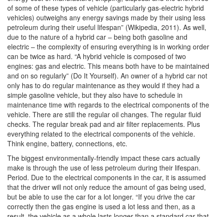
of some of these types of vehicle (particularly gas-electric hybrid
vehicles) outweighs any energy savings made by their using less
petroleum during their useful lifespan” (Wikipedia, 2011).
As well,
due to the nature of a hybrid car – being both gasoline and
electric – the complexity of ensuring everything is in working order
can be twice as hard. “A hybrid vehicle is composed of two
engines: gas and electric. This means both have to be maintained
and on so regularly” (Do It Yourself). An owner of a hybrid car not
only has to do regular maintenance as they would if they had a
simple gasoline vehicle, but they also have to schedule in
maintenance time with regards to the electrical components of the
vehicle. There are still the regular oil changes. The regular fluid
checks. The regular break pad and air filter replacements. Plus
everything related to the electrical components of the vehicle.
Think engine, battery, connections, etc.
The biggest environmentally-friendly impact these cars actually
make is through the use of less petroleum during their lifespan.
Period. Due to the electrical components in the car, it is assumed
that the driver will not only reduce the amount of gas being used,
but be able to use the car for a lot longer. “If you drive the car
correctly then the gas engine is used a lot less and then, as a
result, the vehicle as a whole lasts longer than a standard car that