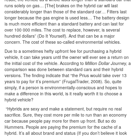
runs solely on gas… [The] brakes on the hybrid car will last
considerably longer than those of the standard car… Filters last
longer because the gas engine is used less… The battery design
is much more efficient than a standard battery and can last for
over 100 000 miles. The cost to replace, however, is several
hundred dollars” (Do It Yourself). And that can be a major
concern. The cost of these so-called environmental vehicles.
Due to a sometimes hefty upfront fee for purchasing a hybrid
vehicle, it can take years until the owner will ever see a return on
the initial cost of the vehicle. According to
Million Dollar Journey,
a
comparison was done between standard cars and their hybrid
versions. The finding indicate that “the Prius would take over 13
years to pay for it’s premium” (FrugalTrader, 2008). So, quite
simply, if a person is environmentally-conscious and hopes to
make a difference in this world, is it really worth it to choose a
hybrid vehicle?
“Hybrids are sexy and make a statement, but require no real
sacrifice. Sure, they cost more per mile to run than an economy
car because people pay more for them up front. But so do
Hummers. People are paying the premium for the cache of a
hybrid. It’s all about brand and status (If you don’t believe it look