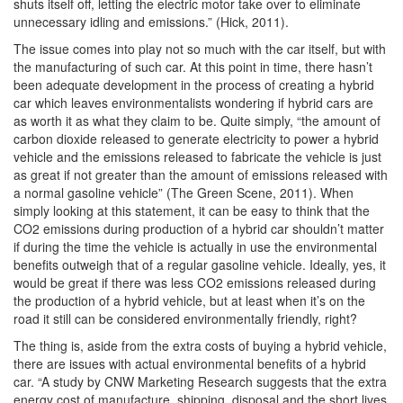
shuts itself off, letting the electric motor take over to eliminate
unnecessary idling and emissions.” (Hick, 2011).
The issue comes into play not so much with the car itself, but with
the manufacturing of such car. At this point in time, there hasn’t
been adequate development in the process of creating a hybrid
car which leaves environmentalists wondering if hybrid cars are
as worth it as what they claim to be. Quite simply, “the amount of
carbon dioxide released to generate electricity to power a hybrid
vehicle and the emissions released to fabricate the vehicle is just
as great if not greater than the amount of emissions released with
a normal gasoline vehicle” (The Green Scene, 2011). When
simply looking at this statement, it can be easy to think that the
CO2 emissions during production of a hybrid car shouldn’t matter
if during the time the vehicle is actually in use the environmental
benefits outweigh that of a regular gasoline vehicle. Ideally, yes, it
would be great if there was less CO2 emissions released during
the production of a hybrid vehicle, but at least when it’s on the
road it still can be considered environmentally friendly, right?
The thing is, aside from the extra costs of buying a hybrid vehicle,
there are issues with actual environmental benefits of a hybrid
car. “A study by CNW Marketing Research suggests that the extra
energy cost of manufacture, shipping, disposal and the short lives