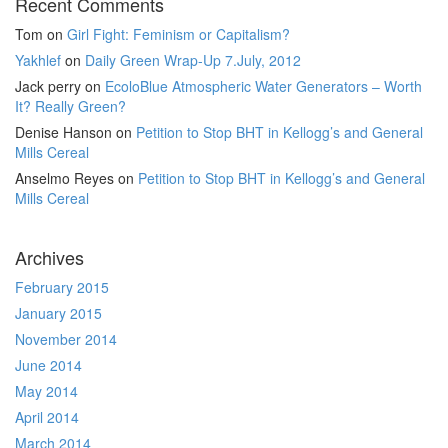
Recent Comments
Tom
on
Girl Fight: Feminism or Capitalism?
Yakhlef
on
Daily Green Wrap-Up 7.July, 2012
Jack perry
on
EcoloBlue Atmospheric Water Generators – Worth
It? Really Green?
Denise Hanson
on
Petition to Stop BHT in Kellogg’s and General
Mills Cereal
Anselmo Reyes
on
Petition to Stop BHT in Kellogg’s and General
Mills Cereal
Archives
February 2015
January 2015
November 2014
June 2014
May 2014
April 2014
March 2014