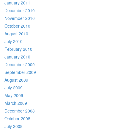
January 2011
December 2010
November 2010
October 2010
August 2010
July 2010
February 2010
January 2010
December 2009
September 2009
August 2009
July 2009
May 2009
March 2009
December 2008
October 2008
July 2008