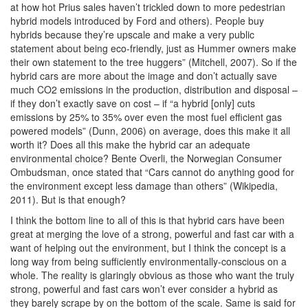
at how hot Prius sales haven’t trickled down to more pedestrian
hybrid models introduced by Ford and others). People buy
hybrids because they’re upscale and make a very public
statement about being eco-friendly, just as Hummer owners make
their own statement to the tree huggers” (Mitchell, 2007). So if the
hybrid cars are more about the image and don’t actually save
much CO2 emissions in the production, distribution and disposal –
if they don’t exactly save on cost – if “a hybrid [only] cuts
emissions by 25% to 35% over even the most fuel efficient gas
powered models” (Dunn, 2006) on average, does this make it all
worth it? Does all this make the hybrid car an adequate
environmental choice? Bente Overli, the Norwegian Consumer
Ombudsman, once stated that “Cars cannot do anything good for
the environment except less damage than others” (Wikipedia,
2011). But is that enough?
I think the bottom line to all of this is that hybrid cars have been
great at merging the love of a strong, powerful and fast car with a
want of helping out the environment, but I think the concept is a
long way from being sufficiently environmentally-conscious on a
whole. The reality is glaringly obvious as those who want the truly
strong, powerful and fast cars won’t ever consider a hybrid as
they barely scrape by on the bottom of the scale. Same is said for