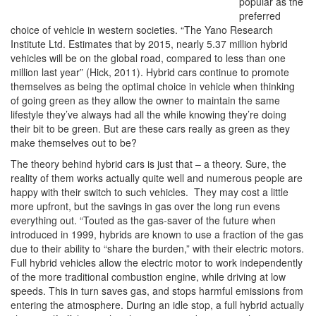
popular as the
preferred
choice of vehicle in western societies. “The Yano Research
Institute Ltd. Estimates that by 2015, nearly 5.37 million hybrid
vehicles will be on the global road, compared to less than one
million last year” (Hick, 2011). Hybrid cars continue to promote
themselves as being the optimal choice in vehicle when thinking
of going green as they allow the owner to maintain the same
lifestyle they’ve always had all the while knowing they’re doing
their bit to be green. But are these cars really as green as they
make themselves out to be?
The theory behind hybrid cars is just that – a theory. Sure, the
reality of them works actually quite well and numerous people are
happy with their switch to such vehicles. They may cost a little
more upfront, but the savings in gas over the long run evens
everything out. “Touted as the gas-saver of the future when
introduced in 1999, hybrids are known to use a fraction of the gas
due to their ability to “share the burden,” with their electric motors.
Full hybrid vehicles allow the electric motor to work independently
of the more traditional combustion engine, while driving at low
speeds. This in turn saves gas, and stops harmful emissions from
entering the atmosphere. During an idle stop, a full hybrid actually