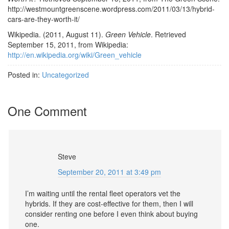
http://westmountgreenscene.wordpress.com/2011/03/13/hybrid-
cars-are-they-worth-it/
Wikipedia. (2011, August 11).
Green Vehicle
. Retrieved
September 15, 2011, from Wikipedia:
http://en.wikipedia.org/wiki/Green_vehicle
Posted in:
Uncategorized
One Comment
Steve
September 20, 2011 at 3:49 pm
I’m waiting until the rental fleet operators vet the
hybrids. If they are cost-effective for them, then I will
consider renting one before I even think about buying
one.