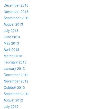
December 2013
November 2013
September 2013
August 2013
July 2013
June 2013
May 2013
April 2013
March 2013
February 2013
January 2013
December 2012
November 2012
October 2012
September 2012
August 2012
July 2012