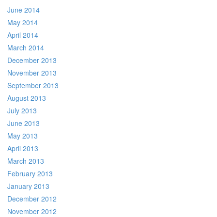
June 2014
May 2014
April 2014
March 2014
December 2013
November 2013
September 2013
August 2013
July 2013
June 2013
May 2013
April 2013
March 2013
February 2013
January 2013
December 2012
November 2012