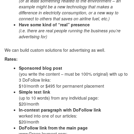
(or at least something related to the environment – an
example might be a new technology that makes a
difference in electricity consumption, or a new way to
connect to others that saves on airline fuel, etc.)
Have some kind of “real” presence
(i.e. there are real people running the business you’re
advertising for)
We can build custom solutions for advertising as well.
Rates:
Sponsored blog post
(you write the content – must be 100% original) with up to
3 DoFollow links:
$10/month or $495 for permanent placement
Simple text link
(up to 10 words) from any individual page:
$20/month
In-context paragraph with DoFollow link
worked into one of our articles:
$20/month
DoFollow link from the main page
www.GreenJoyment.com: