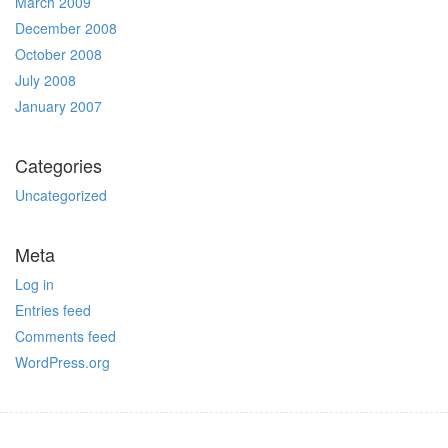
March 2009
December 2008
October 2008
July 2008
January 2007
Categories
Uncategorized
Meta
Log in
Entries feed
Comments feed
WordPress.org