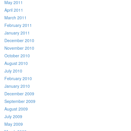
May 2011
April 2011
March 2011
February 2011
January 2011
December 2010
November 2010
October 2010
August 2010
July 2010
February 2010
January 2010
December 2009
September 2009
August 2009
July 2009
May 2009