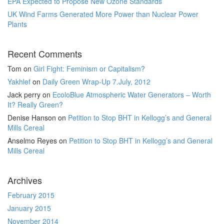
EPA Expected to Propose New Ozone Standards
UK Wind Farms Generated More Power than Nuclear Power
Plants
Recent Comments
Tom
on
Girl Fight: Feminism or Capitalism?
Yakhlef
on
Daily Green Wrap-Up 7.July, 2012
Jack perry
on
EcoloBlue Atmospheric Water Generators – Worth
It? Really Green?
Denise Hanson
on
Petition to Stop BHT in Kellogg’s and General
Mills Cereal
Anselmo Reyes
on
Petition to Stop BHT in Kellogg’s and General
Mills Cereal
Archives
February 2015
January 2015
November 2014