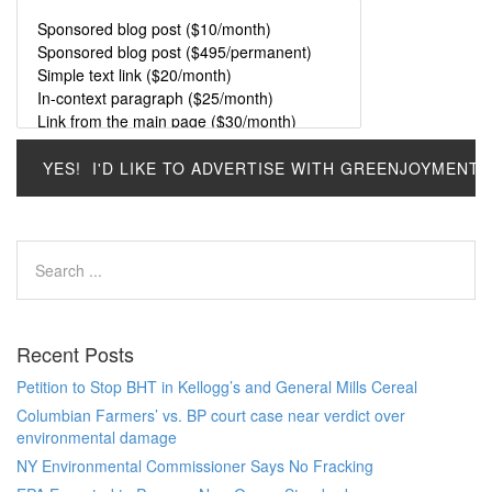
Recent Posts
Petition to Stop BHT in Kellogg’s and General Mills Cereal
Columbian Farmers’ vs. BP court case near verdict over
environmental damage
NY Environmental Commissioner Says No Fracking