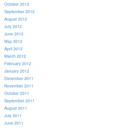
October 2012
September 2012
August 2012
July 2012
June 2012
May 2012
April 2012
March 2012
February 2012
January 2012
December 2011
November 2011
October 2011
September 2011
August 2011
July 2011
June 2011