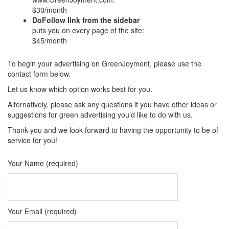
$30/month
DoFollow link from the sidebar
puts you on every page of the site:
$45/month
To begin your advertising on GreenJoyment, please use the
contact form below.
Let us know which option works best for you.
Alternatively, please ask any questions if you have other ideas or
suggestions for green advertising you’d like to do with us.
Thank-you and we look forward to having the opportunity to be of
service for you!
Your Name (required)
Your Email (required)