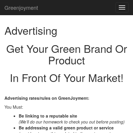
Greenjoyment
TOG
NAVI
Advertising
Get Your Green Brand Or
Product
In Front Of Your Market!
Advertising rates/rules on GreenJoyment:
You Must:
Be linking to a reputable site
(We’ll do our homework to check you out before posting)
Be addressing a valid green product or service