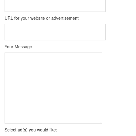
URL for your website or advertisement
Your Message
Select ad(s) you would like: