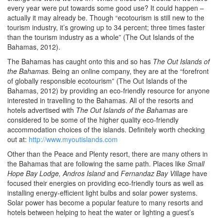
every year were put towards some good use? It could happen –
actually it may already be. Though “ecotourism is still new to the
tourism industry, it’s growing up to 34 percent; three times faster
than the tourism industry as a whole” (The Out Islands of the
Bahamas, 2012).
The Bahamas has caught onto this and so has
The Out Islands of
the Bahamas.
Being an online company, they are at the “forefront
of globally responsible ecotourism” (The Out Islands of the
Bahamas, 2012) by providing an eco-friendly resource for anyone
interested in travelling to the Bahamas. All of the resorts and
hotels advertised with
The Out Islands of the Bahamas
are
considered to be some of the higher quality eco-friendly
accommodation choices of the islands. Definitely worth checking
out at:
http://www.myoutislands.com
Other than the Peace and Plenty resort, there are many others in
the Bahamas that are following the same path. Places like
Small
Hope Bay Lodge, Andros Island
and
Fernandaz Bay Village
have
focused their energies on providing eco-friendly tours as well as
installing energy-efficient light bulbs and solar power systems.
Solar power has become a popular feature to many resorts and
hotels between helping to heat the water or lighting a guest’s