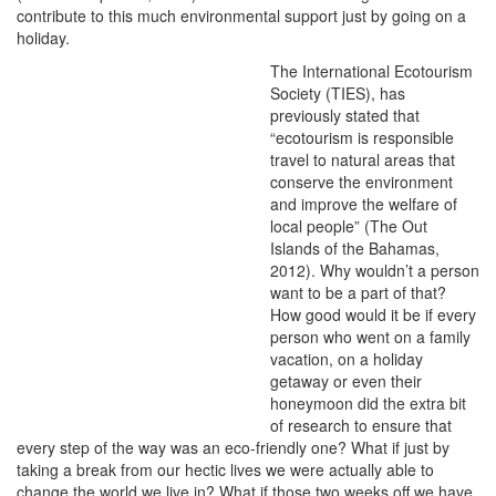
contribute to this much environmental support just by going on a
holiday.
The International Ecotourism
Society (TIES), has
previously stated that
“ecotourism is responsible
travel to natural areas that
conserve the environment
and improve the welfare of
local people” (The Out
Islands of the Bahamas,
2012). Why wouldn’t a person
want to be a part of that?
How good would it be if every
person who went on a family
vacation, on a holiday
getaway or even their
honeymoon did the extra bit
of research to ensure that
every step of the way was an eco-friendly one? What if just by
taking a break from our hectic lives we were actually able to
change the world we live in? What if those two weeks off we have