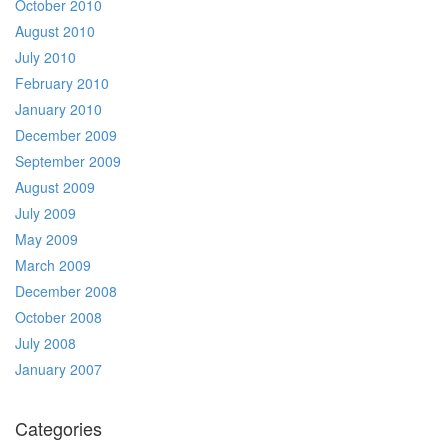
October 2010
August 2010
July 2010
February 2010
January 2010
December 2009
September 2009
August 2009
July 2009
May 2009
March 2009
December 2008
October 2008
July 2008
January 2007
Categories