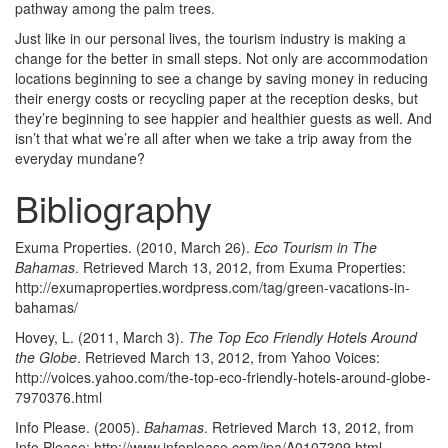
pathway among the palm trees.
Just like in our personal lives, the tourism industry is making a
change for the better in small steps. Not only are accommodation
locations beginning to see a change by saving money in reducing
their energy costs or recycling paper at the reception desks, but
they’re beginning to see happier and healthier guests as well. And
isn’t that what we’re all after when we take a trip away from the
everyday mundane?
Bibliography
Exuma Properties. (2010, March 26).
Eco Tourism in The
Bahamas
. Retrieved March 13, 2012, from Exuma Properties:
http://exumaproperties.wordpress.com/tag/green-vacations-in-
bahamas/
Hovey, L. (2011, March 3).
The Top Eco Friendly Hotels Around
the Globe
. Retrieved March 13, 2012, from Yahoo Voices:
http://voices.yahoo.com/the-top-eco-friendly-hotels-around-globe-
7970376.html
Info Please. (2005).
Bahamas
. Retrieved March 13, 2012, from
Info Please: http://www.infoplease.com/ipa/A0107309.html