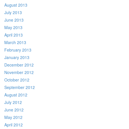
August 2013
July 2013
June 2013
May 2013
April 2013
March 2013
February 2013
January 2013
December 2012
November 2012
October 2012
September 2012
August 2012
July 2012
June 2012
May 2012
April 2012