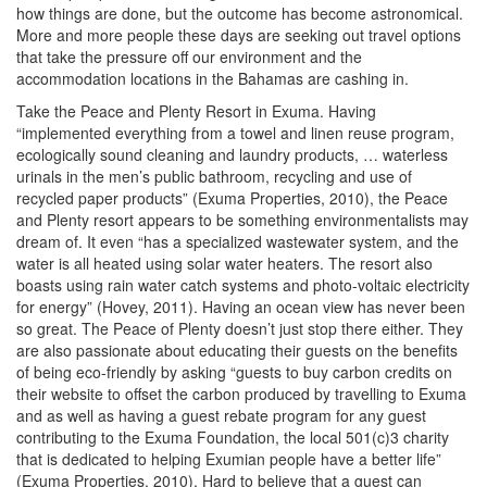
how things are done, but the outcome has become astronomical.
More and more people these days are seeking out travel options
that take the pressure off our environment and the
accommodation locations in the Bahamas are cashing in.
Take the Peace and Plenty Resort in Exuma. Having
“implemented everything from a towel and linen reuse program,
ecologically sound cleaning and laundry products, … waterless
urinals in the men’s public bathroom, recycling and use of
recycled paper products” (Exuma Properties, 2010), the Peace
and Plenty resort appears to be something environmentalists may
dream of. It even “has a specialized wastewater system, and the
water is all heated using solar water heaters. The resort also
boasts using rain water catch systems and photo-voltaic electricity
for energy” (Hovey, 2011). Having an ocean view has never been
so great. The Peace of Plenty doesn’t just stop there either. They
are also passionate about educating their guests on the benefits
of being eco-friendly by asking “guests to buy carbon credits on
their website to offset the carbon produced by travelling to Exuma
and as well as having a guest rebate program for any guest
contributing to the Exuma Foundation, the local 501(c)3 charity
that is dedicated to helping Exumian people have a better life”
(Exuma Properties, 2010). Hard to believe that a guest can