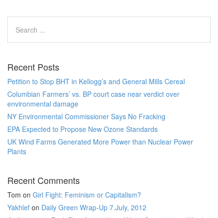
Recent Posts
Petition to Stop BHT in Kellogg’s and General Mills Cereal
Columbian Farmers’ vs. BP court case near verdict over
environmental damage
NY Environmental Commissioner Says No Fracking
EPA Expected to Propose New Ozone Standards
UK Wind Farms Generated More Power than Nuclear Power
Plants
Recent Comments
Tom
on
Girl Fight: Feminism or Capitalism?
Yakhlef
on
Daily Green Wrap-Up 7.July, 2012