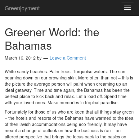
Greenjoyment
TOG
NAVI
Greener World: the
Bahamas
March 16, 2012
by
Leave a Comment
White sandy beaches. Palm trees. Turquoise waters. The sun
beaming down on our browning skin. More often than not – this is
the picture the average person will paint when dreaming up an
ideal getaway. Time and time again, the Bahamas has been the
perfect place to kick back and relax. Let a load off. Spend time
with your loved ones. Make memories in tropical paradise.
Fortunately for those of us who are keen that all things stay green
– the hotels and resorts of the Bahamas have warmed to the idea
of their lavish accommodations being eco-friendly. It may have
meant a change of outlook on how the business is run – an
altered perspective that brings the focus back to the basics on