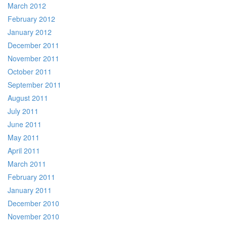
March 2012
February 2012
January 2012
December 2011
November 2011
October 2011
September 2011
August 2011
July 2011
June 2011
May 2011
April 2011
March 2011
February 2011
January 2011
December 2010
November 2010