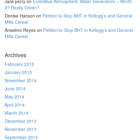
Jack perry
on
EcoloBlue Atmospheric Water Generators – Worth
It? Really Green?
Denise Hanson
on
Petition to Stop BHT in Kellogg’s and General
Mills Cereal
Anselmo Reyes
on
Petition to Stop BHT in Kellogg’s and General
Mills Cereal
Archives
February 2015
January 2015
November 2014
June 2014
May 2014
April 2014
March 2014
December 2013
November 2013
September 2013