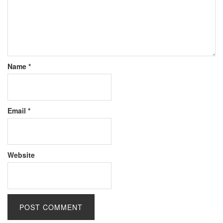
Name
*
Email
*
Website