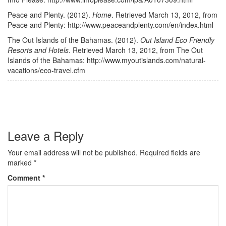
Peace and Plenty. (2012).
Home
. Retrieved March 13, 2012, from
Peace and Plenty: http://www.peaceandplenty.com/en/index.html
The Out Islands of the Bahamas. (2012).
Out Island Eco Friendly
Resorts and Hotels
. Retrieved March 13, 2012, from The Out
Islands of the Bahamas: http://www.myoutislands.com/natural-
vacations/eco-travel.cfm
Leave a Reply
Your email address will not be published.
Required fields are
marked
*
Comment
*