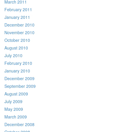
March 2011
February 2011
January 2011
December 2010
November 2010
October 2010
August 2010
July 2010
February 2010
January 2010
December 2009
September 2009
August 2009
July 2009
May 2009
March 2009
December 2008