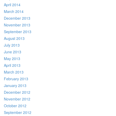
April 2014
March 2014
December 2013
November 2013
September 2013
August 2013
July 2013
June 2013
May 2013
April 2013
March 2013
February 2013
January 2013
December 2012
November 2012
October 2012
September 2012