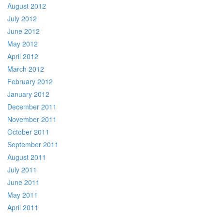
August 2012
July 2012
June 2012
May 2012
April 2012
March 2012
February 2012
January 2012
December 2011
November 2011
October 2011
September 2011
August 2011
July 2011
June 2011
May 2011
April 2011