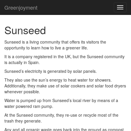
Greenjoyment
TOG
NAVI
Sunseed
Sunseed is a living community that offers its visitors the
opportunity to learn how to live a greener life.
It is a company registered in the UK, but the Sunseed community
is actually in Spain.
Sunseed’s electricity is generated by solar panels.
They also use the sun’s energy to heat water for showers.
Additionally, they make use of solar cookers and solar food dryers
whenever possible.
Water is pumped up from Sunseed’s local river by means of a
water powered ram pump.
At the Sunseed community, they re-use or recycle most of the
trash they generate.
Any and all organic waste goes back into the ground as compost