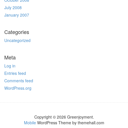
October 2008
July 2008
January 2007
Categories
Uncategorized
Meta
Log in
Entries feed
Comments feed
WordPress.org
Copyright © 2026 Greenjoyment.
Mobile
WordPress Theme by themehall.com