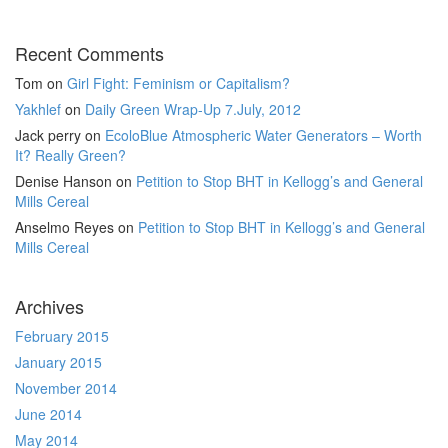
Recent Comments
Tom
on
Girl Fight: Feminism or Capitalism?
Yakhlef
on
Daily Green Wrap-Up 7.July, 2012
Jack perry
on
EcoloBlue Atmospheric Water Generators – Worth
It? Really Green?
Denise Hanson
on
Petition to Stop BHT in Kellogg’s and General
Mills Cereal
Anselmo Reyes
on
Petition to Stop BHT in Kellogg’s and General
Mills Cereal
Archives
February 2015
January 2015
November 2014
June 2014
May 2014