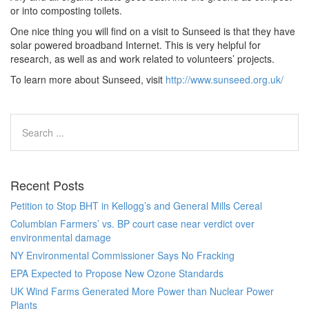
or into composting toilets.
One nice thing you will find on a visit to Sunseed is that they have
solar powered broadband Internet. This is very helpful for
research, as well as and work related to volunteers’ projects.
To learn more about Sunseed, visit
http://www.sunseed.org.uk/
Recent Posts
Petition to Stop BHT in Kellogg’s and General Mills Cereal
Columbian Farmers’ vs. BP court case near verdict over
environmental damage
NY Environmental Commissioner Says No Fracking
EPA Expected to Propose New Ozone Standards
UK Wind Farms Generated More Power than Nuclear Power
Plants