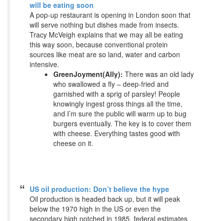
will be eating soon
A pop-up restaurant is opening in London soon that
will serve nothing but dishes made from insects.
Tracy McVeigh explains that we may all be eating
this way soon, because conventional protein
sources like meat are so land, water and carbon
intensive.
GreenJoyment(Ally):
There was an old lady
who swallowed a fly – deep-fried and
garnished with a sprig of parsley! People
knowingly ingest gross things all the time,
and I’m sure the public will warm up to bug
burgers eventually. The key is to cover them
with cheese. Everything tastes good with
cheese on it.
US oil production: Don’t believe the hype
Oil production is headed back up, but it will peak
below the 1970 high in the US or even the
secondary high notched in 1985, federal estimates