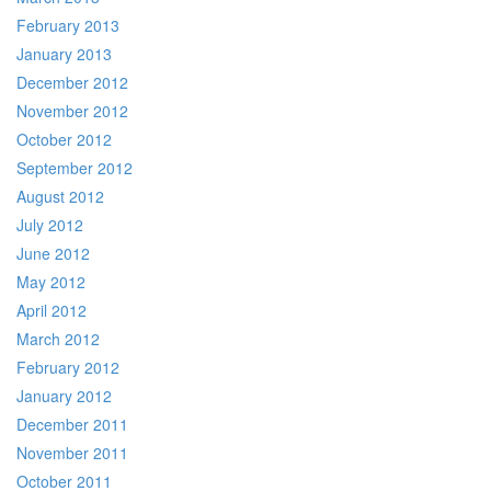
February 2013
January 2013
December 2012
November 2012
October 2012
September 2012
August 2012
July 2012
June 2012
May 2012
April 2012
March 2012
February 2012
January 2012
December 2011
November 2011
October 2011