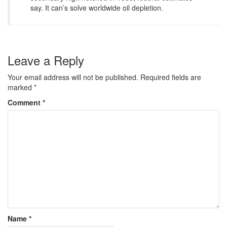
say. It can’s solve worldwide oil depletion.
Leave a Reply
Your email address will not be published.
Required fields are
marked
*
Comment
*
Name
*