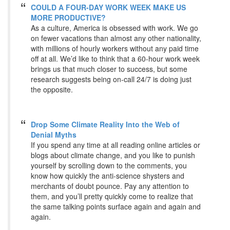
COULD A FOUR-DAY WORK WEEK MAKE US
MORE PRODUCTIVE?
As a culture, America is obsessed with work. We go
on fewer vacations than almost any other nationality,
with millions of hourly workers without any paid time
off at all. We’d like to think that a 60-hour work week
brings us that much closer to success, but some
research suggests being on-call 24/7 is doing just
the opposite.
Drop Some Climate Reality Into the Web of
Denial Myths
If you spend any time at all reading online articles or
blogs about climate change, and you like to punish
yourself by scrolling down to the comments, you
know how quickly the anti-science shysters and
merchants of doubt pounce. Pay any attention to
them, and you’ll pretty quickly come to realize that
the same talking points surface again and again and
again.