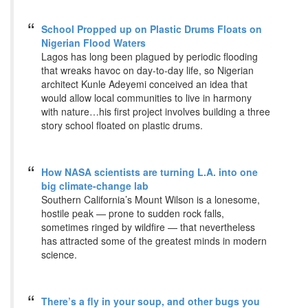
School Propped up on Plastic Drums Floats on
Nigerian Flood Waters
Lagos has long been plagued by periodic flooding
that wreaks havoc on day-to-day life, so Nigerian
architect Kunle Adeyemi conceived an idea that
would allow local communities to live in harmony
with nature…his first project involves building a three
story school floated on plastic drums.
How NASA scientists are turning L.A. into one
big climate-change lab
Southern California’s Mount Wilson is a lonesome,
hostile peak — prone to sudden rock falls,
sometimes ringed by wildfire — that nevertheless
has attracted some of the greatest minds in modern
science.
There’s a fly in your soup, and other bugs you