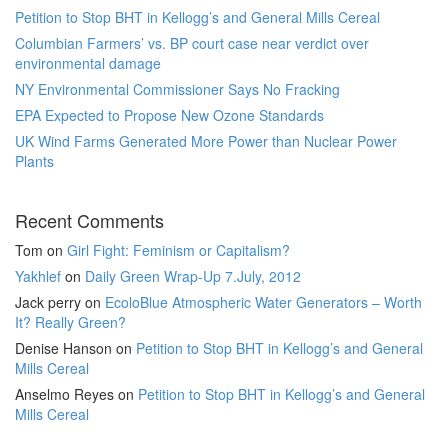
Petition to Stop BHT in Kellogg’s and General Mills Cereal
Columbian Farmers’ vs. BP court case near verdict over
environmental damage
NY Environmental Commissioner Says No Fracking
EPA Expected to Propose New Ozone Standards
UK Wind Farms Generated More Power than Nuclear Power
Plants
Recent Comments
Tom
on
Girl Fight: Feminism or Capitalism?
Yakhlef
on
Daily Green Wrap-Up 7.July, 2012
Jack perry
on
EcoloBlue Atmospheric Water Generators – Worth
It? Really Green?
Denise Hanson
on
Petition to Stop BHT in Kellogg’s and General
Mills Cereal
Anselmo Reyes
on
Petition to Stop BHT in Kellogg’s and General
Mills Cereal