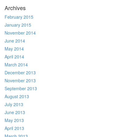
Archives
February 2015
January 2015
November 2014
June 2014
May 2014
April 2014
March 2014
December 2013
November 2013
September 2013
August 2013
July 2013
June 2013
May 2013
April 2013
March 2013