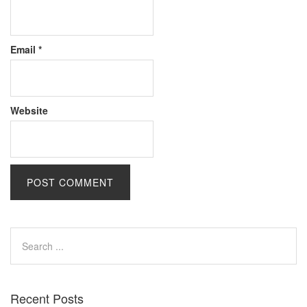
Email
*
Website
Recent Posts