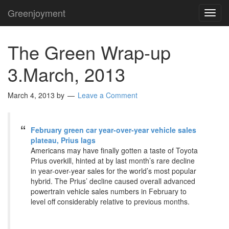
Greenjoyment
TOG
NAVI
The Green Wrap-up
3.March, 2013
March 4, 2013
by
Leave a Comment
February green car year-over-year vehicle sales
plateau, Prius lags
Americans may have finally gotten a taste of Toyota
Prius overkill, hinted at by last month’s rare decline
in year-over-year sales for the world’s most popular
hybrid. The Prius’ decline caused overall advanced
powertrain vehicle sales numbers in February to
level off considerably relative to previous months.