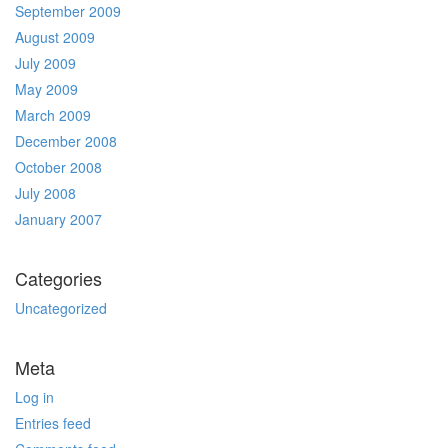
September 2009
August 2009
July 2009
May 2009
March 2009
December 2008
October 2008
July 2008
January 2007
Categories
Uncategorized
Meta
Log in
Entries feed