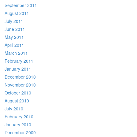
September 2011
August 2011
July 2011
June 2011
May 2011
April 2011
March 2011
February 2011
January 2011
December 2010
November 2010
October 2010
August 2010
July 2010
February 2010
January 2010
December 2009