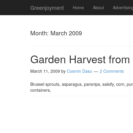
Greenjoyment
Home
About
Advertisin
Month:
March 2009
Garden Harvest from
March 11, 2009
by
Cosmin Dasu
2 Comments
Brussel sprouts, asparagus, parsnips, salsify, corn, p
containers,