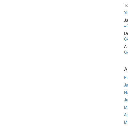
T
Ya
Ja
– 
D
Ge
A
Ge
A
F
J
N
J
M
Ap
M