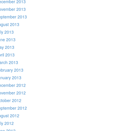
ecember 2013
ovember 2013
eptember 2013
ugust 2013
ly 2013
une 2013
ay 2013
ril 2013
arch 2013
ebruary 2013
anuary 2013
ecember 2012
ovember 2012
ctober 2012
eptember 2012
ugust 2012
ly 2012
une 2012