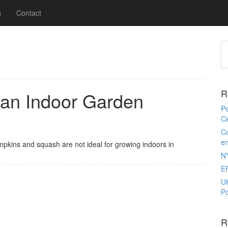
g
Contact
R
 an Indoor Garden
Pe
Ce
Co
e
umpkins and squash are not ideal for growing indoors in
N
E
U
Po
R