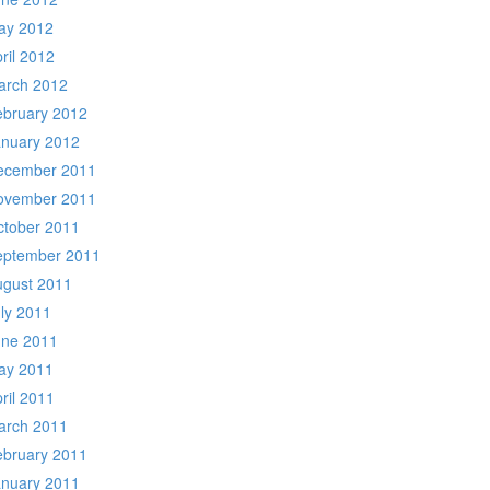
ay 2012
ril 2012
arch 2012
ebruary 2012
anuary 2012
ecember 2011
ovember 2011
ctober 2011
eptember 2011
ugust 2011
ly 2011
une 2011
ay 2011
ril 2011
arch 2011
ebruary 2011
anuary 2011