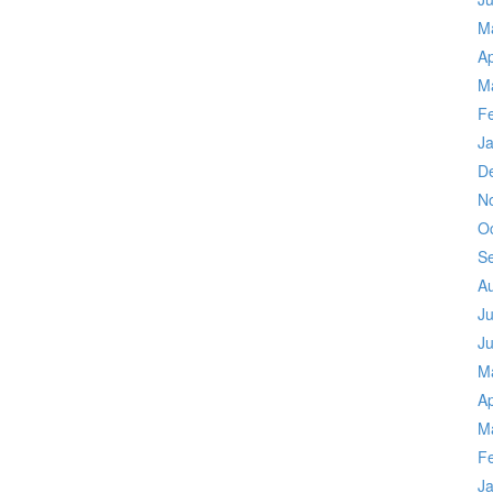
M
Ap
M
F
J
D
N
O
S
A
Ju
J
M
Ap
M
F
J