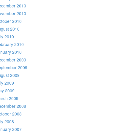
ecember 2010
ovember 2010
ctober 2010
ugust 2010
ly 2010
ebruary 2010
anuary 2010
ecember 2009
eptember 2009
ugust 2009
ly 2009
ay 2009
arch 2009
ecember 2008
ctober 2008
ly 2008
anuary 2007