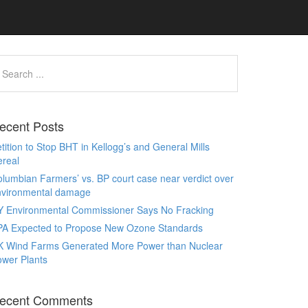
ecent Posts
tition to Stop BHT in Kellogg’s and General Mills
real
lumbian Farmers’ vs. BP court case near verdict over
nvironmental damage
Y Environmental Commissioner Says No Fracking
PA Expected to Propose New Ozone Standards
K Wind Farms Generated More Power than Nuclear
wer Plants
ecent Comments