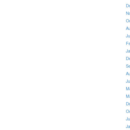
D
N
O
A
Ju
F
J
D
S
A
Ju
M
M
D
O
Ju
J