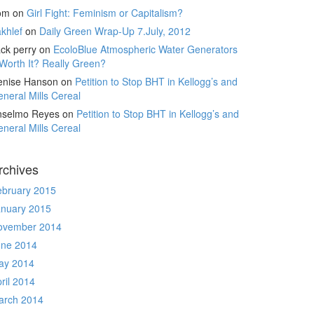
om
on
Girl Fight: Feminism or Capitalism?
khlef
on
Daily Green Wrap-Up 7.July, 2012
ck perry
on
EcoloBlue Atmospheric Water Generators
Worth It? Really Green?
enise Hanson
on
Petition to Stop BHT in Kellogg’s and
neral Mills Cereal
nselmo Reyes
on
Petition to Stop BHT in Kellogg’s and
neral Mills Cereal
rchives
ebruary 2015
anuary 2015
ovember 2014
une 2014
ay 2014
ril 2014
arch 2014