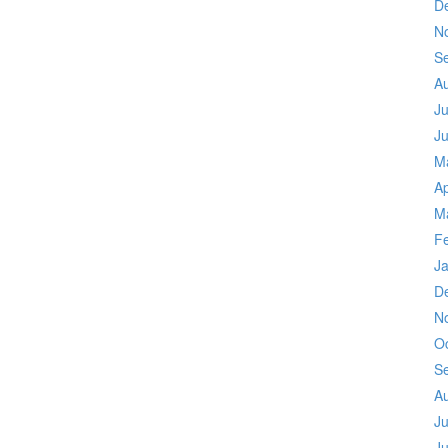
D
N
S
A
Ju
J
M
Ap
M
F
J
D
N
O
S
A
Ju
J