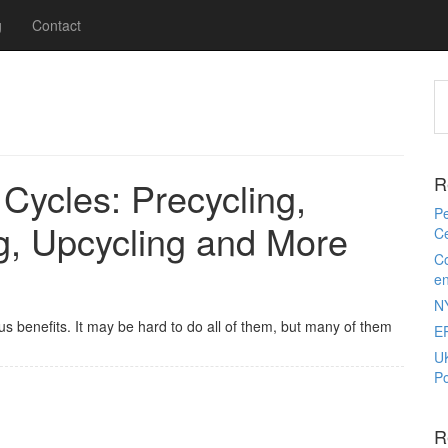
g
Contact
R
 Cycles: Precycling,
Pe
ng, Upcycling and More
Ce
Co
e
N
us benefits. It may be hard to do all of them, but many of them
E
U
Po
R