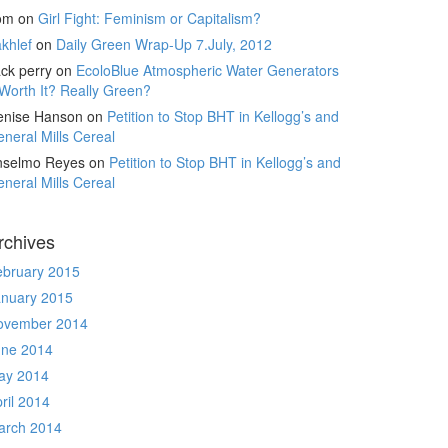
om
on
Girl Fight: Feminism or Capitalism?
khlef
on
Daily Green Wrap-Up 7.July, 2012
ck perry
on
EcoloBlue Atmospheric Water Generators
Worth It? Really Green?
enise Hanson
on
Petition to Stop BHT in Kellogg’s and
neral Mills Cereal
nselmo Reyes
on
Petition to Stop BHT in Kellogg’s and
neral Mills Cereal
rchives
ebruary 2015
anuary 2015
ovember 2014
une 2014
ay 2014
ril 2014
arch 2014