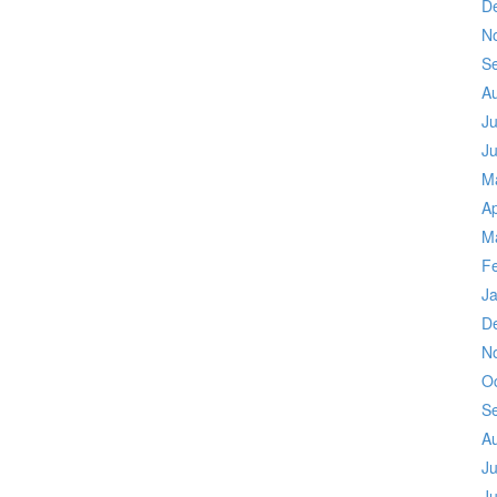
D
N
S
A
Ju
J
M
Ap
M
F
J
D
N
O
S
A
Ju
J