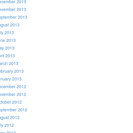
ecember 2013
ovember 2013
eptember 2013
ugust 2013
ly 2013
une 2013
ay 2013
ril 2013
arch 2013
ebruary 2013
anuary 2013
ecember 2012
ovember 2012
ctober 2012
eptember 2012
ugust 2012
ly 2012
une 2012