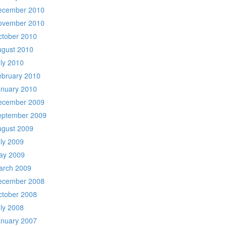
ecember 2010
ovember 2010
ctober 2010
ugust 2010
ly 2010
ebruary 2010
anuary 2010
ecember 2009
eptember 2009
ugust 2009
ly 2009
ay 2009
arch 2009
ecember 2008
ctober 2008
ly 2008
anuary 2007