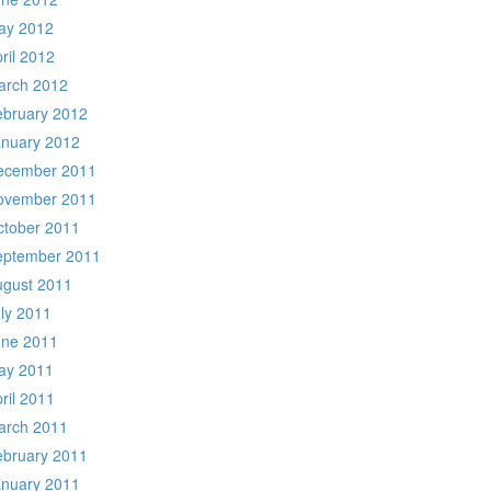
ay 2012
ril 2012
arch 2012
ebruary 2012
anuary 2012
ecember 2011
ovember 2011
ctober 2011
eptember 2011
ugust 2011
ly 2011
une 2011
ay 2011
ril 2011
arch 2011
ebruary 2011
anuary 2011