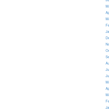
M
Ap
M
F
J
D
N
O
S
A
Ju
J
M
Ap
M
F
J