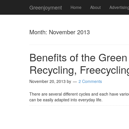
Greenjoyment
Home
About
Advertisin
Month:
November 2013
Benefits of the Green
Recycling, Freecycli
November 20, 2013
by
2 Comments
There are several different cycles and each have vario
can be easily adapted into everyday life.