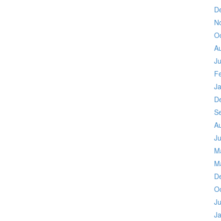
D
N
O
A
Ju
F
J
D
S
A
Ju
M
M
D
O
Ju
J