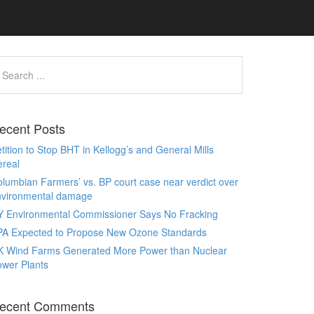
ecent Posts
tition to Stop BHT in Kellogg’s and General Mills
real
lumbian Farmers’ vs. BP court case near verdict over
nvironmental damage
Y Environmental Commissioner Says No Fracking
PA Expected to Propose New Ozone Standards
K Wind Farms Generated More Power than Nuclear
wer Plants
ecent Comments