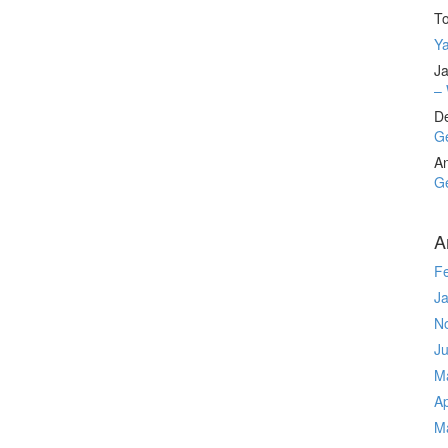
T
Ya
Ja
– 
D
Ge
A
Ge
A
F
J
N
J
M
Ap
M