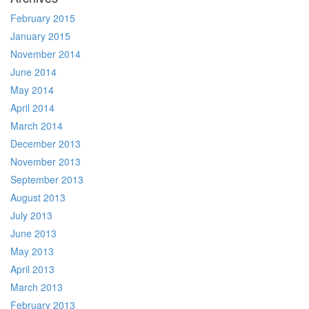
February 2015
January 2015
November 2014
June 2014
May 2014
April 2014
March 2014
December 2013
November 2013
September 2013
August 2013
July 2013
June 2013
May 2013
April 2013
March 2013
February 2013