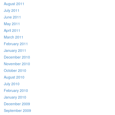
August 2011
July 2011
June 2011
May 2011
April 2011
March 2011
February 2011
January 2011
December 2010
November 2010
October 2010
August 2010
July 2010
February 2010
January 2010
December 2009
September 2009