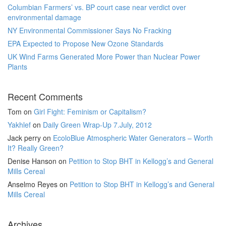
Columbian Farmers’ vs. BP court case near verdict over
environmental damage
NY Environmental Commissioner Says No Fracking
EPA Expected to Propose New Ozone Standards
UK Wind Farms Generated More Power than Nuclear Power
Plants
Recent Comments
Tom
on
Girl Fight: Feminism or Capitalism?
Yakhlef
on
Daily Green Wrap-Up 7.July, 2012
Jack perry
on
EcoloBlue Atmospheric Water Generators – Worth
It? Really Green?
Denise Hanson
on
Petition to Stop BHT in Kellogg’s and General
Mills Cereal
Anselmo Reyes
on
Petition to Stop BHT in Kellogg’s and General
Mills Cereal
Archives