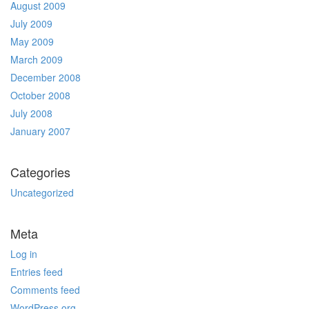
August 2009
July 2009
May 2009
March 2009
December 2008
October 2008
July 2008
January 2007
Categories
Uncategorized
Meta
Log in
Entries feed
Comments feed
WordPress.org