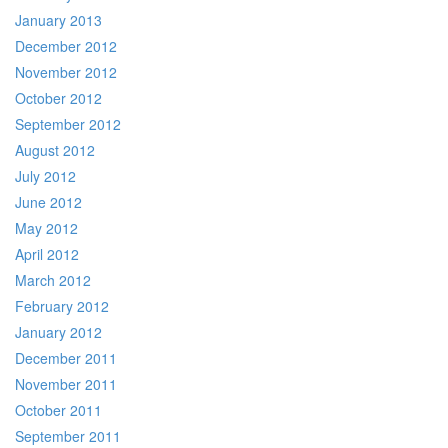
January 2013
December 2012
November 2012
October 2012
September 2012
August 2012
July 2012
June 2012
May 2012
April 2012
March 2012
February 2012
January 2012
December 2011
November 2011
October 2011
September 2011