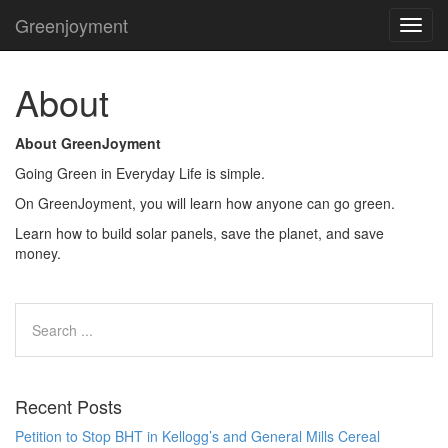
Greenjoyment
TOG
NAVI
About
About GreenJoyment
Going Green in Everyday Life is simple.
On GreenJoyment, you will learn how anyone can go green.
Learn how to build solar panels, save the planet, and save
money.
Recent Posts
Petition to Stop BHT in Kellogg’s and General Mills Cereal