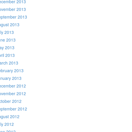
ecember 2013
ovember 2013
eptember 2013
ugust 2013
ly 2013
une 2013
ay 2013
ril 2013
arch 2013
ebruary 2013
anuary 2013
ecember 2012
ovember 2012
ctober 2012
eptember 2012
ugust 2012
ly 2012
une 2012