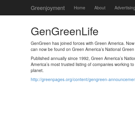
Greenjoyment
Home
About
Advertisin
GenGreenLife
GenGreen has joined forces with Green America. Now a
can now be found on Green America’s National Green
Published annually since 1992, Green America’s Nationa
America’s most trusted listing of companies working t
planet.
http://greenpages.org/content/gengreen-announcemen