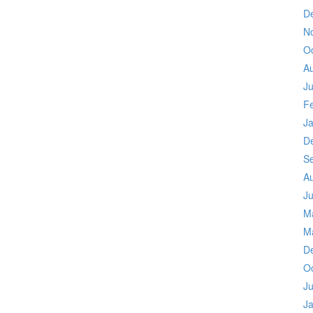
D
N
O
A
Ju
F
J
D
S
A
Ju
M
M
D
O
Ju
J