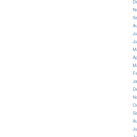
D
N
S
A
Ju
J
M
Ap
M
F
J
D
N
O
S
A
Ju
J