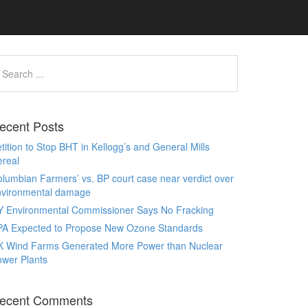
ecent Posts
tition to Stop BHT in Kellogg’s and General Mills
real
lumbian Farmers’ vs. BP court case near verdict over
nvironmental damage
Y Environmental Commissioner Says No Fracking
PA Expected to Propose New Ozone Standards
K Wind Farms Generated More Power than Nuclear
wer Plants
ecent Comments