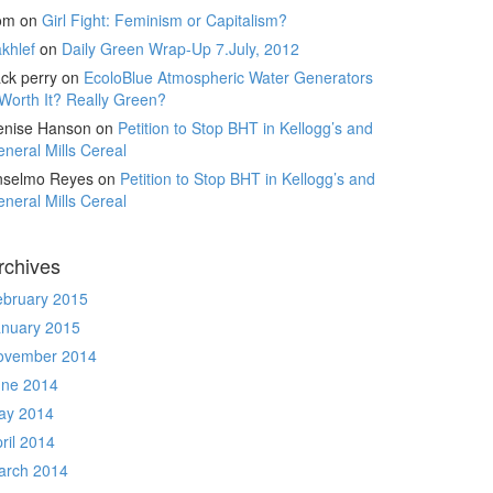
om
on
Girl Fight: Feminism or Capitalism?
khlef
on
Daily Green Wrap-Up 7.July, 2012
ck perry
on
EcoloBlue Atmospheric Water Generators
Worth It? Really Green?
enise Hanson
on
Petition to Stop BHT in Kellogg’s and
neral Mills Cereal
nselmo Reyes
on
Petition to Stop BHT in Kellogg’s and
neral Mills Cereal
rchives
ebruary 2015
anuary 2015
ovember 2014
une 2014
ay 2014
ril 2014
arch 2014