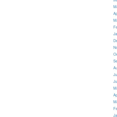
M
Ap
M
F
J
D
N
O
S
A
Ju
J
M
Ap
M
F
J