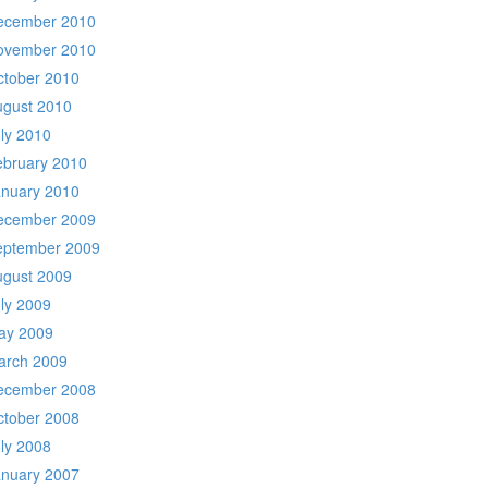
ecember 2010
ovember 2010
ctober 2010
ugust 2010
ly 2010
ebruary 2010
anuary 2010
ecember 2009
eptember 2009
ugust 2009
ly 2009
ay 2009
arch 2009
ecember 2008
ctober 2008
ly 2008
anuary 2007