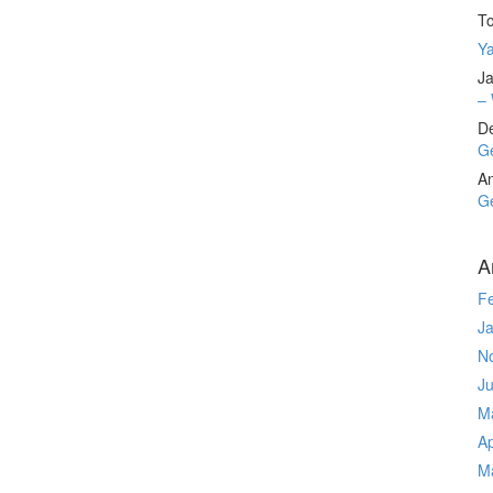
T
Ya
Ja
– 
D
Ge
A
Ge
A
F
J
N
J
M
Ap
M