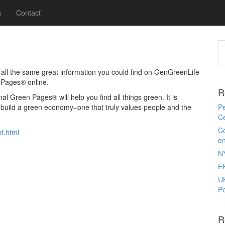
g
Contact
ll the same great information you could find on GenGreenLife
 Pages® online.
R
l Green Pages® will help you find all things green. It is
o build a green economy–one that truly values people and the
Pe
Ce
Co
t.html
e
N
E
U
Po
R