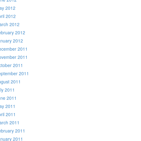
ay 2012
ril 2012
arch 2012
ebruary 2012
anuary 2012
ecember 2011
ovember 2011
ctober 2011
eptember 2011
ugust 2011
ly 2011
une 2011
ay 2011
ril 2011
arch 2011
ebruary 2011
anuary 2011