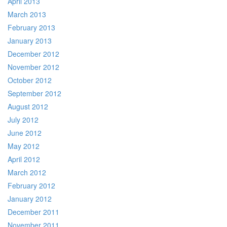
April 2013
March 2013
February 2013
January 2013
December 2012
November 2012
October 2012
September 2012
August 2012
July 2012
June 2012
May 2012
April 2012
March 2012
February 2012
January 2012
December 2011
November 2011