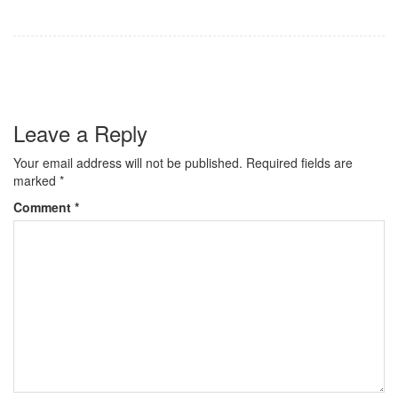
Leave a Reply
Your email address will not be published.
Required fields are
marked
*
Comment
*