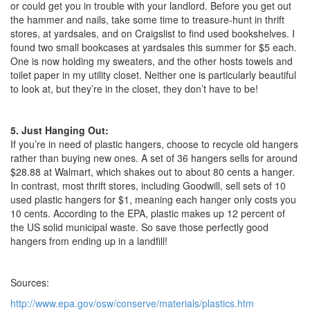
or could get you in trouble with your landlord. Before you get out
the hammer and nails, take some time to treasure-hunt in thrift
stores, at yardsales, and on Craigslist to find used bookshelves. I
found two small bookcases at yardsales this summer for $5 each.
One is now holding my sweaters, and the other hosts towels and
toilet paper in my utility closet. Neither one is particularly beautiful
to look at, but they’re in the closet, they don’t have to be!
5. Just Hanging Out:
If you’re in need of plastic hangers, choose to recycle old hangers
rather than buying new ones. A set of 36 hangers sells for around
$28.88 at Walmart, which shakes out to about 80 cents a hanger.
In contrast, most thrift stores, including Goodwill, sell sets of 10
used plastic hangers for $1, meaning each hanger only costs you
10 cents. According to the EPA, plastic makes up 12 percent of
the US solid municipal waste. So save those perfectly good
hangers from ending up in a landfill!
Sources:
http://www.epa.gov/osw/conserve/materials/plastics.htm