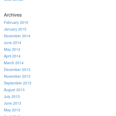
Archives
February 2015
January 2015
November 2014
June 2014
May 2014
April 2014
March 2014
December 2013
November 2013
September 2013
August 2013
July 2013
June 2013
May 2013