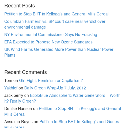
Recent Posts
Petition to Stop BHT in Kellogg’s and General Mills Cereal
Columbian Farmers’ vs. BP court case near verdict over
environmental damage
NY Environmental Commissioner Says No Fracking
EPA Expected to Propose New Ozone Standards
UK Wind Farms Generated More Power than Nuclear Power
Plants
Recent Comments
Tom
on
Girl Fight: Feminism or Capitalism?
Yakhlef
on
Daily Green Wrap-Up 7.July, 2012
Jack perry
on
EcoloBlue Atmospheric Water Generators – Worth
It? Really Green?
Denise Hanson
on
Petition to Stop BHT in Kellogg’s and General
Mills Cereal
Anselmo Reyes
on
Petition to Stop BHT in Kellogg’s and General
Mills Cereal