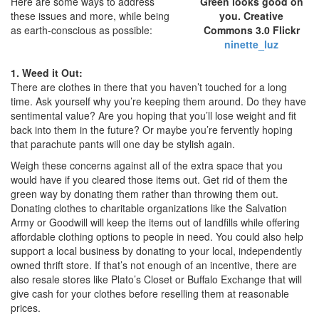
Here are some ways to address
Green looks good on
these issues and more, while being
you. Creative
as earth-conscious as possible:
Commons 3.0 Flickr
ninette_luz
1. Weed it Out:
There are clothes in there that you haven’t touched for a long
time. Ask yourself why you’re keeping them around. Do they have
sentimental value? Are you hoping that you’ll lose weight and fit
back into them in the future? Or maybe you’re fervently hoping
that parachute pants will one day be stylish again.
Weigh these concerns against all of the extra space that you
would have if you cleared those items out. Get rid of them the
green way by donating them rather than throwing them out.
Donating clothes to charitable organizations like the Salvation
Army or Goodwill will keep the items out of landfills while offering
affordable clothing options to people in need. You could also help
support a local business by donating to your local, independently
owned thrift store. If that’s not enough of an incentive, there are
also resale stores like Plato’s Closet or Buffalo Exchange that will
give cash for your clothes before reselling them at reasonable
prices.