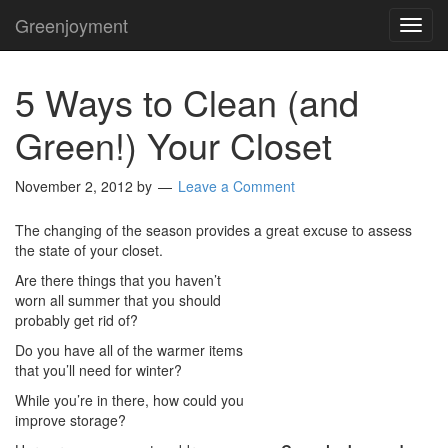
Greenjoyment
TOG
NAVI
5 Ways to Clean (and
Green!) Your Closet
November 2, 2012
by
Leave a Comment
The changing of the season provides a great excuse to assess
the state of your closet.
Are there things that you haven’t
worn all summer that you should
probably get rid of?
Do you have all of the warmer items
that you’ll need for winter?
While you’re in there, how could you
improve storage?