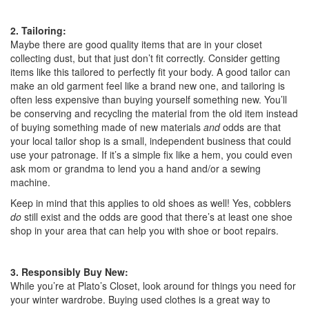
2. Tailoring:
Maybe there are good quality items that are in your closet
collecting dust, but that just don’t fit correctly. Consider getting
items like this tailored to perfectly fit your body. A good tailor can
make an old garment feel like a brand new one, and tailoring is
often less expensive than buying yourself something new. You’ll
be conserving and recycling the material from the old item instead
of buying something made of new materials
and
odds are that
your local tailor shop is a small, independent business that could
use your patronage. If it’s a simple fix like a hem, you could even
ask mom or grandma to lend you a hand and/or a sewing
machine.
Keep in mind that this applies to old shoes as well! Yes, cobblers
do
still exist and the odds are good that there’s at least one shoe
shop in your area that can help you with shoe or boot repairs.
3. Responsibly Buy New:
While you’re at Plato’s Closet, look around for things you need for
your winter wardrobe. Buying used clothes is a great way to