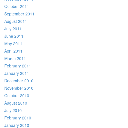
October 2011
September 2011
August 2011
July 2011
June 2011
May 2011
April 2011
March 2011
February 2011
January 2011
December 2010
November 2010
October 2010
August 2010
July 2010
February 2010
January 2010