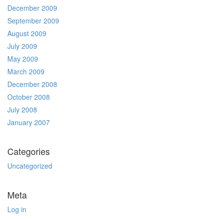
December 2009
September 2009
August 2009
July 2009
May 2009
March 2009
December 2008
October 2008
July 2008
January 2007
Categories
Uncategorized
Meta
Log in