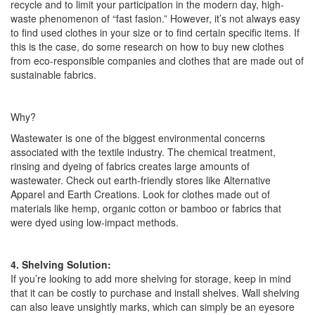
recycle and to limit your participation in the modern day, high-
waste phenomenon of “fast fasion.” However, it’s not always easy
to find used clothes in your size or to find certain specific items. If
this is the case, do some research on how to buy new clothes
from eco-responsible companies and clothes that are made out of
sustainable fabrics.
Why?
Wastewater is one of the biggest environmental concerns
associated with the textile industry. The chemical treatment,
rinsing and dyeing of fabrics creates large amounts of
wastewater. Check out earth-friendly stores like Alternative
Apparel and Earth Creations. Look for clothes made out of
materials like hemp, organic cotton or bamboo or fabrics that
were dyed using low-impact methods.
4. Shelving Solution:
If you’re looking to add more shelving for storage, keep in mind
that it can be costly to purchase and install shelves. Wall shelving
can also leave unsightly marks, which can simply be an eyesore