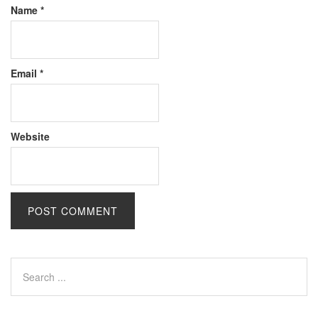
Name
*
Email
*
Website