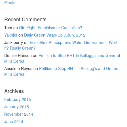
Plants
Recent Comments
Tom
on
Girl Fight: Feminism or Capitalism?
Yakhlef
on
Daily Green Wrap-Up 7.July, 2012
Jack perry
on
EcoloBlue Atmospheric Water Generators – Worth
It? Really Green?
Denise Hanson
on
Petition to Stop BHT in Kellogg’s and General
Mills Cereal
Anselmo Reyes
on
Petition to Stop BHT in Kellogg’s and General
Mills Cereal
Archives
February 2015
January 2015
November 2014
June 2014