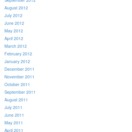
September 2012
August 2012
July 2012
June 2012
May 2012
April 2012
March 2012
February 2012
January 2012
December 2011
November 2011
October 2011
September 2011
August 2011
July 2011
June 2011
May 2011
April 2011