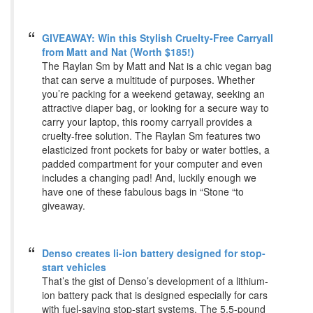
GIVEAWAY: Win this Stylish Cruelty-Free Carryall
from Matt and Nat (Worth $185!)
The Raylan Sm by Matt and Nat is a chic vegan bag
that can serve a multitude of purposes. Whether
you’re packing for a weekend getaway, seeking an
attractive diaper bag, or looking for a secure way to
carry your laptop, this roomy carryall provides a
cruelty-free solution. The Raylan Sm features two
elasticized front pockets for baby or water bottles, a
padded compartment for your computer and even
includes a changing pad! And, luckily enough we
have one of these fabulous bags in “Stone “to
giveaway.
Denso creates li-ion battery designed for stop-
start vehicles
That’s the gist of Denso’s development of a lithium-
ion battery pack that is designed especially for cars
with fuel-saving stop-start systems. The 5.5-pound