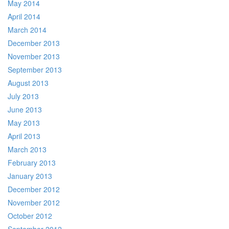
May 2014
April 2014
March 2014
December 2013
November 2013
September 2013
August 2013
July 2013
June 2013
May 2013
April 2013
March 2013
February 2013
January 2013
December 2012
November 2012
October 2012