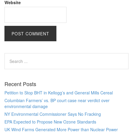
Website
Recent Posts
Petition to Stop BHT in Kellogg’s and General Mills Cereal
Columbian Farmers’ vs. BP court case near verdict over
environmental damage
NY Environmental Commissioner Says No Fracking
EPA Expected to Propose New Ozone Standards
UK Wind Farms Generated More Power than Nuclear Power