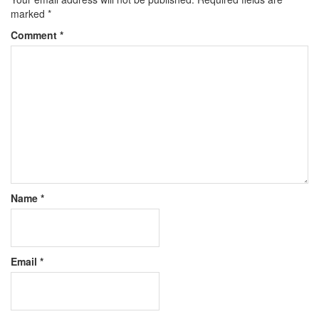
marked
*
Comment
*
Name
*
Email
*