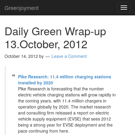
Greenjoyment
TOG
NAVI
Daily Green Wrap-up
13.October, 2012
October 14, 2012
by
Leave a Comment
Pike Research: 11.4 million charging stations
installed by 2020
Pike Research is forecasting that the number
electric vehicle charging stations will grow rapidly in
the coming years, with 11.4 million chargers in
operation globally by 2020. The market research
and consulting firm released a report on electric
vehicle supply equipment (EVSE) that sees 2012
being a strong year for EVSE deployment and the
pace continuing from here.