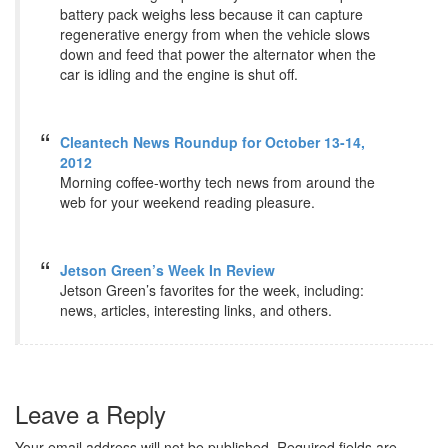
battery pack weighs less because it can capture
regenerative energy from when the vehicle slows
down and feed that power the alternator when the
car is idling and the engine is shut off.
Cleantech News Roundup for October 13-14,
2012
Morning coffee-worthy tech news from around the
web for your weekend reading pleasure.
Jetson Green’s Week In Review
Jetson Green’s favorites for the week, including:
news, articles, interesting links, and others.
Leave a Reply
Your email address will not be published.
Required fields are