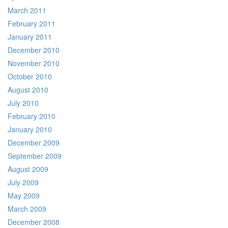
March 2011
February 2011
January 2011
December 2010
November 2010
October 2010
August 2010
July 2010
February 2010
January 2010
December 2009
September 2009
August 2009
July 2009
May 2009
March 2009
December 2008