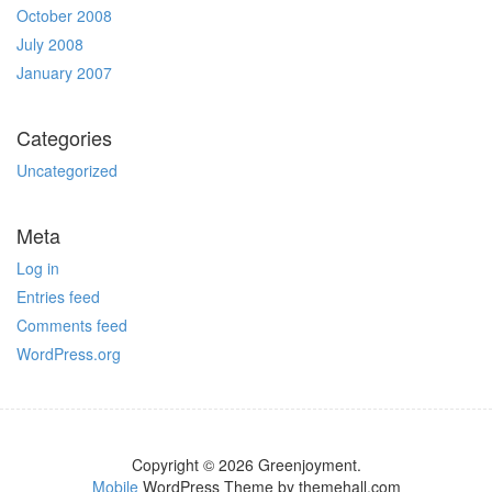
October 2008
July 2008
January 2007
Categories
Uncategorized
Meta
Log in
Entries feed
Comments feed
WordPress.org
Copyright © 2026 Greenjoyment.
Mobile
WordPress Theme by themehall.com