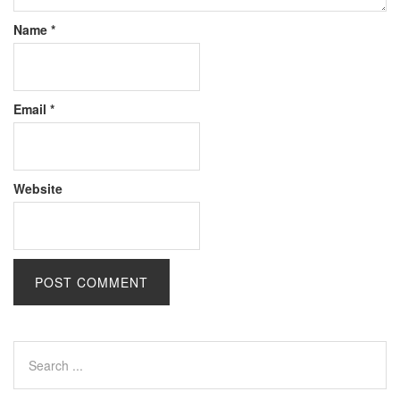
Name
*
Email
*
Website