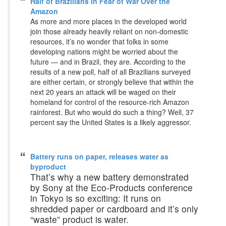
Half of Brazilians in Fear of War Over the
Amazon
As more and more places in the developed world
join those already heavily reliant on non-domestic
resources, it’s no wonder that folks in some
developing nations might be worried about the
future — and in Brazil, they are. According to the
results of a new poll, half of all Brazilians surveyed
are either certain, or strongly believe that within the
next 20 years an attack will be waged on their
homeland for control of the resource-rich Amazon
rainforest. But who would do such a thing? Well, 37
percent say the United States is a likely aggressor.
Battery runs on paper, releases water as
byproduct
That’s why a new battery demonstrated
by Sony at the Eco-Products conference
in Tokyo is so exciting: It runs on
shredded paper or cardboard and it’s only
“waste” product is water.