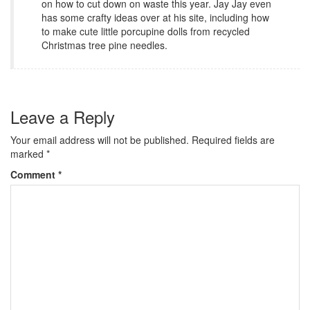
on how to cut down on waste this year. Jay Jay even
has some crafty ideas over at his site, including how
to make cute little porcupine dolls from recycled
Christmas tree pine needles.
Leave a Reply
Your email address will not be published.
Required fields are
marked
*
Comment
*