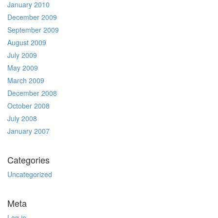
January 2010
December 2009
September 2009
August 2009
July 2009
May 2009
March 2009
December 2008
October 2008
July 2008
January 2007
Categories
Uncategorized
Meta
Log in