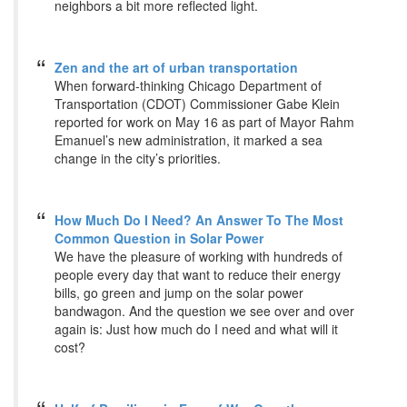
neighbors a bit more reflected light.
Zen and the art of urban transportation
When forward-thinking Chicago Department of
Transportation (CDOT) Commissioner Gabe Klein
reported for work on May 16 as part of Mayor Rahm
Emanuel’s new administration, it marked a sea
change in the city’s priorities.
How Much Do I Need? An Answer To The Most
Common Question in Solar Power
We have the pleasure of working with hundreds of
people every day that want to reduce their energy
bills, go green and jump on the solar power
bandwagon. And the question we see over and over
again is: Just how much do I need and what will it
cost?