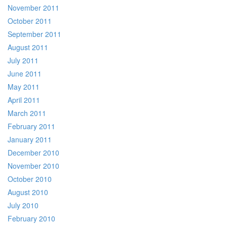
November 2011
October 2011
September 2011
August 2011
July 2011
June 2011
May 2011
April 2011
March 2011
February 2011
January 2011
December 2010
November 2010
October 2010
August 2010
July 2010
February 2010