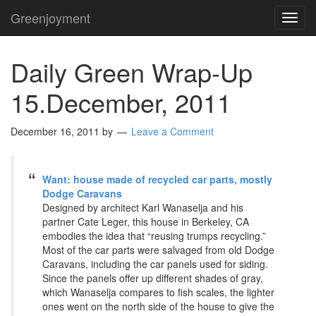
Greenjoyment
TOG
NAVI
Daily Green Wrap-Up
15.December, 2011
December 16, 2011
by
Leave a Comment
Want: house made of recycled car parts, mostly
Dodge Caravans
Designed by architect Karl Wanaselja and his
partner Cate Leger, this house in Berkeley, CA
embodies the idea that “reusing trumps recycling.”
Most of the car parts were salvaged from old Dodge
Caravans, including the car panels used for siding.
Since the panels offer up different shades of gray,
which Wanaselja compares to fish scales, the lighter
ones went on the north side of the house to give the