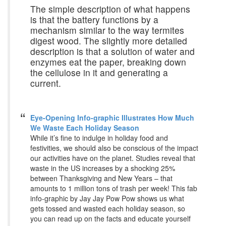
The simple description of what happens
is that the battery functions by a
mechanism similar to the way termites
digest wood. The slightly more detailed
description is that a solution of water and
enzymes eat the paper, breaking down
the cellulose in it and generating a
current.
Eye-Opening Info-graphic Illustrates How Much
We Waste Each Holiday Season
While it’s fine to indulge in holiday food and
festivities, we should also be conscious of the impact
our activities have on the planet. Studies reveal that
waste in the US increases by a shocking 25%
between Thanksgiving and New Years – that
amounts to 1 million tons of trash per week! This fab
info-graphic by Jay Jay Pow Pow shows us what
gets tossed and wasted each holiday season, so
you can read up on the facts and educate yourself