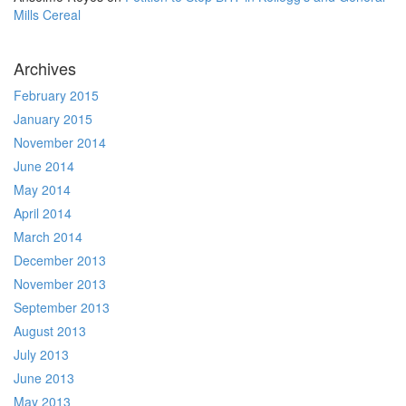
Mills Cereal
Archives
February 2015
January 2015
November 2014
June 2014
May 2014
April 2014
March 2014
December 2013
November 2013
September 2013
August 2013
July 2013
June 2013
May 2013