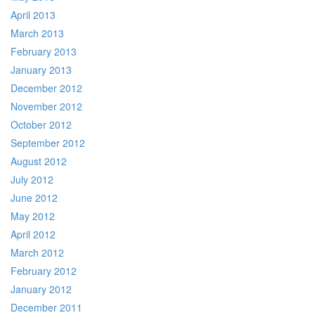
April 2013
March 2013
February 2013
January 2013
December 2012
November 2012
October 2012
September 2012
August 2012
July 2012
June 2012
May 2012
April 2012
March 2012
February 2012
January 2012
December 2011