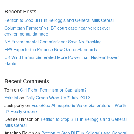
Recent Posts
Petition to Stop BHT in Kellogg’s and General Mills Cereal
Columbian Farmers’ vs. BP court case near verdict over
environmental damage
NY Environmental Commissioner Says No Fracking
EPA Expected to Propose New Ozone Standards
UK Wind Farms Generated More Power than Nuclear Power
Plants
Recent Comments
Tom
on
Girl Fight: Feminism or Capitalism?
Yakhlef
on
Daily Green Wrap-Up 7.July, 2012
Jack perry
on
EcoloBlue Atmospheric Water Generators – Worth
It? Really Green?
Denise Hanson
on
Petition to Stop BHT in Kellogg’s and General
Mills Cereal
Anselmo Reyes
on
Petition to Stop BHT in Kellogg’s and General