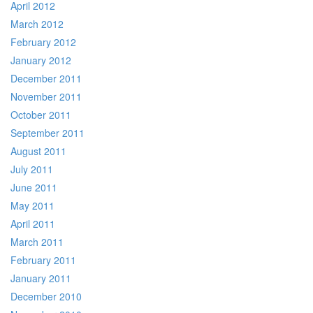
April 2012
March 2012
February 2012
January 2012
December 2011
November 2011
October 2011
September 2011
August 2011
July 2011
June 2011
May 2011
April 2011
March 2011
February 2011
January 2011
December 2010