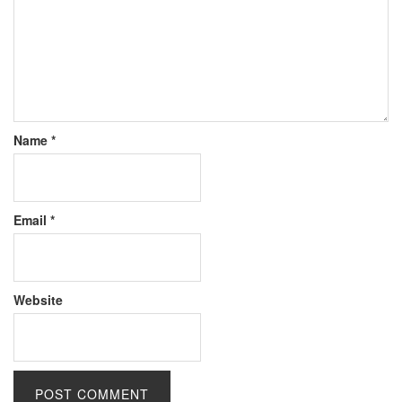
Name
*
Email
*
Website