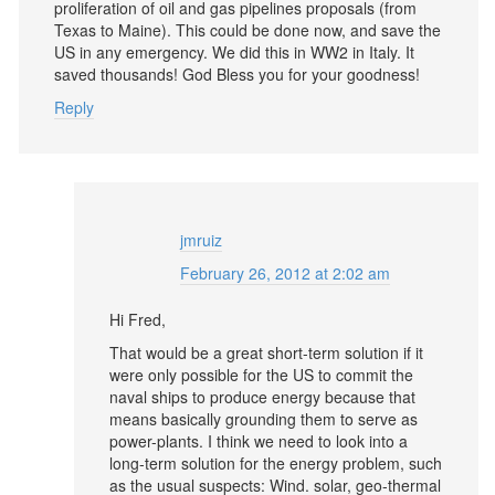
proliferation of oil and gas pipelines proposals (from
Texas to Maine). This could be done now, and save the
US in any emergency. We did this in WW2 in Italy. It
saved thousands! God Bless you for your goodness!
Reply
jmruiz
February 26, 2012 at 2:02 am
Hi Fred,
That would be a great short-term solution if it
were only possible for the US to commit the
naval ships to produce energy because that
means basically grounding them to serve as
power-plants. I think we need to look into a
long-term solution for the energy problem, such
as the usual suspects: Wind. solar, geo-thermal