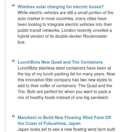
Wireless solar charging for electric buses?
While electric vehicles are still a small portion of the
auto market in most countries, many cities have
been looking to integrate electric vehicles into their
public transit networks. London recently unveiled a
hybrid version of its double-decker Routemaster
bus.
LunchBots New Quad and Trio Containers
LunchBots stainless steel containers have been at
the top of my lunch packing list for many years. Now
this innovative little company has two new styles to
add to their coffer of containers: The Quad and the
Trio. Both are perfect for when you want to pack a
mix of healthy foods instead of one big sandwich.
Marubeni to Build New Floating Wind Farm Off
the Coast of Fukushima, Japan
Japan looks set to see a new floating wind farm built