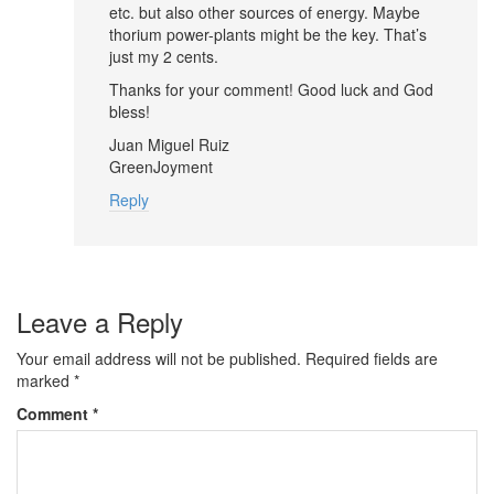
etc. but also other sources of energy. Maybe
thorium power-plants might be the key. That’s
just my 2 cents.
Thanks for your comment! Good luck and God
bless!
Juan Miguel Ruiz
GreenJoyment
Reply
Leave a Reply
Your email address will not be published.
Required fields are
marked
*
Comment
*