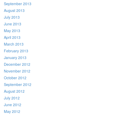
September 2013
August 2013
July 2013
June 2013
May 2013
April 2013
March 2013
February 2013
January 2013
December 2012
November 2012
October 2012
September 2012
August 2012
July 2012
June 2012
May 2012