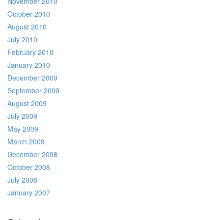
November 2010
October 2010
August 2010
July 2010
February 2010
January 2010
December 2009
September 2009
August 2009
July 2009
May 2009
March 2009
December 2008
October 2008
July 2008
January 2007