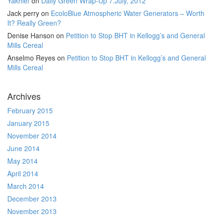
Yakhlef
on
Daily Green Wrap-Up 7.July, 2012
Jack perry
on
EcoloBlue Atmospheric Water Generators – Worth
It? Really Green?
Denise Hanson
on
Petition to Stop BHT in Kellogg’s and General
Mills Cereal
Anselmo Reyes
on
Petition to Stop BHT in Kellogg’s and General
Mills Cereal
Archives
February 2015
January 2015
November 2014
June 2014
May 2014
April 2014
March 2014
December 2013
November 2013