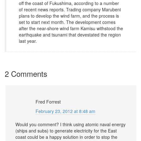
off the coast of Fukushima, according to a number
of recent news reports. Trading company Marubeni
plans to develop the wind farm, and the process is
set to start next month. The development comes
after the near-shore wind farm Kamisu withstood the
earthquake and tsunami that devestated the region
last year.
2 Comments
Fred Forrest
February 23, 2012 at 8:48 am
Would you comment? I think using atomic naval energy
(ships and subs) to generate electricity for the East
coast could be a happy solution in order to stop the