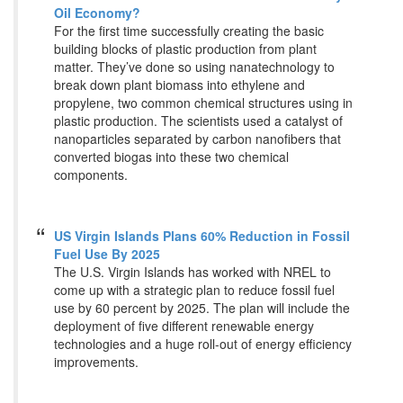
Oil Economy?
For the first time successfully creating the basic
building blocks of plastic production from plant
matter. They’ve done so using nanatechnology to
break down plant biomass into ethylene and
propylene, two common chemical structures using in
plastic production. The scientists used a catalyst of
nanoparticles separated by carbon nanofibers that
converted biogas into these two chemical
components.
US Virgin Islands Plans 60% Reduction in Fossil
Fuel Use By 2025
The U.S. Virgin Islands has worked with NREL to
come up with a strategic plan to reduce fossil fuel
use by 60 percent by 2025. The plan will include the
deployment of five different renewable energy
technologies and a huge roll-out of energy efficiency
improvements.