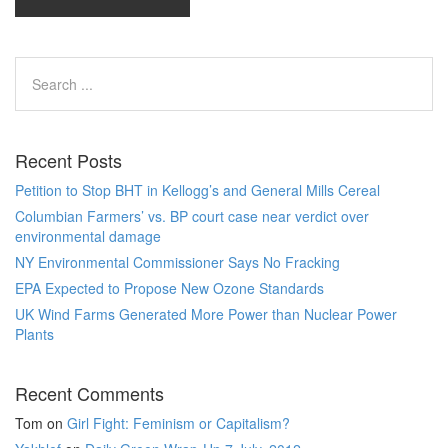
Recent Posts
Petition to Stop BHT in Kellogg’s and General Mills Cereal
Columbian Farmers’ vs. BP court case near verdict over
environmental damage
NY Environmental Commissioner Says No Fracking
EPA Expected to Propose New Ozone Standards
UK Wind Farms Generated More Power than Nuclear Power
Plants
Recent Comments
Tom
on
Girl Fight: Feminism or Capitalism?