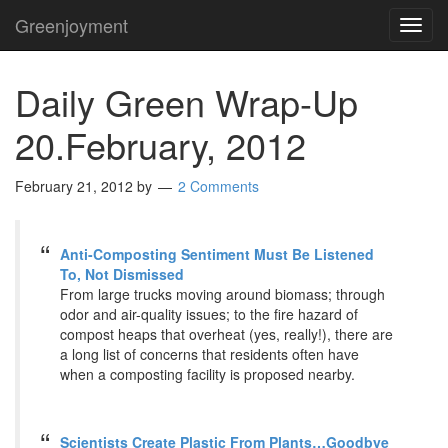
Greenjoyment
TOG
NAVI
Daily Green Wrap-Up
20.February, 2012
February 21, 2012
by
2 Comments
Anti-Composting Sentiment Must Be Listened
To, Not Dismissed
From large trucks moving around biomass; through
odor and air-quality issues; to the fire hazard of
compost heaps that overheat (yes, really!), there are
a long list of concerns that residents often have
when a composting facility is proposed nearby.
Scientists Create Plastic From Plants…Goodbye