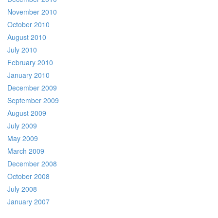
November 2010
October 2010
August 2010
July 2010
February 2010
January 2010
December 2009
September 2009
August 2009
July 2009
May 2009
March 2009
December 2008
October 2008
July 2008
January 2007