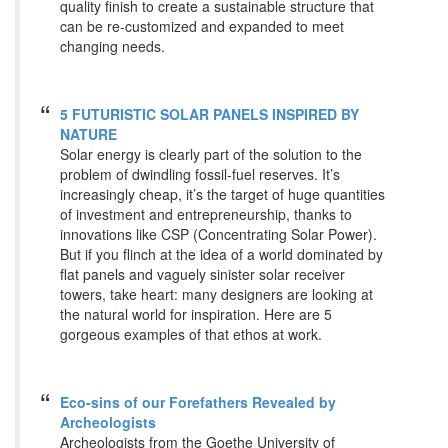
quality finish to create a sustainable structure that
can be re-customized and expanded to meet
changing needs.
5 FUTURISTIC SOLAR PANELS INSPIRED BY
NATURE
Solar energy is clearly part of the solution to the
problem of dwindling fossil-fuel reserves. It’s
increasingly cheap, it’s the target of huge quantities
of investment and entrepreneurship, thanks to
innovations like CSP (Concentrating Solar Power).
But if you flinch at the idea of a world dominated by
flat panels and vaguely sinister solar receiver
towers, take heart: many designers are looking at
the natural world for inspiration. Here are 5
gorgeous examples of that ethos at work.
Eco-sins of our Forefathers Revealed by
Archeologists
Archeologists from the Goethe University of