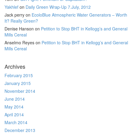
Yakhlef
on
Daily Green Wrap-Up 7.July, 2012
Jack perry
on
EcoloBlue Atmospheric Water Generators – Worth
It? Really Green?
Denise Hanson
on
Petition to Stop BHT in Kellogg’s and General
Mills Cereal
Anselmo Reyes
on
Petition to Stop BHT in Kellogg’s and General
Mills Cereal
Archives
February 2015
January 2015
November 2014
June 2014
May 2014
April 2014
March 2014
December 2013