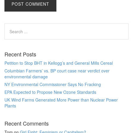
Recent Posts
Petition to Stop BHT in Kellogg’s and General Mills Cereal
Columbian Farmers’ vs. BP court case near verdict over
environmental damage
NY Environmental Commissioner Says No Fracking
EPA Expected to Propose New Ozone Standards
UK Wind Farms Generated More Power than Nuclear Power
Plants
Recent Comments
Tom
on
Girl Fight: Feminism or Capitalism?