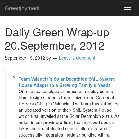
Greenjoyment
TOG
NAVI
Daily Green Wrap-up
20.September, 2012
September 19, 2012
by
Leave a Comment
Team Valencia’s Solar Decathlon SML System
House Adapts to a Growing Family’s Needs
One house spectacular house on display comes
from design students from Universidad Cardenal
Herrera (CEU) in Valencia. The team has submitted
an updated version of their SML System House,
which first unveiled at the Solar Decathlon 2010. As
noted in our preview article, the improved design
takes the prefabricated construction idea and
successfully integrates modular building with a