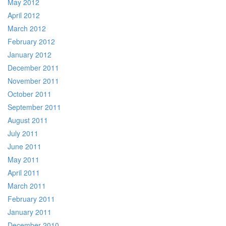
May 2012
April 2012
March 2012
February 2012
January 2012
December 2011
November 2011
October 2011
September 2011
August 2011
July 2011
June 2011
May 2011
April 2011
March 2011
February 2011
January 2011
December 2010