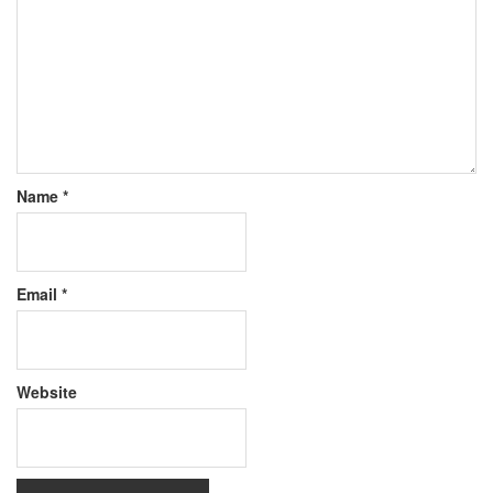
Name
*
Email
*
Website