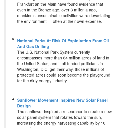
Frankfurt an the Main have found evidence that
even in the Bronze age, over 3 millenia ago,
mankind’s unsustainable activities were devastating
the environment — often at their own expense.
National Parks At Risk Of Exploitation From Oil
And Gas Drilling
The U.S. National Park System currently
encompasses more than 84 million acres of land in
the United States, and if oil-funded politicians in
Washington, D.C. get their way, those millions of
protected acres could soon become the playground
for the dirty energy industry.
Sunflower Movement Inspires New Solar Panel
Design
The sunflower inspired a researcher to create a new
solar panel system that rotates toward the sun,
increasing the energy harvesting capability by 10