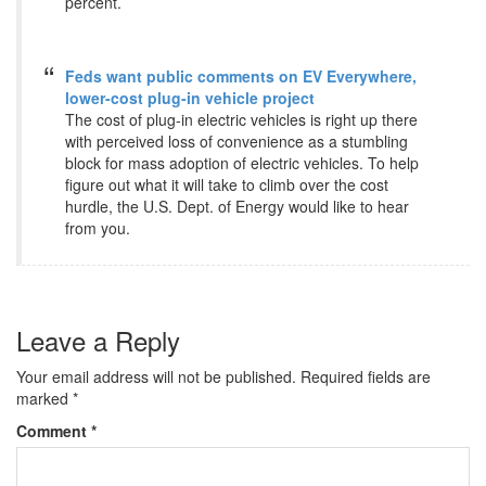
percent.
Feds want public comments on EV Everywhere,
lower-cost plug-in vehicle project
The cost of plug-in electric vehicles is right up there
with perceived loss of convenience as a stumbling
block for mass adoption of electric vehicles. To help
figure out what it will take to climb over the cost
hurdle, the U.S. Dept. of Energy would like to hear
from you.
Leave a Reply
Your email address will not be published.
Required fields are
marked
*
Comment
*