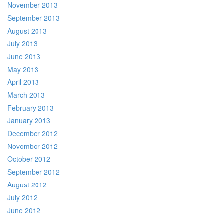
November 2013
September 2013
August 2013
July 2013
June 2013
May 2013
April 2013
March 2013
February 2013
January 2013
December 2012
November 2012
October 2012
September 2012
August 2012
July 2012
June 2012