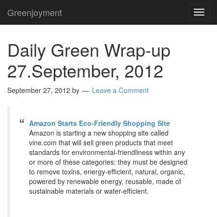
Greenjoyment
TOG
NAVI
Daily Green Wrap-up
27.September, 2012
September 27, 2012
by
Leave a Comment
Amazon Starts Eco-Friendly Shopping Site
Amazon is starting a new shopping site called
vine.com that will sell green products that meet
standards for environmental-friendliness within any
or more of these categories: they must be designed
to remove toxins, energy-efficient, natural, organic,
powered by renewable energy, reusable, made of
sustainable materials or water-efficient.