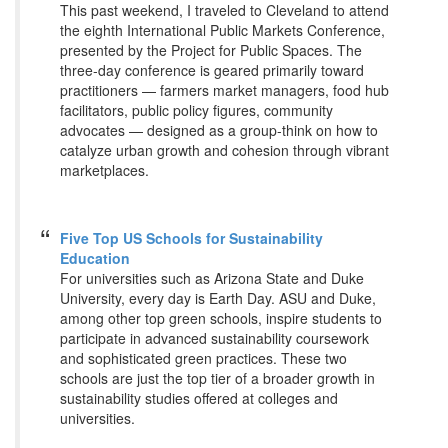
This past weekend, I traveled to Cleveland to attend
the eighth International Public Markets Conference,
presented by the Project for Public Spaces. The
three-day conference is geared primarily toward
practitioners — farmers market managers, food hub
facilitators, public policy figures, community
advocates — designed as a group-think on how to
catalyze urban growth and cohesion through vibrant
marketplaces.
Five Top US Schools for Sustainability
Education
For universities such as Arizona State and Duke
University, every day is Earth Day. ASU and Duke,
among other top green schools, inspire students to
participate in advanced sustainability coursework
and sophisticated green practices. These two
schools are just the top tier of a broader growth in
sustainability studies offered at colleges and
universities.