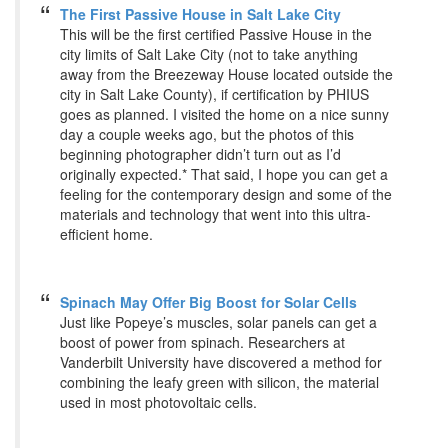
The First Passive House in Salt Lake City
This will be the first certified Passive House in the
city limits of Salt Lake City (not to take anything
away from the Breezeway House located outside the
city in Salt Lake County), if certification by PHIUS
goes as planned. I visited the home on a nice sunny
day a couple weeks ago, but the photos of this
beginning photographer didn’t turn out as I’d
originally expected.* That said, I hope you can get a
feeling for the contemporary design and some of the
materials and technology that went into this ultra-
efficient home.
Spinach May Offer Big Boost for Solar Cells
Just like Popeye’s muscles, solar panels can get a
boost of power from spinach. Researchers at
Vanderbilt University have discovered a method for
combining the leafy green with silicon, the material
used in most photovoltaic cells.