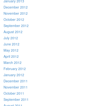
January 2013
December 2012
November 2012
October 2012
September 2012
August 2012
July 2012
June 2012
May 2012
April 2012
March 2012
February 2012
January 2012
December 2011
November 2011
October 2011
September 2011
August 2011