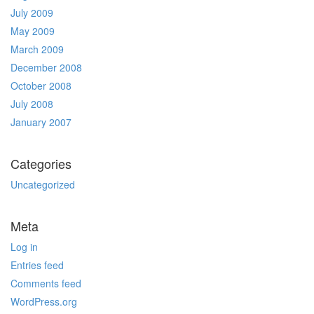
July 2009
May 2009
March 2009
December 2008
October 2008
July 2008
January 2007
Categories
Uncategorized
Meta
Log in
Entries feed
Comments feed
WordPress.org