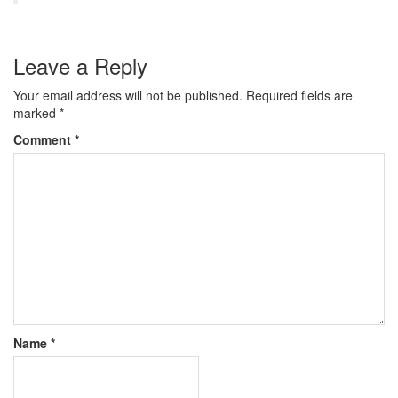
Leave a Reply
Your email address will not be published.
Required fields are
marked
*
Comment
*
Name
*