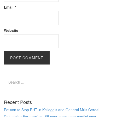
Email
*
Website
Recent Posts
Petition to Stop BHT in Kellogg’s and General Mills Cereal
Columbian Farmers’ vs. BP court case near verdict over