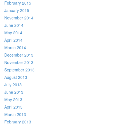
February 2015
January 2015
November 2014
June 2014
May 2014
April 2014
March 2014
December 2013
November 2013
September 2013
August 2013
July 2013
June 2013
May 2013
April 2013
March 2013
February 2013