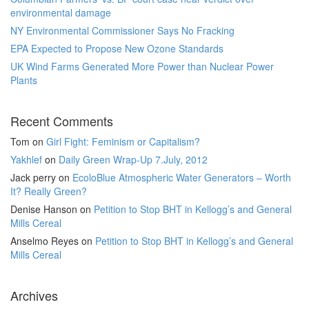
environmental damage
NY Environmental Commissioner Says No Fracking
EPA Expected to Propose New Ozone Standards
UK Wind Farms Generated More Power than Nuclear Power
Plants
Recent Comments
Tom
on
Girl Fight: Feminism or Capitalism?
Yakhlef
on
Daily Green Wrap-Up 7.July, 2012
Jack perry
on
EcoloBlue Atmospheric Water Generators – Worth
It? Really Green?
Denise Hanson
on
Petition to Stop BHT in Kellogg’s and General
Mills Cereal
Anselmo Reyes
on
Petition to Stop BHT in Kellogg’s and General
Mills Cereal
Archives