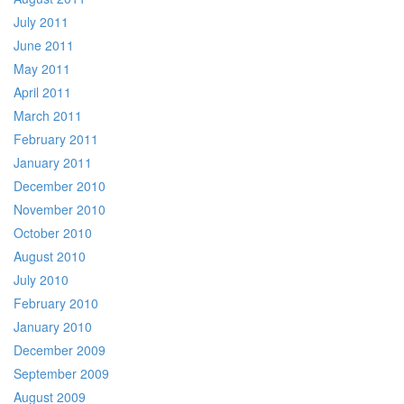
July 2011
June 2011
May 2011
April 2011
March 2011
February 2011
January 2011
December 2010
November 2010
October 2010
August 2010
July 2010
February 2010
January 2010
December 2009
September 2009
August 2009