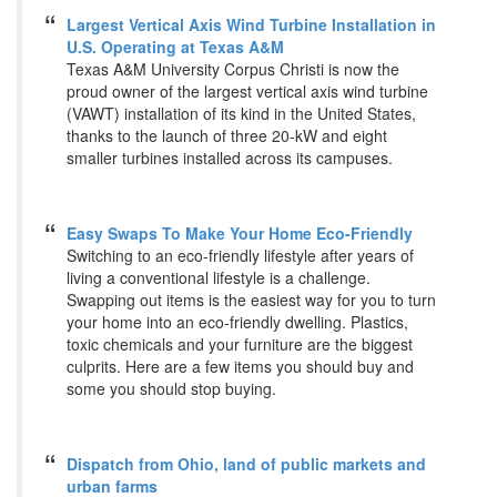
Largest Vertical Axis Wind Turbine Installation in
U.S. Operating at Texas A&M
Texas A&M University Corpus Christi is now the
proud owner of the largest vertical axis wind turbine
(VAWT) installation of its kind in the United States,
thanks to the launch of three 20-kW and eight
smaller turbines installed across its campuses.
Easy Swaps To Make Your Home Eco-Friendly
Switching to an eco-friendly lifestyle after years of
living a conventional lifestyle is a challenge.
Swapping out items is the easiest way for you to turn
your home into an eco-friendly dwelling. Plastics,
toxic chemicals and your furniture are the biggest
culprits. Here are a few items you should buy and
some you should stop buying.
Dispatch from Ohio, land of public markets and
urban farms