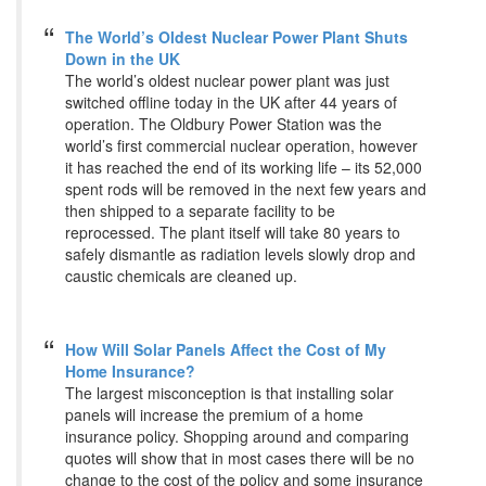
The World’s Oldest Nuclear Power Plant Shuts
Down in the UK
The world’s oldest nuclear power plant was just
switched offline today in the UK after 44 years of
operation. The Oldbury Power Station was the
world’s first commercial nuclear operation, however
it has reached the end of its working life – its 52,000
spent rods will be removed in the next few years and
then shipped to a separate facility to be
reprocessed. The plant itself will take 80 years to
safely dismantle as radiation levels slowly drop and
caustic chemicals are cleaned up.
How Will Solar Panels Affect the Cost of My
Home Insurance?
The largest misconception is that installing solar
panels will increase the premium of a home
insurance policy. Shopping around and comparing
quotes will show that in most cases there will be no
change to the cost of the policy and some insurance