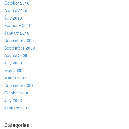
October 2010
August 2010
July 2010
February 2010
January 2010
December 2009
September 2009
August 2009
July 2009
May 2009
March 2009
December 2008
October 2008
July 2008
January 2007
Categories