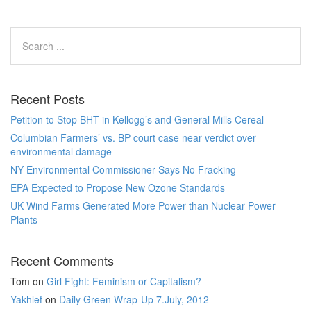
Recent Posts
Petition to Stop BHT in Kellogg’s and General Mills Cereal
Columbian Farmers’ vs. BP court case near verdict over
environmental damage
NY Environmental Commissioner Says No Fracking
EPA Expected to Propose New Ozone Standards
UK Wind Farms Generated More Power than Nuclear Power
Plants
Recent Comments
Tom
on
Girl Fight: Feminism or Capitalism?
Yakhlef
on
Daily Green Wrap-Up 7.July, 2012