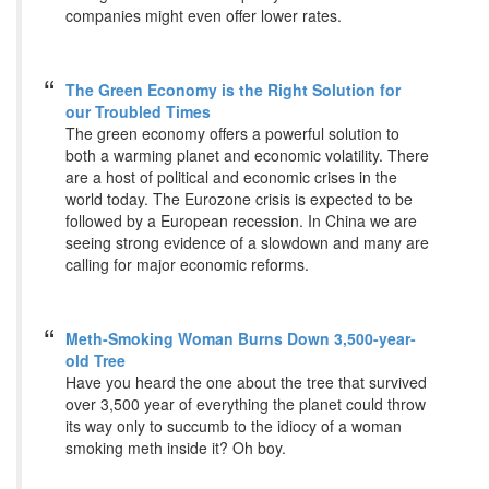
companies might even offer lower rates.
The Green Economy is the Right Solution for
our Troubled Times
The green economy offers a powerful solution to
both a warming planet and economic volatility. There
are a host of political and economic crises in the
world today. The Eurozone crisis is expected to be
followed by a European recession. In China we are
seeing strong evidence of a slowdown and many are
calling for major economic reforms.
Meth-Smoking Woman Burns Down 3,500-year-
old Tree
Have you heard the one about the tree that survived
over 3,500 year of everything the planet could throw
its way only to succumb to the idiocy of a woman
smoking meth inside it? Oh boy.