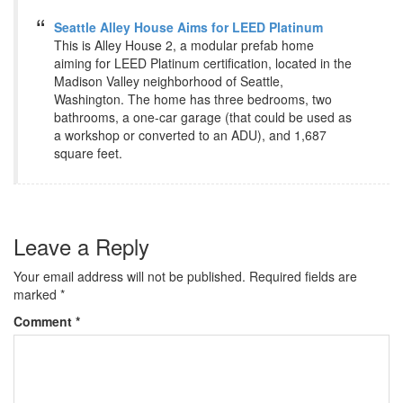
Seattle Alley House Aims for LEED Platinum
This is Alley House 2, a modular prefab home
aiming for LEED Platinum certification, located in the
Madison Valley neighborhood of Seattle,
Washington. The home has three bedrooms, two
bathrooms, a one-car garage (that could be used as
a workshop or converted to an ADU), and 1,687
square feet.
Leave a Reply
Your email address will not be published.
Required fields are
marked
*
Comment
*