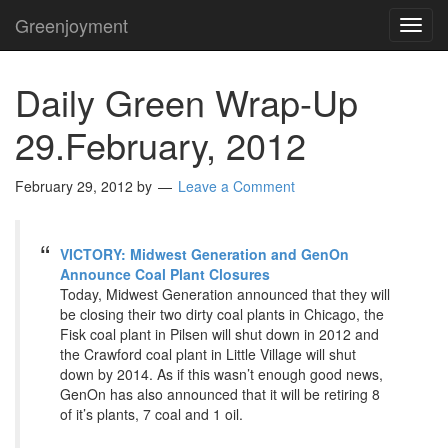
Greenjoyment
TOG
NAVI
Daily Green Wrap-Up
29.February, 2012
February 29, 2012
by
Leave a Comment
VICTORY: Midwest Generation and GenOn
Announce Coal Plant Closures
Today, Midwest Generation announced that they will
be closing their two dirty coal plants in Chicago, the
Fisk coal plant in Pilsen will shut down in 2012 and
the Crawford coal plant in Little Village will shut
down by 2014. As if this wasn’t enough good news,
GenOn has also announced that it will be retiring 8
of it’s plants, 7 coal and 1 oil.