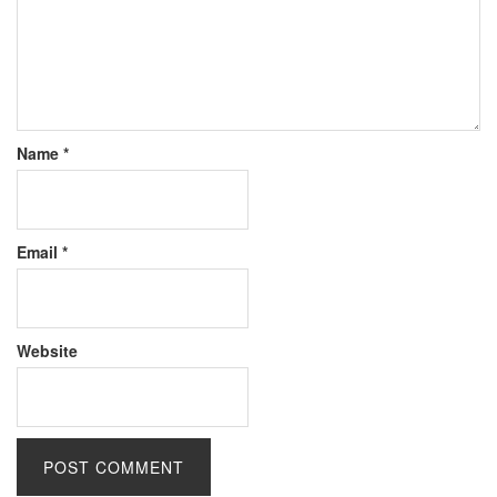
Name
*
Email
*
Website