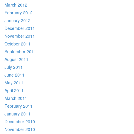
March 2012
February 2012
January 2012
December 2011
November 2011
October 2011
September 2011
August 2011
July 2011
June 2011
May 2011
April 2011
March 2011
February 2011
January 2011
December 2010
November 2010