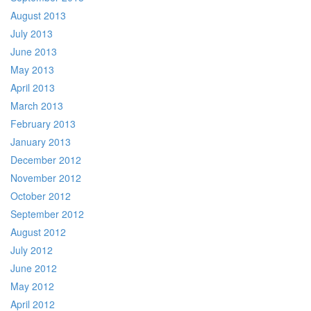
August 2013
July 2013
June 2013
May 2013
April 2013
March 2013
February 2013
January 2013
December 2012
November 2012
October 2012
September 2012
August 2012
July 2012
June 2012
May 2012
April 2012