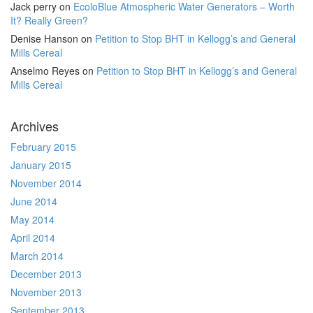
Jack perry
on
EcoloBlue Atmospheric Water Generators – Worth
It? Really Green?
Denise Hanson
on
Petition to Stop BHT in Kellogg’s and General
Mills Cereal
Anselmo Reyes
on
Petition to Stop BHT in Kellogg’s and General
Mills Cereal
Archives
February 2015
January 2015
November 2014
June 2014
May 2014
April 2014
March 2014
December 2013
November 2013
September 2013