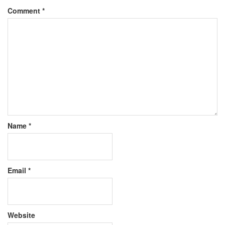
Comment
*
Name
*
Email
*
Website