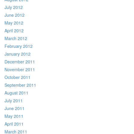
July 2012
June 2012
May 2012
April 2012
March 2012
February 2012
January 2012
December 2011
November 2011
October 2011
September 2011
August 2011
July 2011
June 2011
May 2011
April 2011
March 2011