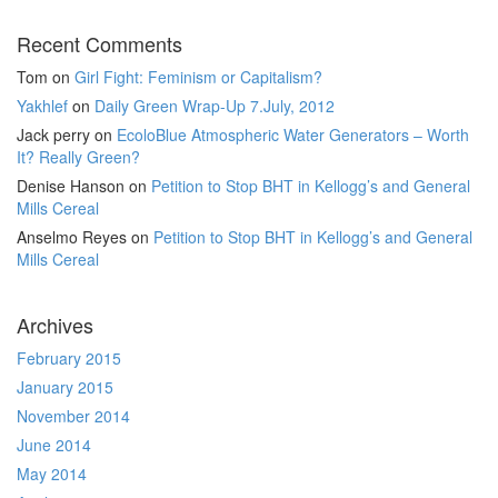
Recent Comments
Tom
on
Girl Fight: Feminism or Capitalism?
Yakhlef
on
Daily Green Wrap-Up 7.July, 2012
Jack perry
on
EcoloBlue Atmospheric Water Generators – Worth
It? Really Green?
Denise Hanson
on
Petition to Stop BHT in Kellogg’s and General
Mills Cereal
Anselmo Reyes
on
Petition to Stop BHT in Kellogg’s and General
Mills Cereal
Archives
February 2015
January 2015
November 2014
June 2014
May 2014