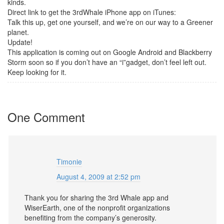
kinds.
Direct link to get the 3rdWhale iPhone app on iTunes:
Talk this up, get one yourself, and we’re on our way to a Greener
planet.
Update!
This application is coming out on Google Android and Blackberry
Storm soon so if you don’t have an “i”gadget, don’t feel left out.
Keep looking for it.
One Comment
Timonie
August 4, 2009 at 2:52 pm
Thank you for sharing the 3rd Whale app and
WiserEarth, one of the nonprofit organizations
benefiting from the company’s generosity.