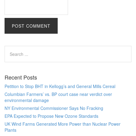
Recent Posts
Petition to Stop BHT in Kellogg’s and General Mills Cereal
Columbian Farmers’ vs. BP court case near verdict over
environmental damage
NY Environmental Commissioner Says No Fracking
EPA Expected to Propose New Ozone Standards
UK Wind Farms Generated More Power than Nuclear Power
Plants