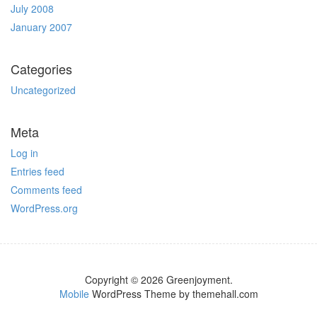
July 2008
January 2007
Categories
Uncategorized
Meta
Log in
Entries feed
Comments feed
WordPress.org
Copyright © 2026 Greenjoyment.
Mobile
WordPress Theme by themehall.com