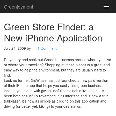
Greenjoyment
TOG
NAVI
Green Store Finder: a
New iPhone Application
July 24, 2009
by
1 Comment
Do you try and seek out Green businesses around where you live
or where your traveling? Shopping at these places is a great and
easy way to help the environment, but they are usually hard to
find.
Look no further. 3rdWhale has just launched a new paid version
of their iPhone app that helps you easily find green businesses
local to you along with giving useful sustainable living tips. It’s
been both beautifully revamped in its interface and is now a true
trailblazer. It’s now as simple as clicking on this application and
driving (or better yet, biking) to your destination.