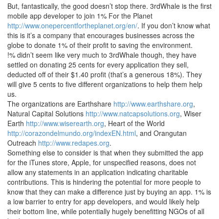
But, fantastically, the good doesn’t stop there. 3rdWhale is the first
mobile app developer to join 1% For the Planet
http://www.onepercentfortheplanet.org/en/
. If you don’t know what
this is it’s a company that encourages businesses across the
globe to donate 1% of their profit to saving the environment.
!% didn’t seem like very much to 3rdWhale though, they have
settled on donating 25 cents for every application they sell,
deducted off of their $1.40 profit (that’s a generous 18%). They
will give 5 cents to five different organizations to help them help
us.
The organizations are Earthshare
http://www.earthshare.org
,
Natural Capital Solutions
http://www.natcapsolutions.org
, Wiser
Earth
http://www.wiserearth.org
, Heart of the World
http://corazondelmundo.org/indexEN.html
, and Orangutan
Outreach
http://www.redapes.org
.
Something else to consider is that when they submitted the app
for the iTunes store, Apple, for unspecified reasons, does not
allow any statements in an application indicating charitable
contributions. This is hindering the potential for more people to
know that they can make a difference just by buying an app. 1% is
a low barrier to entry for app developers, and would likely help
their bottom line, while potentially hugely benefitting NGOs of all