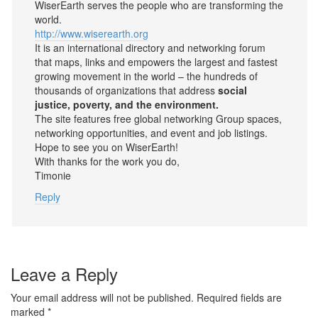
WiserEarth serves the people who are transforming the
world.
http://www.wiserearth.org
It is an international directory and networking forum
that maps, links and empowers the largest and fastest
growing movement in the world – the hundreds of
thousands of organizations that address
social
justice, poverty, and the environment.
The site features free global networking Group spaces,
networking opportunities, and event and job listings.
Hope to see you on WiserEarth!
With thanks for the work you do,
Timonie
Reply
Leave a Reply
Your email address will not be published.
Required fields are
marked
*