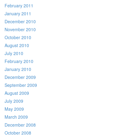
February 2011
January 2011
December 2010
November 2010
October 2010
August 2010
July 2010
February 2010
January 2010
December 2009
September 2009
August 2009
July 2009
May 2009
March 2009
December 2008
October 2008