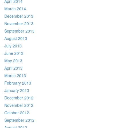
April 2014
March 2014
December 2013
November 2013
September 2013
August 2013
July 2013
June 2013
May 2013
April 2013
March 2013
February 2013
January 2013
December 2012
November 2012
October 2012
September 2012
August 2012