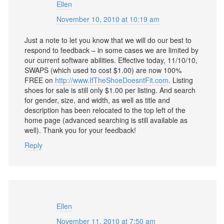
Ellen
November 10, 2010 at 10:19 am
Just a note to let you know that we will do our best to
respond to feedback – in some cases we are limited by
our current software abilities. Effective today, 11/10/10,
SWAPS (which used to cost $1.00) are now 100%
FREE on
http://www.IfTheShoeDoesntFit.com
. Listing
shoes for sale is still only $1.00 per listing. And search
for gender, size, and width, as well as title and
description has been relocated to the top left of the
home page (advanced searching is still available as
well). Thank you for your feedback!
Reply
Ellen
November 11, 2010 at 7:50 am