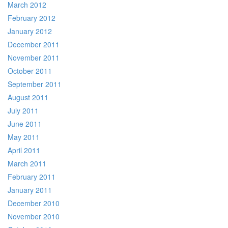
March 2012
February 2012
January 2012
December 2011
November 2011
October 2011
September 2011
August 2011
July 2011
June 2011
May 2011
April 2011
March 2011
February 2011
January 2011
December 2010
November 2010