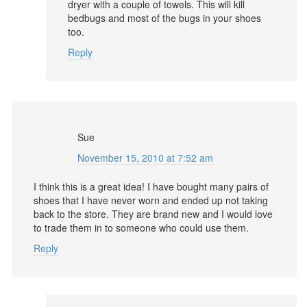
dryer with a couple of towels. This will kill
bedbugs and most of the bugs in your shoes
too.
Reply
Sue
November 15, 2010 at 7:52 am
I think this is a great idea! I have bought many pairs of
shoes that I have never worn and ended up not taking
back to the store. They are brand new and I would love
to trade them in to someone who could use them.
Reply