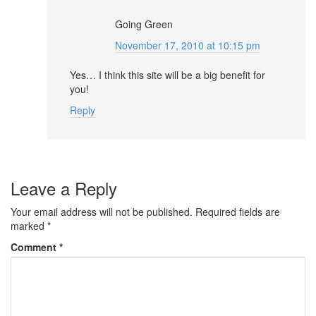
Going Green
November 17, 2010 at 10:15 pm
Yes… I think this site will be a big benefit for
you!
Reply
Leave a Reply
Your email address will not be published.
Required fields are
marked
*
Comment
*