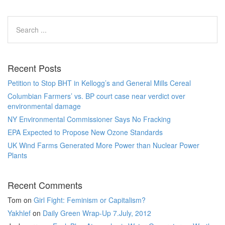
Recent Posts
Petition to Stop BHT in Kellogg’s and General Mills Cereal
Columbian Farmers’ vs. BP court case near verdict over
environmental damage
NY Environmental Commissioner Says No Fracking
EPA Expected to Propose New Ozone Standards
UK Wind Farms Generated More Power than Nuclear Power
Plants
Recent Comments
Tom
on
Girl Fight: Feminism or Capitalism?
Yakhlef
on
Daily Green Wrap-Up 7.July, 2012