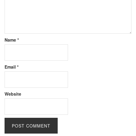
Name
*
Email
*
Website