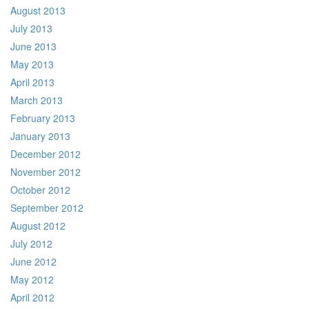
August 2013
July 2013
June 2013
May 2013
April 2013
March 2013
February 2013
January 2013
December 2012
November 2012
October 2012
September 2012
August 2012
July 2012
June 2012
May 2012
April 2012