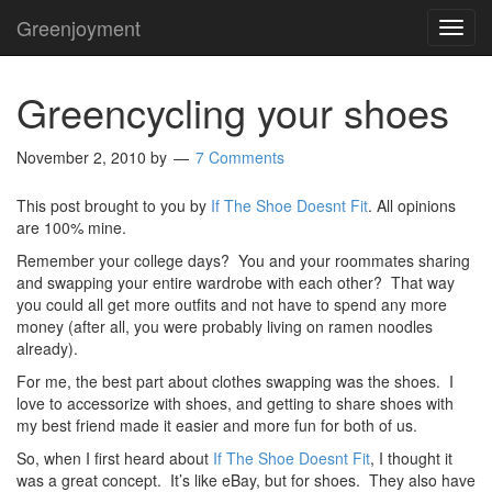
Greenjoyment
TOG
NAVI
Greencycling your shoes
November 2, 2010
by
7 Comments
This post brought to you by
If The Shoe Doesnt Fit
. All opinions
are 100% mine.
Remember your college days? You and your roommates sharing
and swapping your entire wardrobe with each other? That way
you could all get more outfits and not have to spend any more
money (after all, you were probably living on ramen noodles
already).
For me, the best part about clothes swapping was the shoes. I
love to accessorize with shoes, and getting to share shoes with
my best friend made it easier and more fun for both of us.
So, when I first heard about
If The Shoe Doesnt Fit
, I thought it
was a great concept. It’s like eBay, but for shoes. They also have