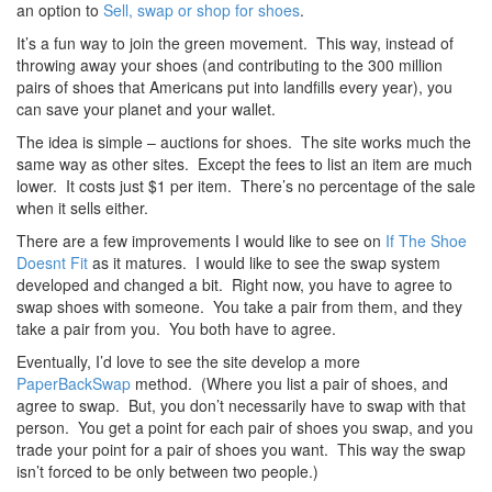
an option to
Sell, swap or shop for shoes
.
It’s a fun way to join the green movement. This way, instead of
throwing away your shoes (and contributing to the 300 million
pairs of shoes that Americans put into landfills every year), you
can save your planet and your wallet.
The idea is simple – auctions for shoes. The site works much the
same way as other sites. Except the fees to list an item are much
lower. It costs just $1 per item. There’s no percentage of the sale
when it sells either.
There are a few improvements I would like to see on
If The Shoe
Doesnt Fit
as it matures. I would like to see the swap system
developed and changed a bit. Right now, you have to agree to
swap shoes with someone. You take a pair from them, and they
take a pair from you. You both have to agree.
Eventually, I’d love to see the site develop a more
PaperBackSwap
method. (Where you list a pair of shoes, and
agree to swap. But, you don’t necessarily have to swap with that
person. You get a point for each pair of shoes you swap, and you
trade your point for a pair of shoes you want. This way the swap
isn’t forced to be only between two people.)