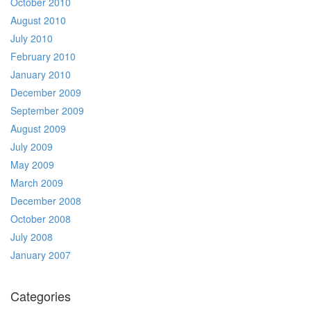
October 2010
August 2010
July 2010
February 2010
January 2010
December 2009
September 2009
August 2009
July 2009
May 2009
March 2009
December 2008
October 2008
July 2008
January 2007
Categories