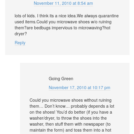
November 11, 2010 at 8:54 am
lots of kids. I think its a nice idea.We always quarantine
used items.Could you microwave shoes w/o ruining
them?are bedbugs impervious to microwaving?hot
dryer?
Reply
Going Green
November 17, 2010 at 10:17 pm
Could you microwave shoes without ruining
them… Don’t know… probably depends a lot
on the shoes! You’d do better (if you have a
washer/dryer, to throw the shoes into the
washer, then stuff them with newspaper (to
maintain the form) and toss them into a hot