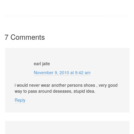
7 Comments
earl jaite
November 9, 2010 at 9:42 am
i would never wear another persons shoes , very good
way to pass around deseases, stupid idea.
Reply