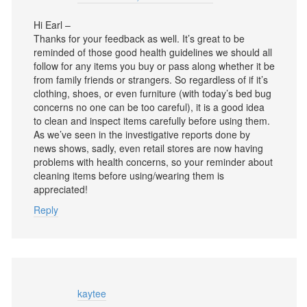
Hi Earl –
Thanks for your feedback as well. It’s great to be
reminded of those good health guidelines we should all
follow for any items you buy or pass along whether it be
from family friends or strangers. So regardless of if it’s
clothing, shoes, or even furniture (with today’s bed bug
concerns no one can be too careful), it is a good idea
to clean and inspect items carefully before using them.
As we’ve seen in the investigative reports done by
news shows, sadly, even retail stores are now having
problems with health concerns, so your reminder about
cleaning items before using/wearing them is
appreciated!
Reply
kaytee