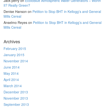
Jack perry
on
EcoloBlue Atmospheric Water Generators – Worth
It? Really Green?
Denise Hanson
on
Petition to Stop BHT in Kellogg’s and General
Mills Cereal
Anselmo Reyes
on
Petition to Stop BHT in Kellogg’s and General
Mills Cereal
Archives
February 2015
January 2015
November 2014
June 2014
May 2014
April 2014
March 2014
December 2013
November 2013
September 2013