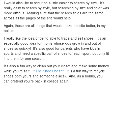
I would also like to see it be a little easier to search by size. It’s
really easy to search by style, but searching by size and color was
more difficult. Making sure that the search fields are the same
across all the pages of the site would help.
Again, those are all things that would make the site better, in my
opinion.
I really like the idea of being able to trade and sell shoes. It’s an
especially good idea for moms whose kids grow in and out of
shoes so quickly! It’s also good for parents who have kids in
sports and need a specific pair of shoes for each sport, but only fit
into them for one season.
It’s also a fun way to clean out your closet and make some money
while you’re at it.
If The Shoe Doesnt Fit
is a fun way to recycle
shoes(both yours and someone else’s). And, as a bonus, you
can pretend you’re back in college again.