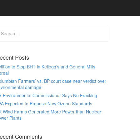
ecent Posts
tition to Stop BHT in Kellogg’s and General Mills
real
lumbian Farmers’ vs. BP court case near verdict over
nvironmental damage
Y Environmental Commissioner Says No Fracking
PA Expected to Propose New Ozone Standards
K Wind Farms Generated More Power than Nuclear
wer Plants
ecent Comments