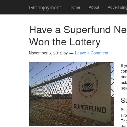
Greenjoyment
Home
About
Advertisin
Have a Superfund Ne
Won the Lottery
November 6, 2012
by
Leave a Comment
If 
con
and
ask
nei
S
Sup
Pro
The
dan