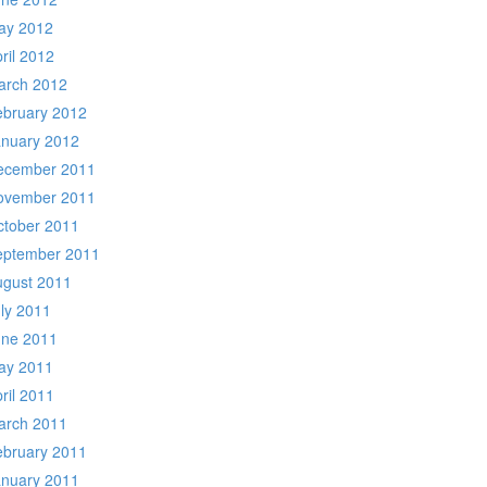
ay 2012
ril 2012
arch 2012
ebruary 2012
anuary 2012
ecember 2011
ovember 2011
ctober 2011
eptember 2011
ugust 2011
ly 2011
une 2011
ay 2011
ril 2011
arch 2011
ebruary 2011
anuary 2011