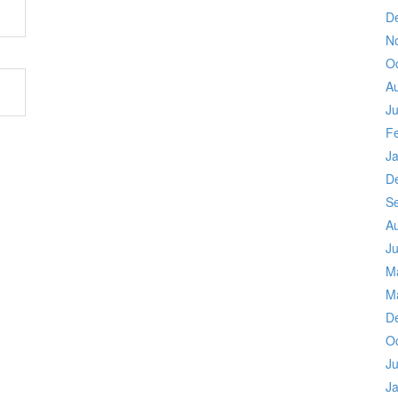
D
N
O
A
Ju
F
J
D
S
A
Ju
M
M
D
O
Ju
J