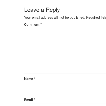
Leave a Reply
Your email address will not be published.
Required fie
Comment
*
Name
*
Email
*