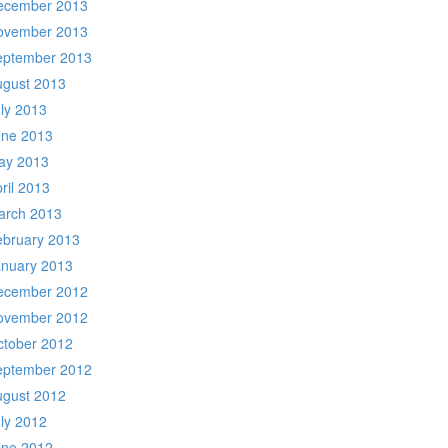
ecember 2013
ovember 2013
eptember 2013
ugust 2013
ly 2013
une 2013
ay 2013
ril 2013
arch 2013
ebruary 2013
anuary 2013
ecember 2012
ovember 2012
ctober 2012
eptember 2012
ugust 2012
ly 2012
une 2012