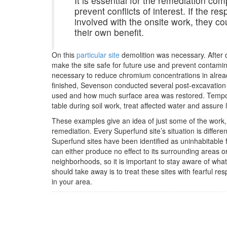
It is essential for the remediation co
prevent conflicts of interest. If the re
involved with the onsite work, they cou
their own benefit.
On this
particular site
demolition was necessary. After d
make the site safe for future use and prevent contamina
necessary to reduce chromium concentrations in alrea
finished, Sevenson conducted several post-excavation s
used and how much surface area was restored. Tempora
table during soil work, treat affected water and assure 
These examples give an idea of just some of the work,
remediation. Every Superfund site’s situation is differ
Superfund sites have been identified as uninhabitable f
can either produce no effect to its surrounding areas 
neighborhoods, so it is important to stay aware of what
should take away is to treat these sites with fearful r
in your area.