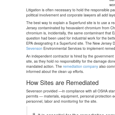
wor
Litigation is often necessary to hold the responsible pa
political involvement and corporate lawyers all add laye
The best way to explain a Superfund site is to use a rea
Jersey contaminated by hexavalent chromium from C
chromium is, incidentally, the same contaminant that Er
question had been used for industrial work for the bet
EPA designating it a Superfund site. The New Jersey 
Sevenson
Environmental Services to implement remedi
An independent contractor is hired by the government 
site, as they hold no responsibility for the damage do
mandated action. The
remediation company
also commu
informed about the clean up efforts.
How Sites are Remediated
Sevenson provided —in compliance with all OSHA standa
permits — materials, equipment, personal protection 
personnel, labor and monitoring for the site.