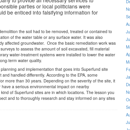
mpany to provide all necessary services to
D
sponsible parties or local politicians were
N
ld be enticed into falsifying information for
S
A
emolition the soil had to be removed, treated or contained to
Ju
tion of the water table or any surface water. It was also
J
dy affected groundwater. Once the basic remediation work was
M
urveys to assess the amount of soil excavated, fill material
Ap
ry water-treatment systems were installed to lower the water
long-term water quality.
M
 planning and implementation that goes into Superfund site
F
ent and handled differently. According to the EPA, some
J
or more than 30 years. Depending on the severity of the site, it
D
or have a serious environmental impact on nearby
N
 kind of Superfund sites are in which locations. The lesson you
espect and to thoroughly research and stay informed on any sites
O
S
A
Ju
J