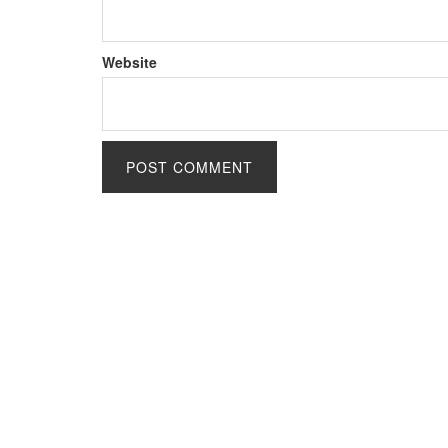
Website