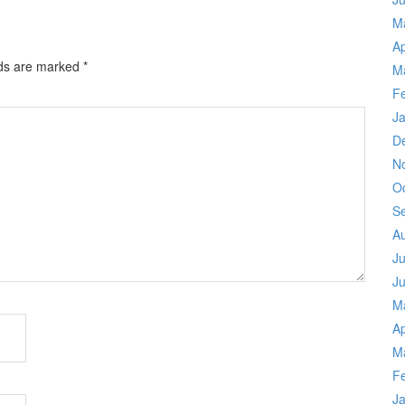
M
Ap
lds are marked
*
M
F
J
D
N
O
S
A
Ju
J
M
Ap
M
F
J