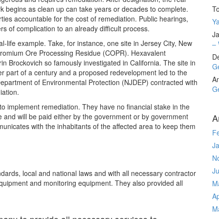
k begins as clean up can take years or decades to complete.
T
rties accountable for the cost of remediation. Public hearings,
Ya
rs of complication to an already difficult process.
Ja
l-life example. Take, for instance, one site in Jersey City, New
– 
hromium Ore Processing Residue (COPR). Hexavalent
D
in Brockovich so famously investigated in California. The site in
Ge
ter part of a century and a proposed redevelopment led to the
A
Department of Environmental Protection (NJDEP) contracted with
Ge
ation.
to implement remediation. They have no financial stake in the
ne and will be paid either by the government or by government
A
nicates with the inhabitants of the affected area to keep them
F
J
N
J
rds, local and national laws and with all necessary contractor
equipment and monitoring equipment. They also provided all
M
Ap
M