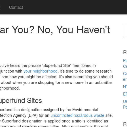
g
Contact
ar You? No, You Haven’t
R
Pe
you’ve heard the phrase “Superfund Site” mentioned in
Ce
junction with
your neighborhood
, it’s time to do some research
Co
 see how you might be affected. It’s also something you should
e
 about when you are shopping for a new home in an unfamiliar
N
ghborhood.
E
uperfund Sites
U
Po
erfund is a designation assigned by the Environmental
tection Agency (EPA) for an
uncontrolled hazardous waste
site.
 Superfund designation is applied once a site is identified as
R
gerous and requires remediation. After designation, the real