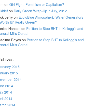
om
on
Girl Fight: Feminism or Capitalism?
khlef
on
Daily Green Wrap-Up 7.July, 2012
ck perry
on
EcoloBlue Atmospheric Water Generators
Worth It? Really Green?
enise Hanson
on
Petition to Stop BHT in Kellogg’s and
neral Mills Cereal
nselmo Reyes
on
Petition to Stop BHT in Kellogg’s and
neral Mills Cereal
rchives
ebruary 2015
anuary 2015
ovember 2014
une 2014
ay 2014
ril 2014
arch 2014