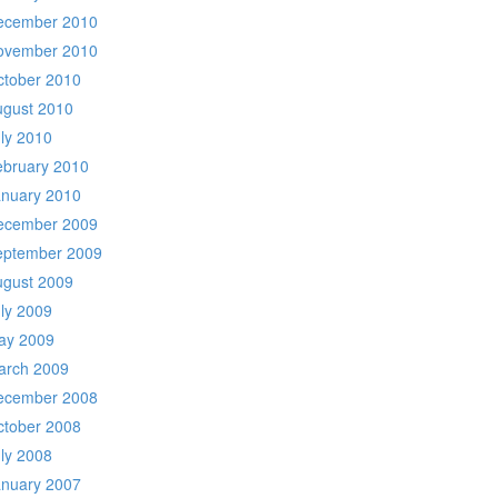
ecember 2010
ovember 2010
ctober 2010
ugust 2010
ly 2010
ebruary 2010
anuary 2010
ecember 2009
eptember 2009
ugust 2009
ly 2009
ay 2009
arch 2009
ecember 2008
ctober 2008
ly 2008
anuary 2007