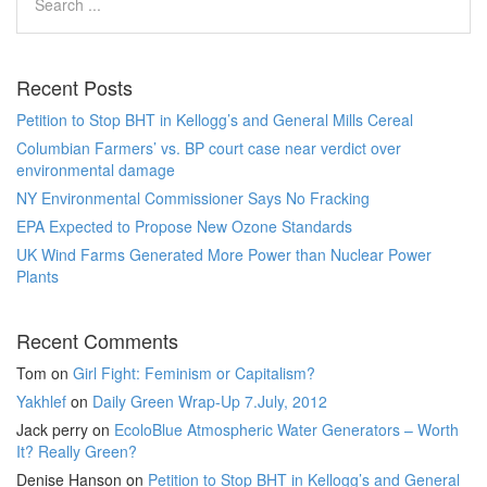
Recent Posts
Petition to Stop BHT in Kellogg’s and General Mills Cereal
Columbian Farmers’ vs. BP court case near verdict over
environmental damage
NY Environmental Commissioner Says No Fracking
EPA Expected to Propose New Ozone Standards
UK Wind Farms Generated More Power than Nuclear Power
Plants
Recent Comments
Tom
on
Girl Fight: Feminism or Capitalism?
Yakhlef
on
Daily Green Wrap-Up 7.July, 2012
Jack perry
on
EcoloBlue Atmospheric Water Generators – Worth
It? Really Green?
Denise Hanson
on
Petition to Stop BHT in Kellogg’s and General