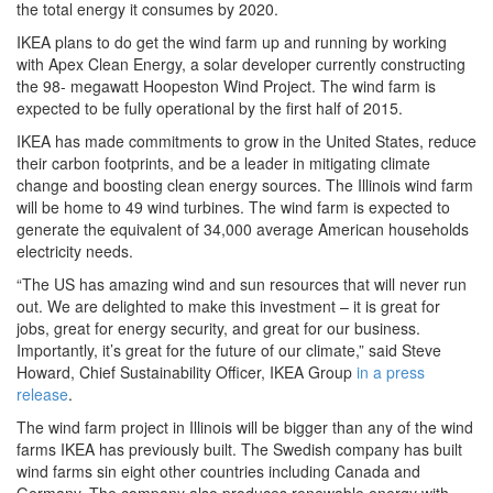
the total energy it consumes by 2020.
IKEA plans to do get the wind farm up and running by working
with Apex Clean Energy, a solar developer currently constructing
the 98- megawatt Hoopeston Wind Project. The wind farm is
expected to be fully operational by the first half of 2015.
IKEA has made commitments to grow in the United States, reduce
their carbon footprints, and be a leader in mitigating climate
change and boosting clean energy sources. The Illinois wind farm
will be home to 49 wind turbines. The wind farm is expected to
generate the equivalent of 34,000 average American households
electricity needs.
“The US has amazing wind and sun resources that will never run
out. We are delighted to make this investment – it is great for
jobs, great for energy security, and great for our business.
Importantly, it’s great for the future of our climate,” said Steve
Howard, Chief Sustainability Officer, IKEA Group
in a press
release
.
The wind farm project in Illinois will be bigger than any of the wind
farms IKEA has previously built. The Swedish company has built
wind farms sin eight other countries including Canada and