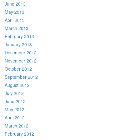
June 2013
May 2013
April 2013
March 2013
February 2013
January 2013
December 2012
November 2012
October 2012
September 2012
August 2012
July 2012
June 2012
May 2012
April 2012
March 2012
February 2012