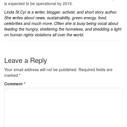
is expected to be operational by 2015.
Linda St.Cyr is a writer, blogger, activist, and short story author.
She writes about news, sustainability, green energy, food,
celebrities and much more. Often she is busy being vocal about
feeding the hungry, sheltering the homeless, and shedding a light
on human rights violations all over the world.
Leave a Reply
Your email address will not be published.
Required fields are
marked
*
Comment
*