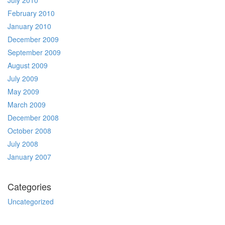
July 2010
February 2010
January 2010
December 2009
September 2009
August 2009
July 2009
May 2009
March 2009
December 2008
October 2008
July 2008
January 2007
Categories
Uncategorized