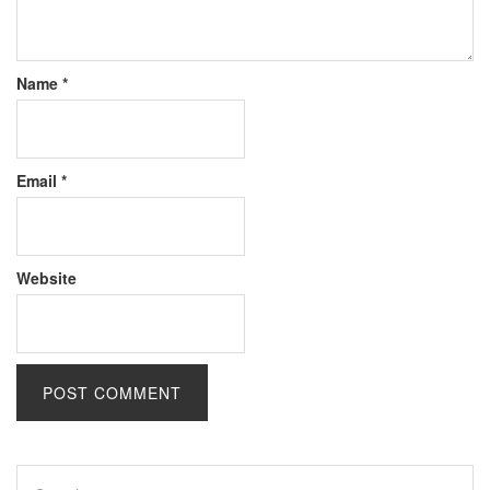
Name
*
Email
*
Website