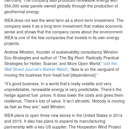
Germany. The company also produces renewable energy with
550,000 solar panels owned globally through the production of
geothermal energy.
IKEA does not see the wind farm as a short-term investment. The
company sees it as a long-term investment that makes economic
sense and shows that the company cares about the environment.
IKEA is one of the few companies that invests in its own energy
projects.
Andrew Winston, founder of sustainability consultancy Winston
Eco-Strategies and author of “The Big Pivot: Radically Practical
Strategies for Hotter, Scarcer, and More Open World,”
told the
Wall Street Journal’s Market Watch
, “Ikea is on the vanguard of
moving the business from fossil fuel [dependence].”
“It’s good business. In a world that’s really volatile and very
unpredictable, renewable energy is very predictable. There’s the
hedge against fuel prices. It does lower the costs and gives them
resilience. There’s lots of value. It isn’t altruistic. Nobody is moving
as fast as they are,” said Winston.
IKEA plans to open three new stores in the United States in 2014
and 2015. It also has plans to expand its manufacturing
partnership with a key US supplier. The Hoopeston Wind Project