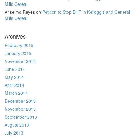
Mills Cereal
Anselmo Reyes
on
Petition to Stop BHT in Kellogg’s and General
Mills Cereal
Archives
February 2015
January 2015
November 2014
June 2014
May 2014
April 2014
March 2014
December 2013
November 2013
September 2013
August 2013
July 2013