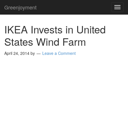
Greenjoyment
TOG
NAVI
IKEA Invests in United
States Wind Farm
April 24, 2014
by
Leave a Comment