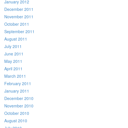
January 2012
December 2011
November 2011
October 2011
September 2011
August 2011
July 2011
June 2011
May 2011
April 2011
March 2011
February 2011
January 2011
December 2010
November 2010
October 2010
August 2010