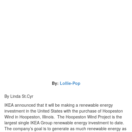
By:
Lollie-Pop
By Linda St.Cyr
IKEA announced that it will be making a renewable energy
investment in the United States with the purchase of Hoopeston
Wind in Hoopeston, Illinois. The Hoopeston Wind Project is the
largest single IKEA Group renewable energy investment to date.
The company’s goal is to generate as much renewable energy as