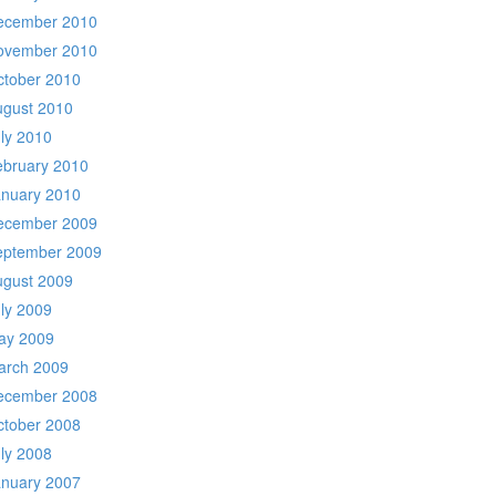
ecember 2010
ovember 2010
ctober 2010
ugust 2010
ly 2010
ebruary 2010
anuary 2010
ecember 2009
eptember 2009
ugust 2009
ly 2009
ay 2009
arch 2009
ecember 2008
ctober 2008
ly 2008
anuary 2007