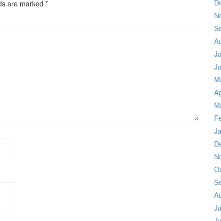
D
lds are marked
*
N
S
A
Ju
J
M
Ap
M
F
J
D
N
O
S
A
Ju
J