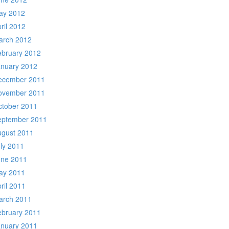
ay 2012
ril 2012
arch 2012
ebruary 2012
anuary 2012
ecember 2011
ovember 2011
ctober 2011
eptember 2011
ugust 2011
ly 2011
une 2011
ay 2011
ril 2011
arch 2011
ebruary 2011
anuary 2011