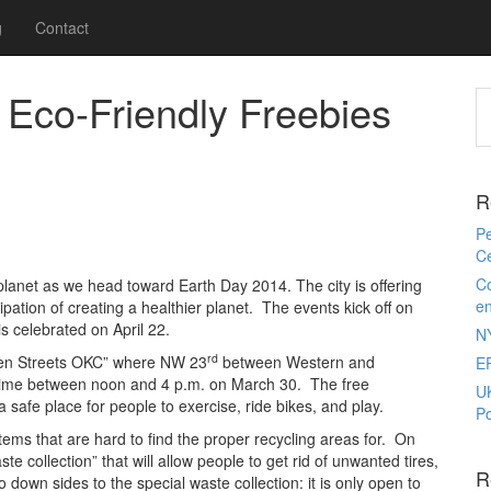
g
Contact
 Eco-Friendly Freebies
R
Pe
Ce
Co
 planet as we head toward Earth Day 2014. The city is offering
e
icipation of creating a healthier planet. The events kick off on
 celebrated on April 22.
N
rd
Open Streets OKC” where NW 23
between Western and
E
of time between noon and 4 p.m. on March 30. The free
U
 safe place for people to exercise, ride bikes, and play.
Po
 items that are hard to find the proper recycling areas for. On
e collection” that will allow people to get rid of unwanted tires,
R
wn sides to the special waste collection: it is only open to