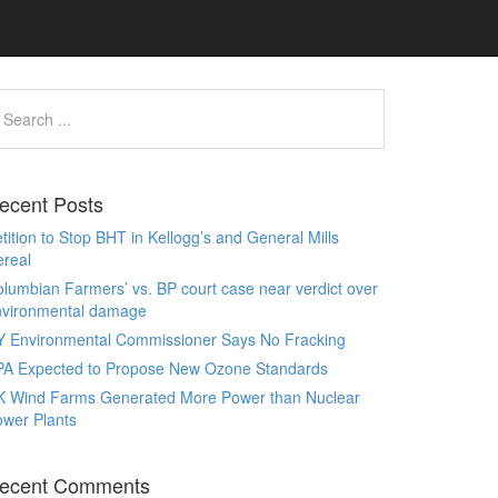
ecent Posts
tition to Stop BHT in Kellogg’s and General Mills
real
lumbian Farmers’ vs. BP court case near verdict over
nvironmental damage
Y Environmental Commissioner Says No Fracking
PA Expected to Propose New Ozone Standards
K Wind Farms Generated More Power than Nuclear
wer Plants
ecent Comments