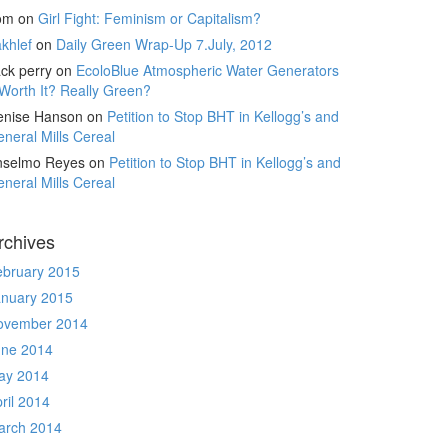
om
on
Girl Fight: Feminism or Capitalism?
khlef
on
Daily Green Wrap-Up 7.July, 2012
ck perry
on
EcoloBlue Atmospheric Water Generators
Worth It? Really Green?
enise Hanson
on
Petition to Stop BHT in Kellogg’s and
neral Mills Cereal
nselmo Reyes
on
Petition to Stop BHT in Kellogg’s and
neral Mills Cereal
rchives
ebruary 2015
anuary 2015
ovember 2014
une 2014
ay 2014
ril 2014
arch 2014