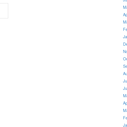
M
Ap
M
F
J
D
N
O
S
A
Ju
J
M
Ap
M
F
J