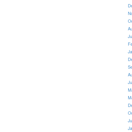
D
N
O
A
Ju
F
J
D
S
A
Ju
M
M
D
O
Ju
J