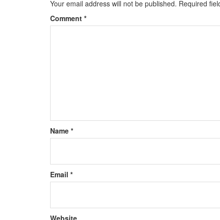
Your email address will not be published.
Required fie
Comment
*
Name
*
Email
*
Website