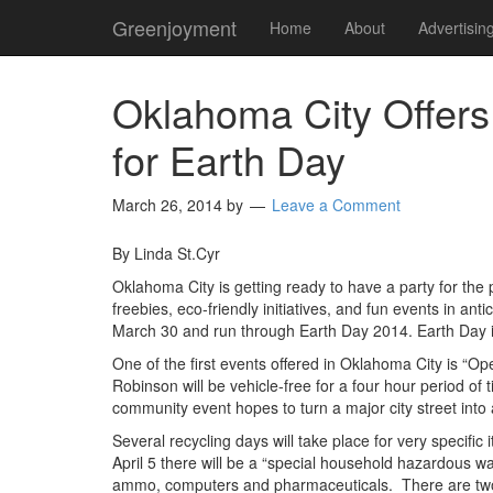
Greenjoyment
Home
About
Advertisin
Oklahoma City Offers
for Earth Day
March 26, 2014
by
Leave a Comment
By Linda St.Cyr
Oklahoma City is getting ready to have a party for the
freebies, eco-friendly initiatives, and fun events in ant
March 30 and run through Earth Day 2014. Earth Day is
One of the first events offered in Oklahoma City is “
Robinson will be vehicle-free for a four hour period 
community event hopes to turn a major city street into a
Several recycling days will take place for very specific
April 5 there will be a “special household hazardous wast
ammo, computers and pharmaceuticals. There are two do