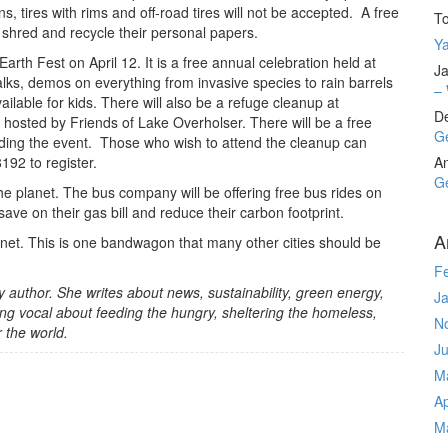
, tires with rims and off-road tires will not be accepted. A free
T
 shred and recycle their personal papers.
Ya
arth Fest on April 12. It is a free annual celebration held at
Ja
alks, demos on everything from invasive species to rain barrels
– 
ailable for kids. There will also be a refuge cleanup at
D
 hosted by Friends of Lake Overholser. There will be a free
Ge
ending the event. Those who wish to attend the cleanup can
192 to register.
A
Ge
the planet. The bus company will be offering free bus rides on
ve on their gas bill and reduce their carbon footprint.
A
anet. This is one bandwagon that many other cities should be
F
ory author. She writes about news, sustainability, green energy,
J
ng vocal about feeding the hungry, sheltering the homeless,
N
r the world.
J
M
Ap
M