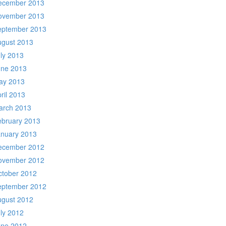
ecember 2013
ovember 2013
eptember 2013
ugust 2013
ly 2013
une 2013
ay 2013
ril 2013
arch 2013
ebruary 2013
anuary 2013
ecember 2012
ovember 2012
ctober 2012
eptember 2012
ugust 2012
ly 2012
une 2012