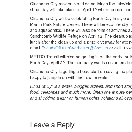
Oklahoma City residents and some things like televisions
shred day will take place on April 12 where people can
Oklahoma City will be celebrating Earth Day in style at E
Martin Park Nature Center. There will be eco-friendly t
and aquapontics. There will also be tons of activities av
Stinchcomb Wildlife Refuge on April 12. The cleanup is
lunch after the clean up and a prize giveaway for att
email
FriendsOfLakeOverholser@Cox.net
or call 702-8
METRO Transit will also be getting in on the party for 
Earth Day, April 22. The company wants customers to sa
Oklahoma City is getting a head start on saving the pl
happy to jump in on with their own events.
Linda St.Cyr is a writer, blogger, activist, and short st
food, celebrities and much more. Often she is busy bei
and shedding a light on human rights violations all ove
Leave a Reply