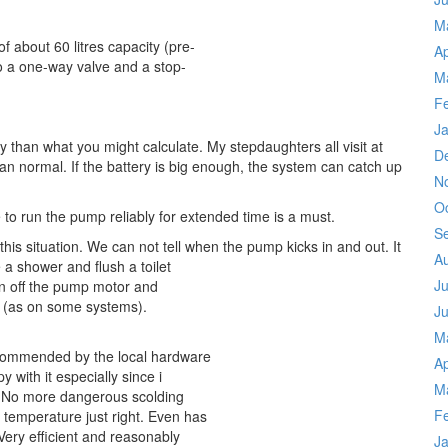
M
f about 60 litres capacity (pre-
Ap
so a one-way valve and a stop-
M
F
J
y than what you might calculate. My stepdaughters all visit at
D
 normal. If the battery is big enough, the system can catch up
N
O
le to run the pump reliably for extended time is a must.
S
 this situation. We can not tell when the pump kicks in and out. It
A
a shower and flush a toilet
Ju
ken off the pump motor and
, (as on some systems).
J
M
ecommended by the local hardware
Ap
 with it especially since i
M
m. No more dangerous scolding
F
 temperature just right. Even has
Very efficient and reasonably
J