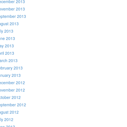
ecember 2013
ovember 2013
eptember 2013
ugust 2013
ly 2013
une 2013
ay 2013
ril 2013
arch 2013
ebruary 2013
anuary 2013
ecember 2012
ovember 2012
ctober 2012
eptember 2012
ugust 2012
ly 2012
une 2012