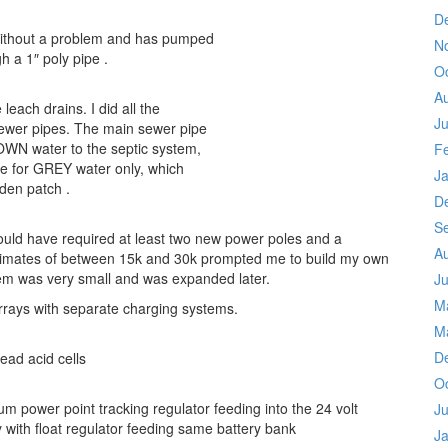
D
without a problem and has pumped
N
h a 1″ poly pipe .
O
A
each drains. I did all the
Ju
 sewer pipes. The main sewer pipe
N water to the septic system,
F
ne for GREY water only, which
J
rden patch .
D
S
ould have required at least two new power poles and a
A
stimates of between 15k and 30k prompted me to build my own
stem was very small and was expanded later.
Ju
M
 arrays with separate charging systems.
M
D
ead acid cells
O
m power point tracking regulator feeding into the 24 volt
Ju
 with float regulator feeding same battery bank
J