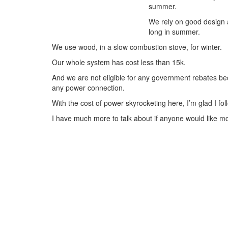
summer.
We rely on good design a
long in summer.
We use wood, in a slow combustion stove, for winter.
Our whole system has cost less than 15k.
And we are not eligible for any government rebates be
any power connection.
With the cost of power skyrocketing here, I’m glad I foll
I have much more to talk about if anyone would like m