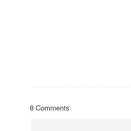
8 Comments