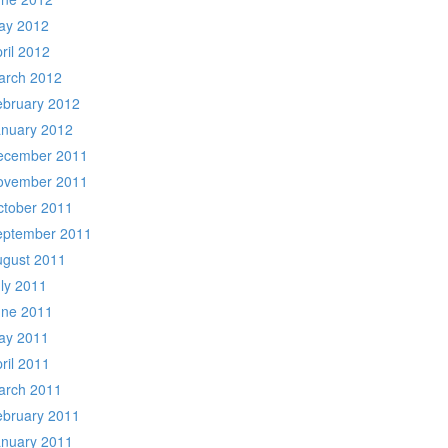
ay 2012
ril 2012
arch 2012
ebruary 2012
anuary 2012
ecember 2011
ovember 2011
ctober 2011
eptember 2011
ugust 2011
ly 2011
une 2011
ay 2011
ril 2011
arch 2011
ebruary 2011
anuary 2011