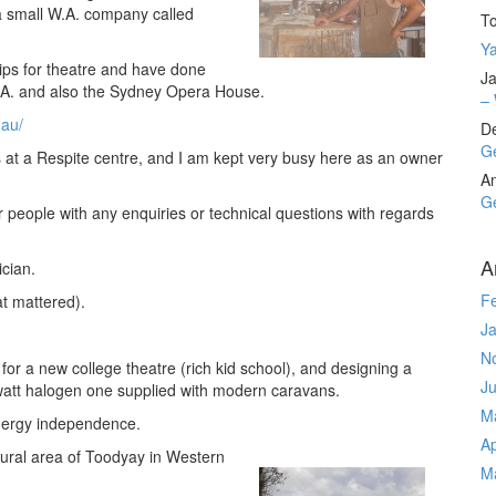
a small W.A. company called
T
Ya
rips for theatre and have done
Ja
.A. and also the Sydney Opera House.
– 
.au/
D
Ge
 at a Respite centre, and I am kept very busy here as an owner
A
Ge
r people with any enquiries or technical questions with regards
A
ician.
F
t mattered).
J
N
s for a new college theatre (rich kid school), and designing a
J
5watt halogen one supplied with modern caravans.
M
energy independence.
Ap
rural area of Toodyay in Western
M