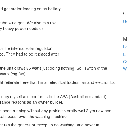
d generator feeding same battery
C
U
or the wind gen. We also can use
any heavy power needs or
M
Lo
 the internal solar regulator
ied. They had to be replaced after
En
C
the unit draws 85 watts just doing nothing. So I switch of the
W
watts (big fan).
ht reiterate here that I’m an electrical tradesman and electronics
d by myself and conforms to the ASA (Australian standard).
surance reasons as an owner builder.
s been running without any problems pretty well 3 yrs now and
trical needs, even the washing machine.
er ran the generator except to do washing, and never in