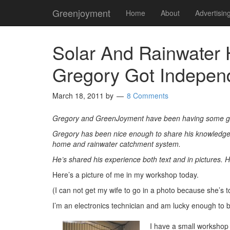
Greenjoyment
Home
About
Advertisin
Solar And Rainwater 
Gregory Got Indepen
March 18, 2011
by
8 Comments
Gregory and GreenJoyment have been having some gr
Gregory has been nice enough to share his knowledge a
home and rainwater catchment system.
He’s shared his experience both text and in pictures. 
Here’s a picture of me in my workshop today.
(I can not get my wife to go in a photo because she’s t
I’m an electronics technician and am lucky enough to
I have a small workshop