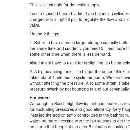
This is is just right for domestic supply.
I use a (second hand) bladder type balancing cylinder o
charged with air @ 38 psi) to regulate the flow and al
valve.
I found 2 things:
1. Better to have a much larger storage capacity batter
the same time and suddenly you need 5 times more than
some other time when there is less demand.
Also I might have to use it for firefighting, so being ab
2. A big balancing tank. The bigger the better i think in
takes about 4 minutes to cycle the pump. We can have 
without affecting the pressure. Also some strain is ta
pressure switch by not bouncing in and out continually
Hot water:
We bought a Bosch high flow instant gas heater as r
for fluctuating pressures and good efficiency. Very happy
installed the add on temp control pad in the bathroo
water, no more messing with the tap settings to get the
an alarm that beeps at me after 5 minutes of soaking. 