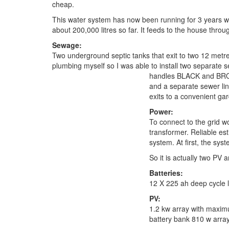
cheap.
This water system has now been running for 3 years 
about 200,000 litres so far. It feeds to the house throug
Sewage:
Two underground septic tanks that exit to two 12 metre l
plumbing myself so I was able to install two separate
handles BLACK and BROW
and a separate sewer li
exits to a convenient ga
Power:
To connect to the grid w
transformer. Reliable e
system. At first, the sy
So it is actually two PV
Batteries:
12 X 225 ah deep cycle l
PV:
1.2 kw array with maximu
battery bank 810 w array