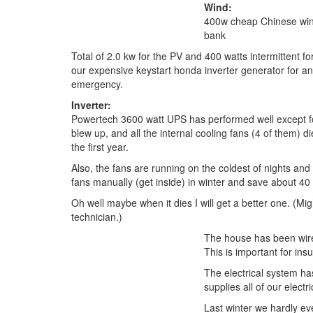
Wind:
400w cheap Chinese win
bank
Total of 2.0 kw for the PV and 400 watts intermittent f
our expensive keystart honda inverter generator for 
emergency.
Inverter:
Powertech 3600 watt UPS has performed well except for
blew up, and all the internal cooling fans (4 of them) d
the first year.
Also, the fans are running on the coldest of nights and 
fans manually (get inside) in winter and save about 40 
Oh well maybe when it dies I will get a better one. (Mig
technician.)
The house has been wire
This is important for in
The electrical system ha
supplies all of our elec
Last winter we hardly ev