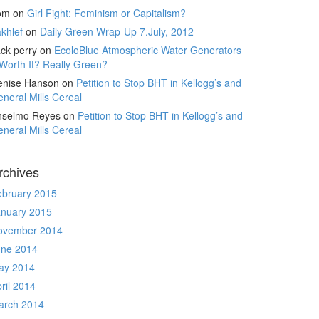
om
on
Girl Fight: Feminism or Capitalism?
khlef
on
Daily Green Wrap-Up 7.July, 2012
ck perry
on
EcoloBlue Atmospheric Water Generators
Worth It? Really Green?
enise Hanson
on
Petition to Stop BHT in Kellogg’s and
neral Mills Cereal
nselmo Reyes
on
Petition to Stop BHT in Kellogg’s and
neral Mills Cereal
rchives
ebruary 2015
anuary 2015
ovember 2014
une 2014
ay 2014
ril 2014
arch 2014