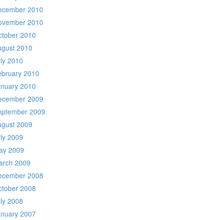
ecember 2010
ovember 2010
ctober 2010
ugust 2010
ly 2010
ebruary 2010
anuary 2010
ecember 2009
eptember 2009
ugust 2009
ly 2009
ay 2009
arch 2009
ecember 2008
ctober 2008
ly 2008
anuary 2007