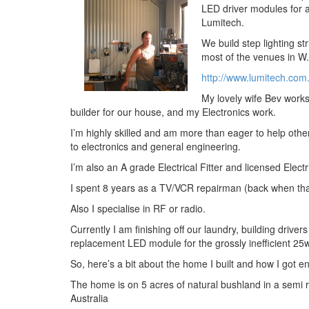
LED driver modules for 
Lumitech.
We build step lighting st
most of the venues in W
http://www.lumitech.com
My lovely wife Bev works
builder for our house, and my Electronics work.
I’m highly skilled and am more than eager to help othe
to electronics and general engineering.
I’m also an A grade Electrical Fitter and licensed Electr
I spent 8 years as a TV/VCR repairman (back when tha
Also I specialise in RF or radio.
Currently I am finishing off our laundry, building driver
replacement LED module for the grossly inefficient 2
So, here’s a bit about the home I built and how I got 
The home is on 5 acres of natural bushland in a semi 
Australia