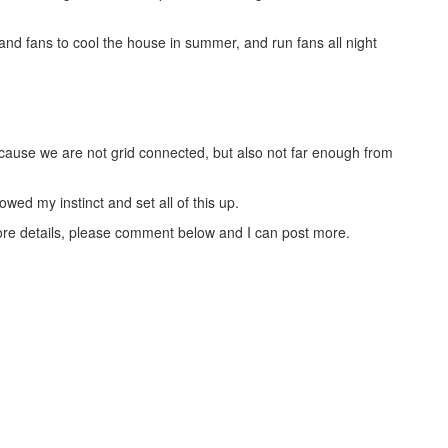
nd fans to cool the house in summer, and run fans all night
cause we are not grid connected, but also not far enough from
owed my instinct and set all of this up.
ore details, please comment below and I can post more.