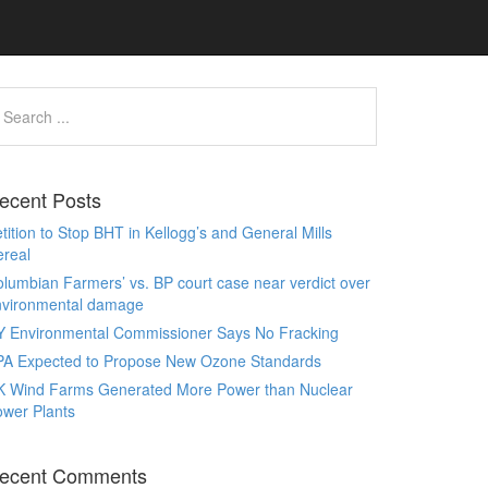
ecent Posts
tition to Stop BHT in Kellogg’s and General Mills
real
lumbian Farmers’ vs. BP court case near verdict over
nvironmental damage
Y Environmental Commissioner Says No Fracking
PA Expected to Propose New Ozone Standards
K Wind Farms Generated More Power than Nuclear
wer Plants
ecent Comments