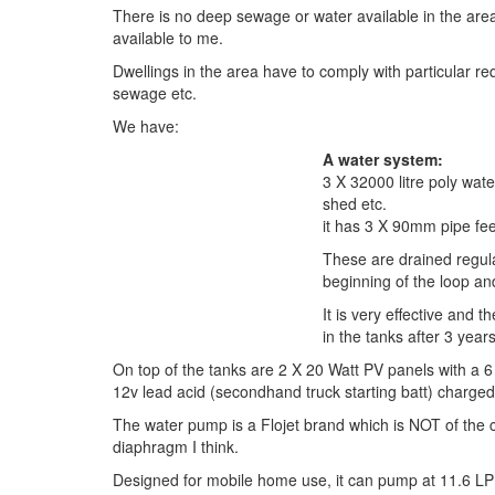
There is no deep sewage or water available in the area,
available to me.
Dwellings in the area have to comply with particular r
sewage etc.
We have:
A water system:
3 X 32000 litre poly wate
shed etc.
it has 3 X 90mm pipe fe
These are drained regular
beginning of the loop and
It is very effective and t
in the tanks after 3 year
On top of the tanks are 2 X 20 Watt PV panels with a 
12v lead acid (secondhand truck starting batt) charged
The water pump is a Flojet brand which is NOT of the ce
diaphragm I think.
Designed for mobile home use, it can pump at 11.6 