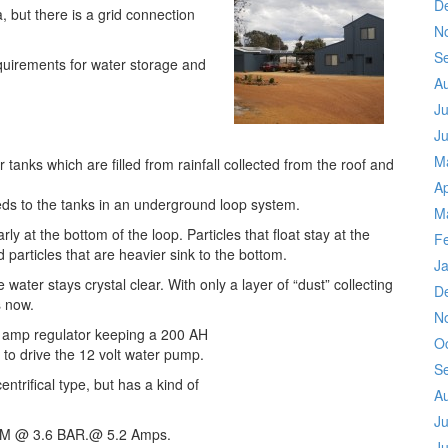
D
 but there is a grid connection
N
S
equirements for water storage and
A
Ju
J
M
r tanks which are filled from rainfall collected from the roof and
Ap
eds to the tanks in an underground loop system.
M
ly at the bottom of the loop. Particles that float stay at the
F
 particles that are heavier sink to the bottom.
J
he water stays crystal clear. With only a layer of “dust” collecting
D
s now.
N
6 amp regulator keeping a 200 AH
O
 to drive the 12 volt water pump.
S
ntrifical type, but has a kind of
A
Ju
LPM @ 3.6 BAR.@ 5.2 Amps.
J