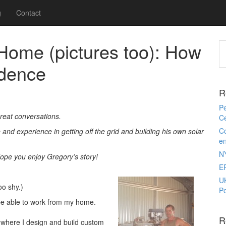
g
Contact
Home (pictures too): How
dence
R
Pe
eat conversations.
Ce
Co
nd experience in getting off the grid and building his own solar
e
N
Hope you enjoy Gregory’s story!
E
U
oo shy.)
Po
 be able to work from my home.
R
 where I design and build custom