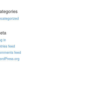
ategories
ncategorized
eta
g in
tries feed
omments feed
ordPress.org