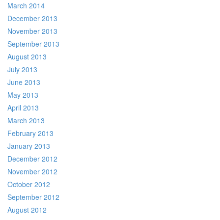
March 2014
December 2013
November 2013
September 2013
August 2013
July 2013
June 2013
May 2013
April 2013
March 2013
February 2013
January 2013
December 2012
November 2012
October 2012
September 2012
August 2012