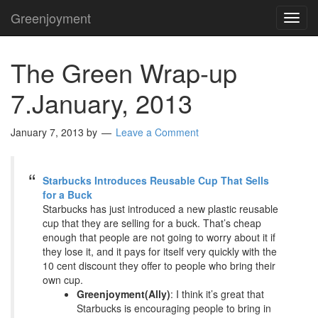
Greenjoyment
TOG
NAVI
The Green Wrap-up
7.January, 2013
January 7, 2013
by
Leave a Comment
Starbucks Introduces Reusable Cup That Sells
for a Buck
Starbucks has just introduced a new plastic reusable
cup that they are selling for a buck. That’s cheap
enough that people are not going to worry about it if
they lose it, and it pays for itself very quickly with the
10 cent discount they offer to people who bring their
own cup.
Greenjoyment(Ally)
: I think it’s great that
Starbucks is encouraging people to bring in