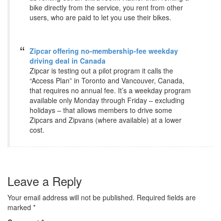
bike directly from the service, you rent from other
users, who are paid to let you use their bikes.
Zipcar offering no-membership-fee weekday
driving deal in Canada
Zipcar is testing out a pilot program it calls the
“Access Plan” in Toronto and Vancouver, Canada,
that requires no annual fee. It’s a weekday program
available only Monday through Friday – excluding
holidays – that allows members to drive some
Zipcars and Zipvans (where available) at a lower
cost.
Leave a Reply
Your email address will not be published.
Required fields are
marked
*