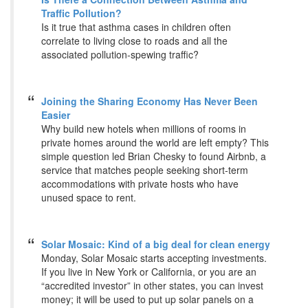
Traffic Pollution?
Is it true that asthma cases in children often
correlate to living close to roads and all the
associated pollution-spewing traffic?
Joining the Sharing Economy Has Never Been
Easier
Why build new hotels when millions of rooms in
private homes around the world are left empty? This
simple question led Brian Chesky to found Airbnb, a
service that matches people seeking short-term
accommodations with private hosts who have
unused space to rent.
Solar Mosaic: Kind of a big deal for clean energy
Monday, Solar Mosaic starts accepting investments.
If you live in New York or California, or you are an
“accredited investor” in other states, you can invest
money; it will be used to put up solar panels on a