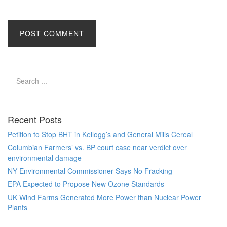
Recent Posts
Petition to Stop BHT in Kellogg’s and General Mills Cereal
Columbian Farmers’ vs. BP court case near verdict over
environmental damage
NY Environmental Commissioner Says No Fracking
EPA Expected to Propose New Ozone Standards
UK Wind Farms Generated More Power than Nuclear Power
Plants