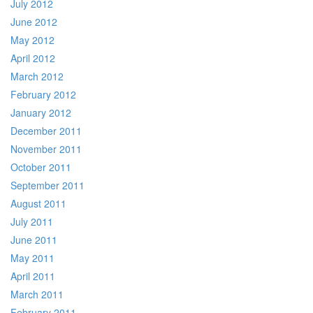
July 2012
June 2012
May 2012
April 2012
March 2012
February 2012
January 2012
December 2011
November 2011
October 2011
September 2011
August 2011
July 2011
June 2011
May 2011
April 2011
March 2011
February 2011