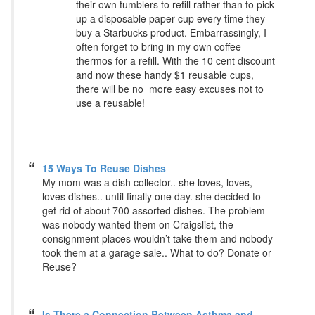
their own tumblers to refill rather than to pick
up a disposable paper cup every time they
buy a Starbucks product. Embarrassingly, I
often forget to bring in my own coffee
thermos for a refill. With the 10 cent discount
and now these handy $1 reusable cups,
there will be no more easy excuses not to
use a reusable!
15 Ways To Reuse Dishes
My mom was a dish collector.. she loves, loves,
loves dishes.. until finally one day. she decided to
get rid of about 700 assorted dishes. The problem
was nobody wanted them on Craigslist, the
consignment places wouldn’t take them and nobody
took them at a garage sale.. What to do? Donate or
Reuse?
Is There a Connection Between Asthma and