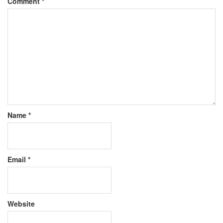
Comment
*
Name
*
Email
*
Website