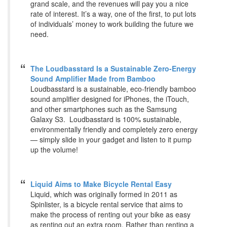
grand scale, and the revenues will pay you a nice
rate of interest. It’s a way, one of the first, to put lots
of individuals’ money to work building the future we
need.
The Loudbasstard Is a Sustainable Zero-Energy
Sound Amplifier Made from Bamboo
Loudbasstard is a sustainable, eco-friendly bamboo
sound amplifier designed for iPhones, the iTouch,
and other smartphones such as the Samsung
Galaxy S3. Loudbasstard is 100% sustainable,
environmentally friendly and completely zero energy
— simply slide in your gadget and listen to it pump
up the volume!
Liquid Aims to Make Bicycle Rental Easy
Liquid, which was originally formed in 2011 as
Spinlister, is a bicycle rental service that aims to
make the process of renting out your bike as easy
as renting out an extra room. Rather than renting a