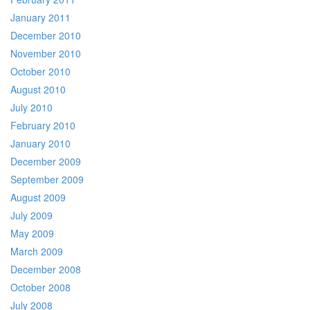
January 2011
December 2010
November 2010
October 2010
August 2010
July 2010
February 2010
January 2010
December 2009
September 2009
August 2009
July 2009
May 2009
March 2009
December 2008
October 2008
July 2008