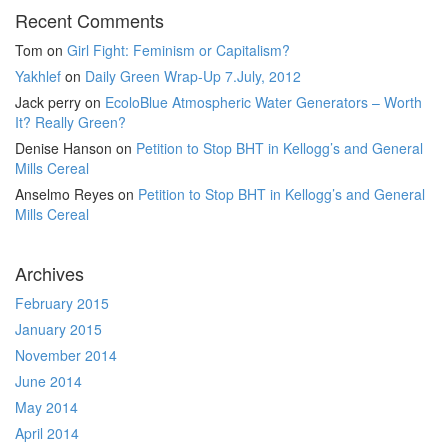
Recent Comments
Tom
on
Girl Fight: Feminism or Capitalism?
Yakhlef
on
Daily Green Wrap-Up 7.July, 2012
Jack perry
on
EcoloBlue Atmospheric Water Generators – Worth
It? Really Green?
Denise Hanson
on
Petition to Stop BHT in Kellogg’s and General
Mills Cereal
Anselmo Reyes
on
Petition to Stop BHT in Kellogg’s and General
Mills Cereal
Archives
February 2015
January 2015
November 2014
June 2014
May 2014
April 2014