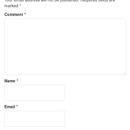
marked
*
Comment
*
Name
*
Email
*