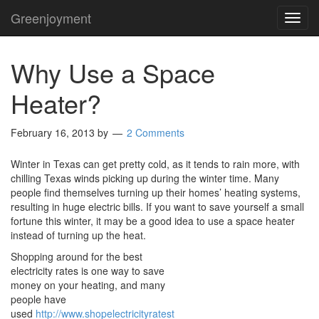
Greenjoyment
TOG
NAVI
Why Use a Space
Heater?
February 16, 2013
by
2 Comments
Winter in Texas can get pretty cold, as it tends to rain more, with
chilling Texas winds picking up during the winter time. Many
people find themselves turning up their homes’ heating systems,
resulting in huge electric bills. If you want to save yourself a small
fortune this winter, it may be a good idea to use a space heater
instead of turning up the heat.
Shopping around for the best
electricity rates is one way to save
money on your heating, and many
people have
used
http://www.shopelectricityratest