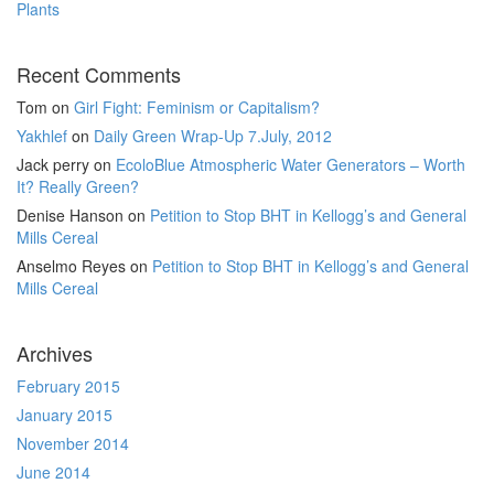
Plants
Recent Comments
Tom
on
Girl Fight: Feminism or Capitalism?
Yakhlef
on
Daily Green Wrap-Up 7.July, 2012
Jack perry
on
EcoloBlue Atmospheric Water Generators – Worth
It? Really Green?
Denise Hanson
on
Petition to Stop BHT in Kellogg’s and General
Mills Cereal
Anselmo Reyes
on
Petition to Stop BHT in Kellogg’s and General
Mills Cereal
Archives
February 2015
January 2015
November 2014
June 2014