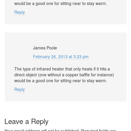
would be a good one for sitting near to stay warm.
Reply
James Poole
February 26, 2013 at 3:23 pm
The type of infrared heater that only heats if it hits a
direct object (one without a copper baffle for instance)
would be a good one for sitting near to stay warm.
Reply
Leave a Reply
Your email address will not be published.
Required fields are