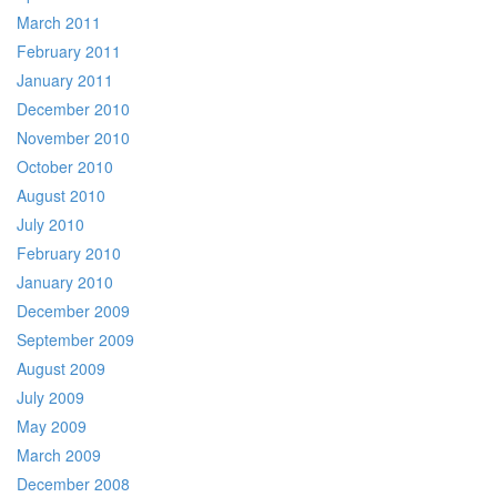
March 2011
February 2011
January 2011
December 2010
November 2010
October 2010
August 2010
July 2010
February 2010
January 2010
December 2009
September 2009
August 2009
July 2009
May 2009
March 2009
December 2008