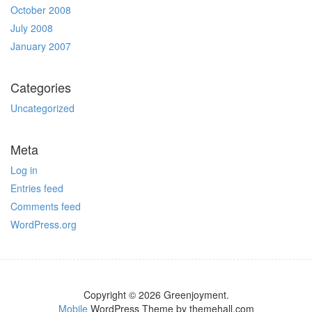
October 2008
July 2008
January 2007
Categories
Uncategorized
Meta
Log in
Entries feed
Comments feed
WordPress.org
Copyright © 2026 Greenjoyment.
Mobile
WordPress Theme by themehall.com