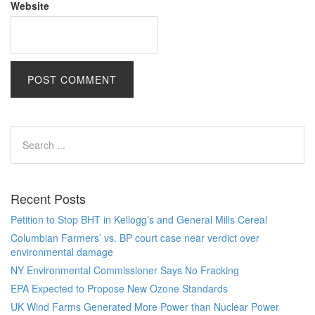
Website
Recent Posts
Petition to Stop BHT in Kellogg’s and General Mills Cereal
Columbian Farmers’ vs. BP court case near verdict over
environmental damage
NY Environmental Commissioner Says No Fracking
EPA Expected to Propose New Ozone Standards
UK Wind Farms Generated More Power than Nuclear Power