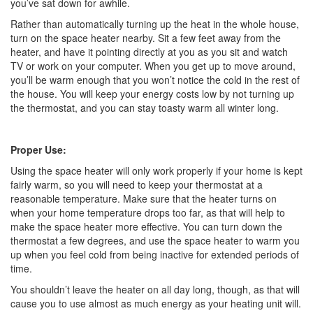
you’ve sat down for awhile.
Rather than automatically turning up the heat in the whole house,
turn on the space heater nearby. Sit a few feet away from the
heater, and have it pointing directly at you as you sit and watch
TV or work on your computer. When you get up to move around,
you’ll be warm enough that you won’t notice the cold in the rest of
the house. You will keep your energy costs low by not turning up
the thermostat, and you can stay toasty warm all winter long.
Proper Use:
Using the space heater will only work properly if your home is kept
fairly warm, so you will need to keep your thermostat at a
reasonable temperature. Make sure that the heater turns on
when your home temperature drops too far, as that will help to
make the space heater more effective. You can turn down the
thermostat a few degrees, and use the space heater to warm you
up when you feel cold from being inactive for extended periods of
time.
You shouldn’t leave the heater on all day long, though, as that will
cause you to use almost as much energy as your heating unit will.