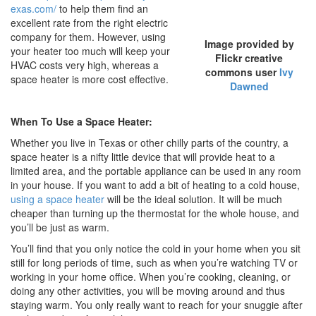
exas.com/
to help them find an
excellent rate from the right electric
company for them. However, using
Image provided by
your heater too much will keep your
Flickr creative
HVAC costs very high, whereas a
commons user
Ivy
space heater is more cost effective.
Dawned
When To Use a Space Heater:
Whether you live in Texas or other chilly parts of the country, a
space heater is a nifty little device that will provide heat to a
limited area, and the portable appliance can be used in any room
in your house. If you want to add a bit of heating to a cold house,
using a space heater
will be the ideal solution. It will be much
cheaper than turning up the thermostat for the whole house, and
you’ll be just as warm.
You’ll find that you only notice the cold in your home when you sit
still for long periods of time, such as when you’re watching TV or
working in your home office. When you’re cooking, cleaning, or
doing any other activities, you will be moving around and thus
staying warm. You only really want to reach for your snuggie after