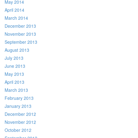
May 2014
April 2014
March 2014
December 2013
November 2013
September 2013
August 2013
July 2013
June 2013
May 2013
April 2013
March 2013
February 2013
January 2013
December 2012
November 2012
October 2012