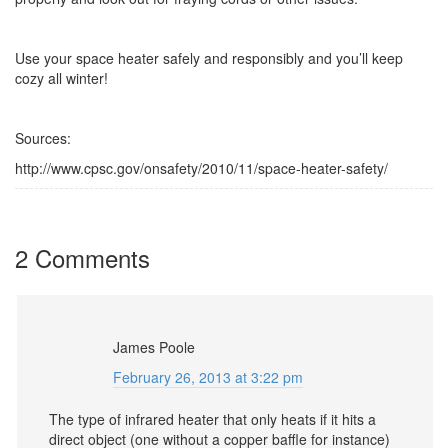
Use your space heater safely and responsibly and you’ll keep
cozy all winter!
Sources:
http://www.cpsc.gov/onsafety/2010/11/space-heater-safety/
2 Comments
James Poole
February 26, 2013 at 3:22 pm
The type of infrared heater that only heats if it hits a
direct object (one without a copper baffle for instance)