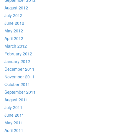
September 2012
August 2012
July 2012
June 2012
May 2012
April 2012
March 2012
February 2012
January 2012
December 2011
November 2011
October 2011
September 2011
August 2011
July 2011
June 2011
May 2011
April 2011