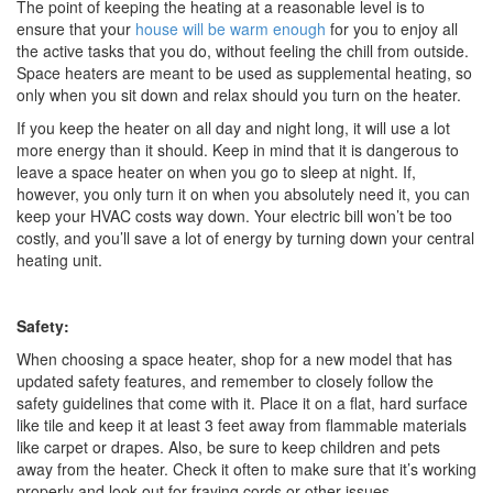
The point of keeping the heating at a reasonable level is to
ensure that your
house will be warm enough
for you to enjoy all
the active tasks that you do, without feeling the chill from outside.
Space heaters are meant to be used as supplemental heating, so
only when you sit down and relax should you turn on the heater.
If you keep the heater on all day and night long, it will use a lot
more energy than it should. Keep in mind that it is dangerous to
leave a space heater on when you go to sleep at night. If,
however, you only turn it on when you absolutely need it, you can
keep your HVAC costs way down. Your electric bill won’t be too
costly, and you’ll save a lot of energy by turning down your central
heating unit.
Safety:
When choosing a space heater, shop for a new model that has
updated safety features, and remember to closely follow the
safety guidelines that come with it. Place it on a flat, hard surface
like tile and keep it at least 3 feet away from flammable materials
like carpet or drapes. Also, be sure to keep children and pets
away from the heater. Check it often to make sure that it’s working
properly and look out for fraying cords or other issues.