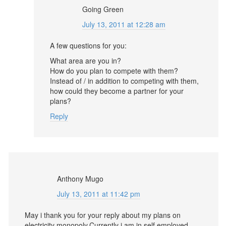
Going Green
July 13, 2011 at 12:28 am
A few questions for you:
What area are you in?
How do you plan to compete with them?
Instead of / in addition to competing with them,
how could they become a partner for your
plans?
Reply
Anthony Mugo
July 13, 2011 at 11:42 pm
May i thank you for your reply about my plans on
electricity monopoly.Currently i am in self employed