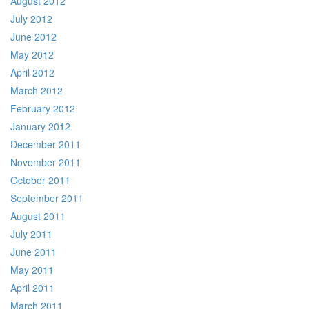
August 2012
July 2012
June 2012
May 2012
April 2012
March 2012
February 2012
January 2012
December 2011
November 2011
October 2011
September 2011
August 2011
July 2011
June 2011
May 2011
April 2011
March 2011