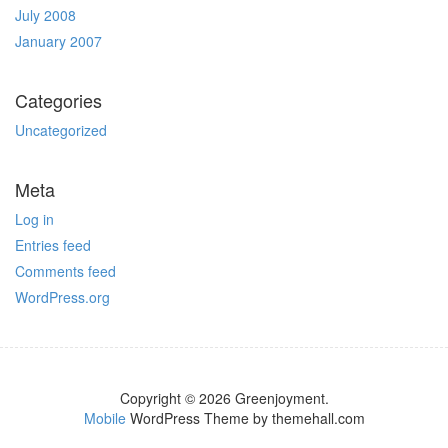
July 2008
January 2007
Categories
Uncategorized
Meta
Log in
Entries feed
Comments feed
WordPress.org
Copyright © 2026 Greenjoyment.
Mobile
WordPress Theme by themehall.com