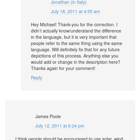
Jonathan (in Italy)
July 18, 2011 at 4:55 am
Hey Michael! Thank-you for the correction. I
didn’t actually know/understand the difference
in the language, but it is very important that
people refer to the same thing using the same
language. Will definitely fix that for any future
depictions of this process. Anything else you
would add or change in the description here?
Thanks again for your comment!
Reply
James Poole
July 12, 2011 at 6:24 pm
I think people should be encouraged to use solar, wind,