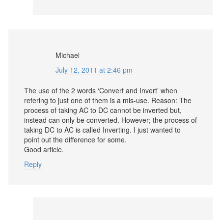
Michael
July 12, 2011 at 2:46 pm
The use of the 2 words ‘Convert and Invert’ when
refering to just one of them is a mis-use. Reason: The
process of taking AC to DC cannot be inverted but,
instead can only be converted. However; the process of
taking DC to AC is called Inverting. I just wanted to
point out the difference for some.
Good article.
Reply