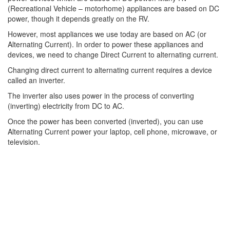
(Recreational Vehicle – motorhome) appliances are based on DC
power, though it depends greatly on the RV.
However, most appliances we use today are based on AC (or
Alternating Current). In order to power these appliances and
devices, we need to change Direct Current to alternating current.
Changing direct current to alternating current requires a device
called an inverter.
The inverter also uses power in the process of converting
(inverting) electricity from DC to AC.
Once the power has been converted (inverted), you can use
Alternating Current power your laptop, cell phone, microwave, or
television.