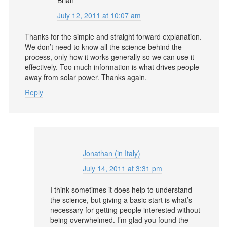
July 12, 2011 at 10:07 am
Thanks for the simple and straight forward explanation.
We don’t need to know all the science behind the
process, only how it works generally so we can use it
effectively. Too much information is what drives people
away from solar power. Thanks again.
Reply
Jonathan (in Italy)
July 14, 2011 at 3:31 pm
I think sometimes it does help to understand
the science, but giving a basic start is what’s
necessary for getting people interested without
being overwhelmed. I’m glad you found the