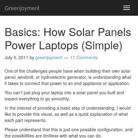
Greenjoyment
TOG
NAVI
Basics: How Solar Panels
Power Laptops (Simple)
July 5, 2011
by
greenjoyment
17 Comments
One of the challenges people have when building their own solar
panel, windmill, or hydroelectric generator, is understanding what
it takes to connect that power to an end appliance or application.
You can’t just plug your laptop into a solar panel you built and
expect everything to go smoothly.
In the interest of providing a basic step of understanding, I would
like to provide this visual, as well as a quick explanation of what
each part represents.
Please understand that this is just one possible configuration, and
the possibilities are limitless with what you can do.