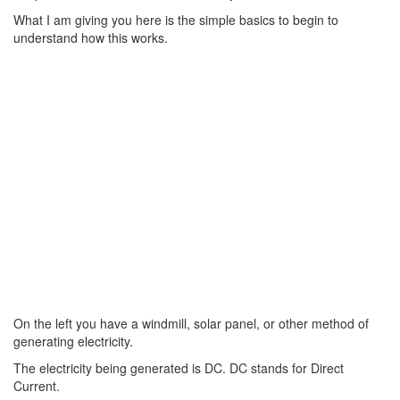
What I am giving you here is the simple basics to begin to
understand how this works.
On the left you have a windmill, solar panel, or other method of
generating electricity.
The electricity being generated is DC. DC stands for Direct
Current.