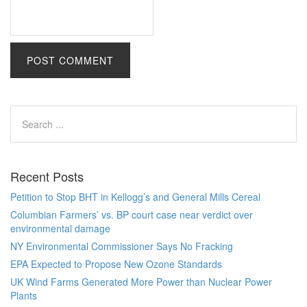
Recent Posts
Petition to Stop BHT in Kellogg’s and General Mills Cereal
Columbian Farmers’ vs. BP court case near verdict over
environmental damage
NY Environmental Commissioner Says No Fracking
EPA Expected to Propose New Ozone Standards
UK Wind Farms Generated More Power than Nuclear Power
Plants