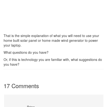
That is the simple explanation of what you will need to use your
home built solar panel or home made wind generator to power
your laptop.
What questions do you have?
Or, if this is technology you are familiar with, what suggestions do
you have?
17 Comments
Brian