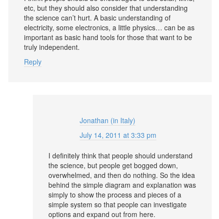
etc, but they should also consider that understanding
the science can’t hurt. A basic understanding of
electricity, some electronics, a little physics… can be as
important as basic hand tools for those that want to be
truly independent.
Reply
Jonathan (in Italy)
July 14, 2011 at 3:33 pm
I definitely think that people should understand
the science, but people get bogged down,
overwhelmed, and then do nothing. So the idea
behind the simple diagram and explanation was
simply to show the process and pieces of a
simple system so that people can investigate
options and expand out from here.