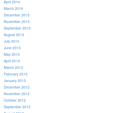
April 2014
March 2014
December 2013
November 2013
September 2013
August 2013
July 2013
June 2013
May 2013
April 2013
March 2013
February 2013
January 2013
December 2012
November 2012
October 2012
September 2012