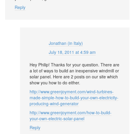
Reply
Jonathan (in Italy)
July 18, 2011 at 4:59 am
Hey Philip! Thanks for your question. There are
a lot of ways to build an inexpensive windmill or
solar panel. Here are 2 posts on our site which
show you how to do either.
http://www.greenjoyment.com/wind-turbines-
made-simple-how-to-build-your-own-electricity-
producing-wind-generator
http://www.greenjoyment.com/how-to-build-
your-own-electric-solar-panel
Reply