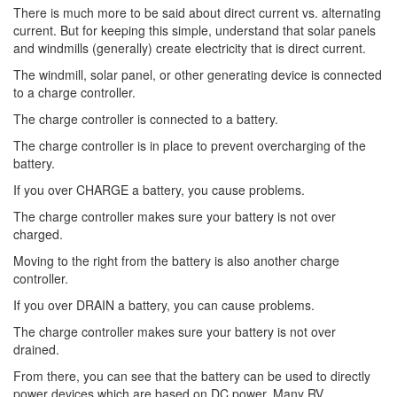
There is much more to be said about direct current vs. alternating
current. But for keeping this simple, understand that solar panels
and windmills (generally) create electricity that is direct current.
The windmill, solar panel, or other generating device is connected
to a charge controller.
The charge controller is connected to a battery.
The charge controller is in place to prevent overcharging of the
battery.
If you over CHARGE a battery, you cause problems.
The charge controller makes sure your battery is not over
charged.
Moving to the right from the battery is also another charge
controller.
If you over DRAIN a battery, you can cause problems.
The charge controller makes sure your battery is not over
drained.
From there, you can see that the battery can be used to directly
power devices which are based on DC power. Many RV