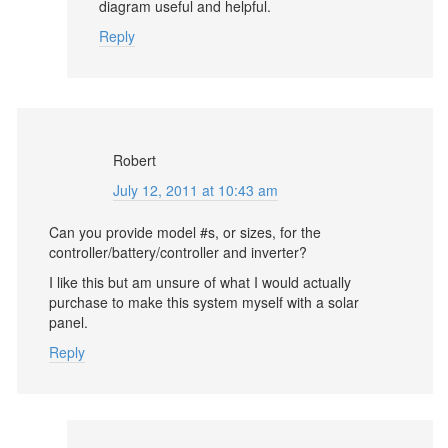
diagram useful and helpful.
Reply
Robert
July 12, 2011 at 10:43 am
Can you provide model #s, or sizes, for the
controller/battery/controller and inverter?
I like this but am unsure of what I would actually
purchase to make this system myself with a solar
panel.
Reply