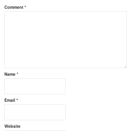
Comment
*
Name
*
Email
*
Website