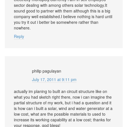
sector dealing with among others solar technology.It
sound good to partner with them although this is a big
company well established.I believe nothing is hard until
you try it out i better be somewhere rather than
nowhere.
Reply
philip pagulayan
July 17, 2011 at 9:11 pm
actually im planing to built an circuit structure like on
what you had sketch right there, now i can imagine the
partial structure of my work, but i had a question and it
is how can i built a solar, wind and water generator at a
low cost, what are the possible materials to used to
increase its working capability at a low cost; thanks for
your response, god bless!