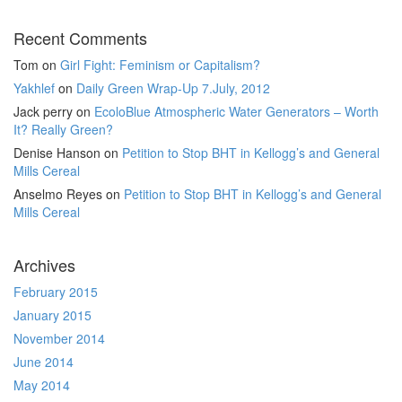
Recent Comments
Tom
on
Girl Fight: Feminism or Capitalism?
Yakhlef
on
Daily Green Wrap-Up 7.July, 2012
Jack perry
on
EcoloBlue Atmospheric Water Generators – Worth
It? Really Green?
Denise Hanson
on
Petition to Stop BHT in Kellogg’s and General
Mills Cereal
Anselmo Reyes
on
Petition to Stop BHT in Kellogg’s and General
Mills Cereal
Archives
February 2015
January 2015
November 2014
June 2014
May 2014