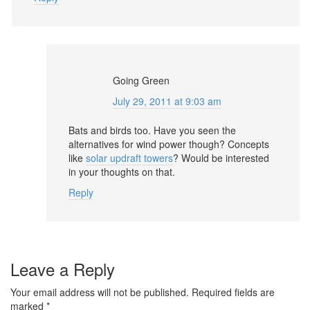
Going Green
July 29, 2011 at 9:03 am
Bats and birds too. Have you seen the
alternatives for wind power though? Concepts
like
solar updraft towers
? Would be interested
in your thoughts on that.
Reply
Leave a Reply
Your email address will not be published.
Required fields are
marked
*