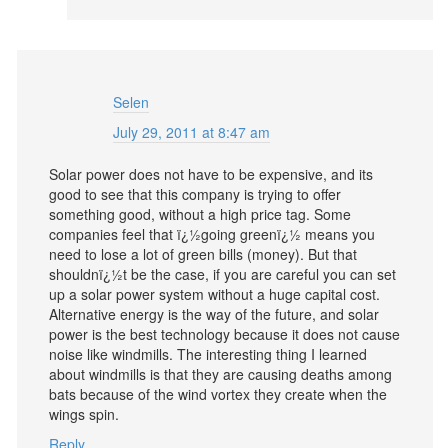
Selen
July 29, 2011 at 8:47 am
Solar power does not have to be expensive, and its
good to see that this company is trying to offer
something good, without a high price tag. Some
companies feel that ï¿½going greenï¿½ means you
need to lose a lot of green bills (money). But that
shouldnï¿½t be the case, if you are careful you can set
up a solar power system without a huge capital cost.
Alternative energy is the way of the future, and solar
power is the best technology because it does not cause
noise like windmills. The interesting thing I learned
about windmills is that they are causing deaths among
bats because of the wind vortex they create when the
wings spin.
Reply