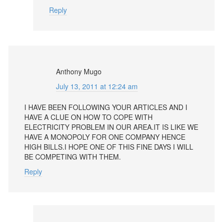
Reply
Anthony Mugo
July 13, 2011 at 12:24 am
I HAVE BEEN FOLLOWING YOUR ARTICLES AND I
HAVE A CLUE ON HOW TO COPE WITH
ELECTRICITY PROBLEM IN OUR AREA.IT IS LIKE WE
HAVE A MONOPOLY FOR ONE COMPANY HENCE
HIGH BILLS.I HOPE ONE OF THIS FINE DAYS I WILL
BE COMPETING WITH THEM.
Reply