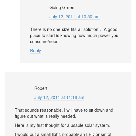
Going Green
July 12, 2011 at 10:50 am
There is no one-size-fits-all solution… A good
place to start is knowing how much power you
consume/need.
Reply
Robert
July 12, 2011 at 11:18 am
That sounds reasonable. I will have to sit down and
figure out what is really needed.
Here is my first thought for a usable solar system.
I would put a small light, probably an LED or set of