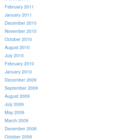
February 2011
January 2011
December 2010
November 2010
October 2010
August 2010
July 2010
February 2010
January 2010
December 2009
September 2009
August 2009
July 2009
May 2009
March 2009
December 2008
October 2008