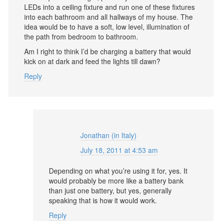
LEDs into a ceiling fixture and run one of these fixtures
into each bathroom and all hallways of my house. The
idea would be to have a soft, low level, illumination of
the path from bedroom to bathroom.
Am I right to think I’d be charging a battery that would
kick on at dark and feed the lights till dawn?
Reply
Jonathan (in Italy)
July 18, 2011 at 4:53 am
Depending on what you’re using it for, yes. It
would probably be more like a battery bank
than just one battery, but yes, generally
speaking that is how it would work.
Reply