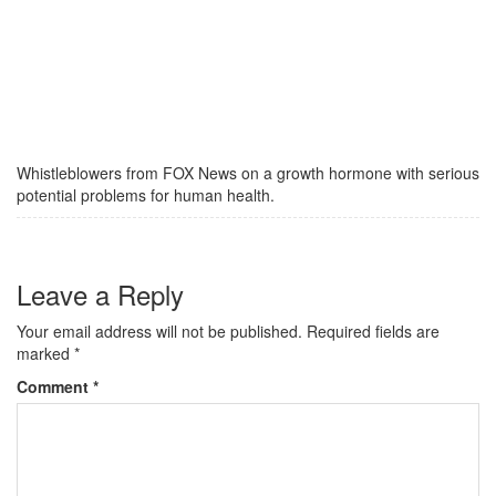
Whistleblowers from FOX News on a growth hormone with serious
potential problems for human health.
Leave a Reply
Your email address will not be published.
Required fields are
marked
*
Comment
*