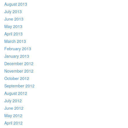
August 2013
July 2013
June 2013
May 2013
April 2013
March 2013
February 2013
January 2013
December 2012
November 2012
October 2012
September 2012
August 2012
July 2012
June 2012
May 2012
April 2012