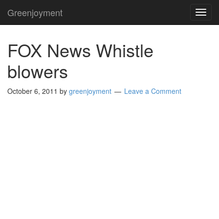
Greenjoyment
TOG
NAVI
FOX News Whistle
blowers
October 6, 2011
by
greenjoyment
Leave a Comment