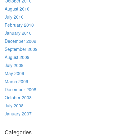
October 2010
August 2010
July 2010
February 2010
January 2010
December 2009
September 2009
August 2009
July 2009
May 2009
March 2009
December 2008
October 2008
July 2008
January 2007
Categories