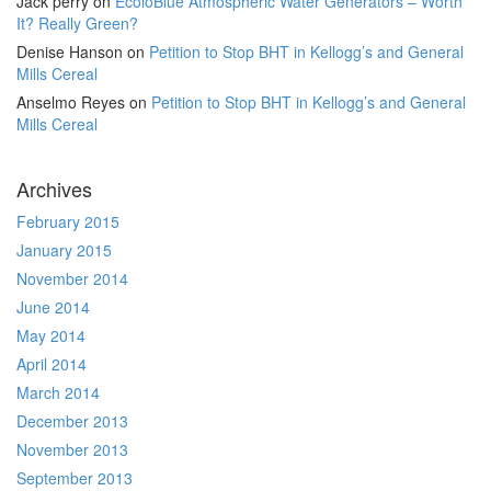
Jack perry
on
EcoloBlue Atmospheric Water Generators – Worth
It? Really Green?
Denise Hanson
on
Petition to Stop BHT in Kellogg’s and General
Mills Cereal
Anselmo Reyes
on
Petition to Stop BHT in Kellogg’s and General
Mills Cereal
Archives
February 2015
January 2015
November 2014
June 2014
May 2014
April 2014
March 2014
December 2013
November 2013
September 2013