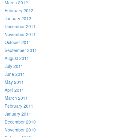
March 2012
February 2012
January 2012
December 2011
November 2011
October 2011
September 2011
August 2011
July 2011
June 2011
May 2011
April 2011
March 2011
February 2011
January 2011
December 2010
November 2010