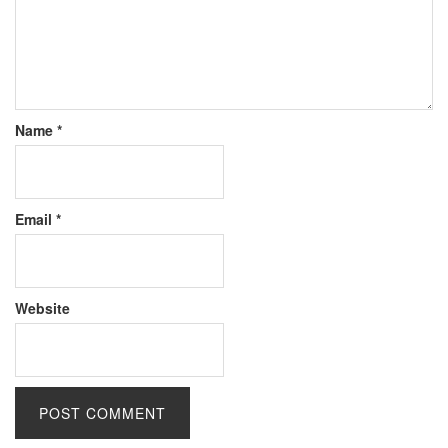
Name
*
Email
*
Website