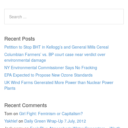
Recent Posts
Petition to Stop BHT in Kellogg’s and General Mills Cereal
Columbian Farmers’ vs. BP court case near verdict over
environmental damage
NY Environmental Commissioner Says No Fracking
EPA Expected to Propose New Ozone Standards
UK Wind Farms Generated More Power than Nuclear Power
Plants
Recent Comments
Tom
on
Girl Fight: Feminism or Capitalism?
Yakhlef
on
Daily Green Wrap-Up 7.July, 2012