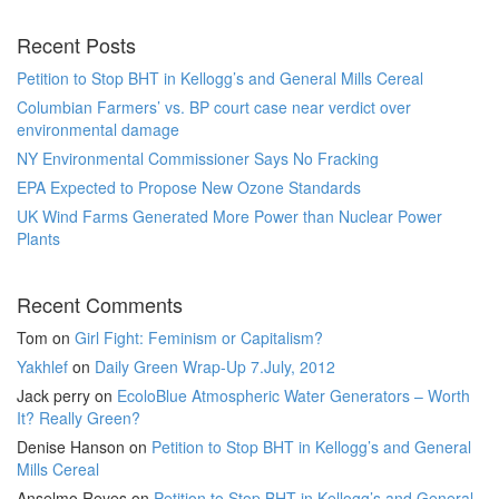
Recent Posts
Petition to Stop BHT in Kellogg’s and General Mills Cereal
Columbian Farmers’ vs. BP court case near verdict over
environmental damage
NY Environmental Commissioner Says No Fracking
EPA Expected to Propose New Ozone Standards
UK Wind Farms Generated More Power than Nuclear Power
Plants
Recent Comments
Tom
on
Girl Fight: Feminism or Capitalism?
Yakhlef
on
Daily Green Wrap-Up 7.July, 2012
Jack perry
on
EcoloBlue Atmospheric Water Generators – Worth
It? Really Green?
Denise Hanson
on
Petition to Stop BHT in Kellogg’s and General
Mills Cereal
Anselmo Reyes
on
Petition to Stop BHT in Kellogg’s and General