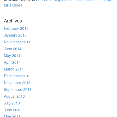
Mills Cereal
Archives
February 2015
January 2015
November 2014
June 2014
May 2014
April 2014
March 2014
December 2013
November 2013
September 2013
August 2013
July 2013
June 2013
May 2013