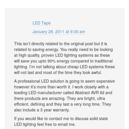
LED Tape
January 28, 2011 at 9:30 am
This isn’t directly related to the original post but it is
related to saving energy. You really need to be looking
at high quality, proven LED lighting systems as these
will save you upto 90% energy compared to traditional
lighting. I’m not talking about cheap LED systems these
will not last and most of the time they look awful.
A professional LED solution is going to seem expensive
however it’s more than worth it. I work closely with a
leading LED manufacturer called Abstract AVR ltd and
there products are amazing. They are bright, ultra
efficient, defining and they last a very long time. They
also include a 3 year warranty.
If you would like to contact me to discuss solid state
LED lighting feel free to email me.