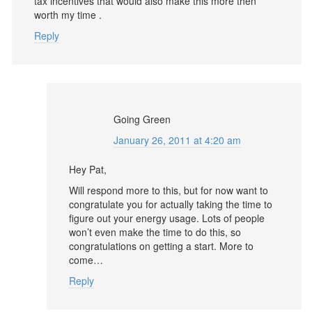
tax incentives that would also make this more then
worth my time .
Reply
Going Green
January 26, 2011 at 4:20 am
Hey Pat,
Will respond more to this, but for now want to
congratulate you for actually taking the time to
figure out your energy usage. Lots of people
won’t even make the time to do this, so
congratulations on getting a start. More to
come…
Reply