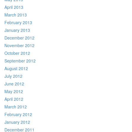
April 2013
March 2013
February 2013
January 2013
December 2012
November 2012
October 2012
September 2012
August 2012
July 2012
June 2012
May 2012
April 2012
March 2012
February 2012
January 2012
December 2011