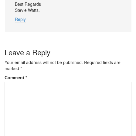
Best Regards
Stevie Watts.
Reply
Leave a Reply
Your email address will not be published.
Required fields are
marked
*
Comment
*