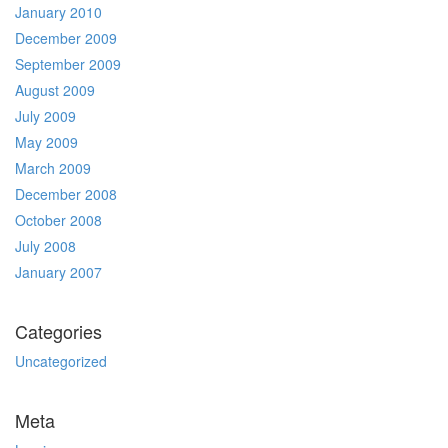
January 2010
December 2009
September 2009
August 2009
July 2009
May 2009
March 2009
December 2008
October 2008
July 2008
January 2007
Categories
Uncategorized
Meta