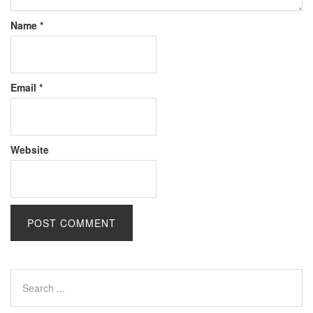
Name
*
Email
*
Website