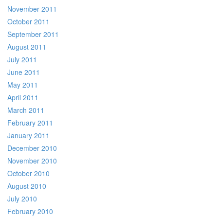
November 2011
October 2011
September 2011
August 2011
July 2011
June 2011
May 2011
April 2011
March 2011
February 2011
January 2011
December 2010
November 2010
October 2010
August 2010
July 2010
February 2010