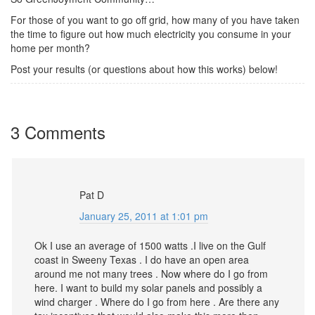
For those of you want to go off grid, how many of you have taken
the time to figure out how much electricity you consume in your
home per month?
Post your results (or questions about how this works) below!
3 Comments
Pat D
January 25, 2011 at 1:01 pm
Ok I use an average of 1500 watts .I live on the Gulf
coast in Sweeny Texas . I do have an open area
around me not many trees . Now where do I go from
here. I want to build my solar panels and possibly a
wind charger . Where do I go from here . Are there any