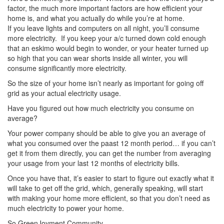
factor, the much more important factors are how efficient your
home is, and what you actually do while you’re at home.
If you leave lights and computers on all night, you’ll consume
more electricity. If you keep your a/c turned down cold enough
that an eskimo would begin to wonder, or your heater turned up
so high that you can wear shorts inside all winter, you will
consume significantly more electricity.
So the size of your home isn’t nearly as important for going off
grid as your actual electricity usage.
Have you figured out how much electricity you consume on
average?
Your power company should be able to give you an average of
what you consumed over the paast 12 month period… if you can’t
get it from them directly, you can get the number from averaging
your usage from your last 12 months of electricity bills.
Once you have that, it’s easier to start to figure out exactly what it
will take to get off the grid, which, generally speaking, will start
with making your home more efficient, so that you don’t need as
much electricity to power your home.
So GreenJoyment Community…