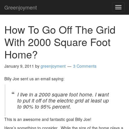
Greenjoyment
TOG
NAVI
How To Go Off The Grid
With 2000 Square Foot
Home?
January 9, 2011
by
greenjoyment
3 Comments
Billy Joe sent us an email saying:
I live in a 2000 square foot home. I want
to put it off of the electric grid at least up
to 90% to 95% percent.
This is an awesome and fantastic goal Billy Joe!
Here’s something to consider. While the size of the home plays a