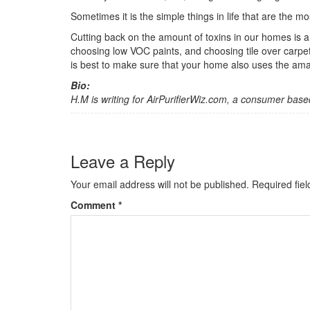
Sometimes it is the simple things in life that are the mos
Cutting back on the amount of toxins in our homes is a
choosing low VOC paints, and choosing tile over carpet
is best to make sure that your home also uses the amaz
Bio:
H.M is writing for AirPurifierWiz.com, a consumer base
Leave a Reply
Your email address will not be published.
Required fie
Comment
*