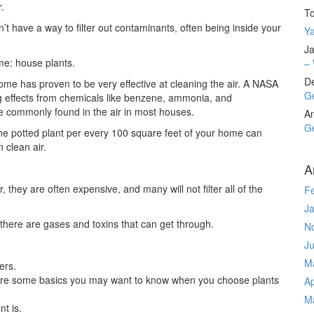
.
T
t have a way to filter out contaminants, often being inside your
Ya
Ja
ome: house plants.
– 
D
me has proven to be very effective at cleaning the air. A NASA
Ge
 effects from chemicals like benzene, ammonia, and
 commonly found in the air in most houses.
A
Ge
ne potted plant per every 100 square feet of your home can
 clean air.
A
they are often expensive, and many will not filter all of the
F
J
, there are gases and toxins that can get through.
N
J
M
ers.
e are some basics you may want to know when you choose plants
Ap
M
nt is.