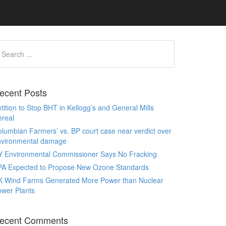
ecent Posts
tition to Stop BHT in Kellogg’s and General Mills
real
lumbian Farmers’ vs. BP court case near verdict over
nvironmental damage
Y Environmental Commissioner Says No Fracking
PA Expected to Propose New Ozone Standards
K Wind Farms Generated More Power than Nuclear
wer Plants
ecent Comments