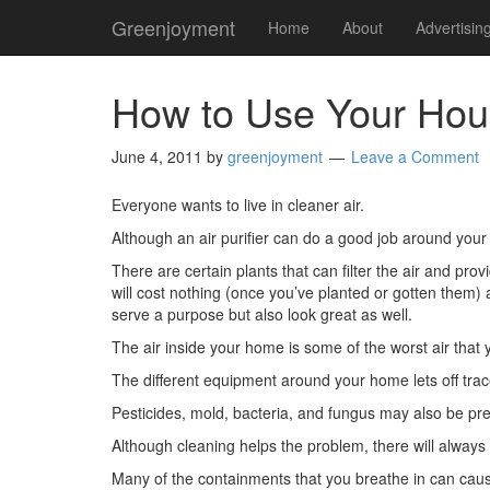
Greenjoyment
Home
About
Advertisin
How to Use Your House
June 4, 2011
by
greenjoyment
Leave a Comment
Everyone wants to live in cleaner air.
Although an air purifier can do a good job around you
There are certain plants that can filter the air and p
will cost nothing (once you’ve planted or gotten them) a
serve a purpose but also look great as well.
The air inside your home is some of the worst air that 
The different equipment around your home lets off tra
Pesticides, mold, bacteria, and fungus may also be pre
Although cleaning helps the problem, there will always 
Many of the containments that you breathe in can cau