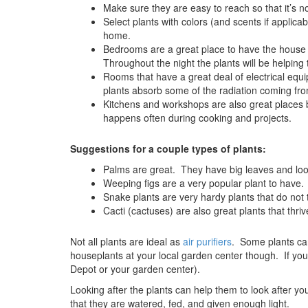
Make sure they are easy to reach so that it’s n
Select plants with colors (and scents if applicab
home.
Bedrooms are a great place to have the house
Throughout the night the plants will be helping 
Rooms that have a great deal of electrical eq
plants absorb some of the radiation coming fro
Kitchens and workshops are also great places 
happens often during cooking and projects.
Suggestions for a couple types of plants:
Palms are great. They have big leaves and loo
Weeping figs are a very popular plant to have.
Snake plants are very hardy plants that do not t
Cacti (cactuses) are also great plants that thriv
Not all plants are ideal as
air purifiers
. Some plants can
houseplants at your local garden center though. If yo
Depot or your garden center).
Looking after the plants can help them to look after y
that they are watered, fed, and given enough light.