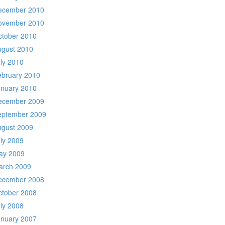
ecember 2010
ovember 2010
ctober 2010
ugust 2010
ly 2010
ebruary 2010
anuary 2010
ecember 2009
eptember 2009
ugust 2009
ly 2009
ay 2009
arch 2009
ecember 2008
ctober 2008
ly 2008
anuary 2007