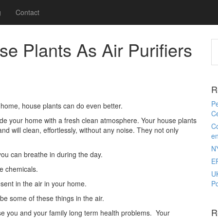
g
Contact
 Plants As Air Purifiers
R
Pe
r home, house plants can do even better.
Ce
rovide your home with a fresh clean atmosphere. Your house plants
Co
nd will clean, effortlessly, without any noise. They not only
e
N
you can breathe in during the day.
E
ce chemicals.
U
sent in the air in your home.
Po
be some of these things in the air.
R
se you and your family long term health problems. Your