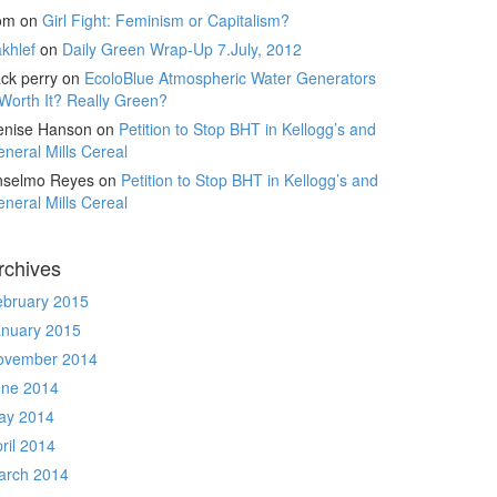
om
on
Girl Fight: Feminism or Capitalism?
khlef
on
Daily Green Wrap-Up 7.July, 2012
ck perry
on
EcoloBlue Atmospheric Water Generators
Worth It? Really Green?
enise Hanson
on
Petition to Stop BHT in Kellogg’s and
neral Mills Cereal
nselmo Reyes
on
Petition to Stop BHT in Kellogg’s and
neral Mills Cereal
rchives
ebruary 2015
anuary 2015
ovember 2014
une 2014
ay 2014
ril 2014
arch 2014