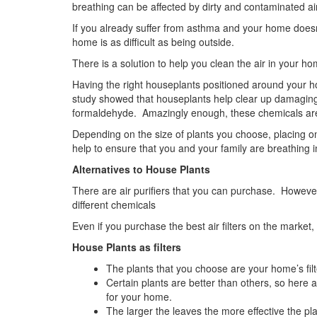
breathing can be affected by dirty and contaminated air
If you already suffer from asthma and your home doesn’
home is as difficult as being outside.
There is a solution to help you clean the air in your h
Having the right houseplants positioned around your ho
study showed that houseplants help clear up damaging
formaldehyde. Amazingly enough, these chemicals are
Depending on the size of plants you choose, placing o
help to ensure that you and your family are breathing in
Alternatives to House Plants
There are air purifiers that you can purchase. However, 
different chemicals
Even if you purchase the best air filters on the market
House Plants as filters
The plants that you choose are your home’s filt
Certain plants are better than others, so her
for your home.
The larger the leaves the more effective the pla