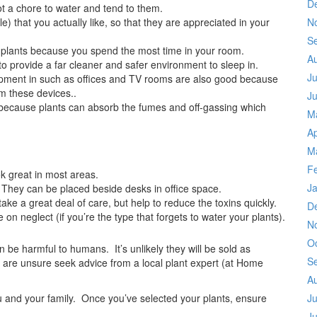
D
ot a chore to water and tend to them.
le) that you actually like, so that they are appreciated in your
N
S
 plants because you spend the most time in your room.
A
to provide a far cleaner and safer environment to sleep in.
Ju
uipment in such as offices and TV rooms are also good because
m these devices..
J
because plants can absorb the fumes and off-gassing which
M
Ap
M
F
k great in most areas.
J
 They can be placed beside desks in office space.
ake a great deal of care, but help to reduce the toxins quickly.
D
e on neglect (if you’re the type that forgets to water your plants).
N
O
 be harmful to humans. It’s unlikely they will be sold as
S
u are unsure seek advice from a local plant expert (at Home
A
ou and your family. Once you’ve selected your plants, ensure
Ju
J