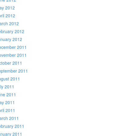
ay 2012
ril 2012
arch 2012
ebruary 2012
anuary 2012
ecember 2011
ovember 2011
ctober 2011
eptember 2011
ugust 2011
ly 2011
une 2011
ay 2011
ril 2011
arch 2011
ebruary 2011
anuary 2011