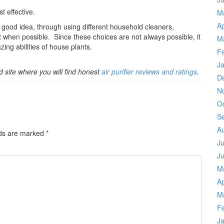
t effective.
M
Ap
 good idea, through using different household cleaners,
 when possible. Since these choices are not always possible, it
M
ing abilities of house plants.
F
J
d site where you will find honest
air purifier reviews and ratings
.
D
N
O
S
A
lds are marked
*
Ju
J
M
Ap
M
F
J