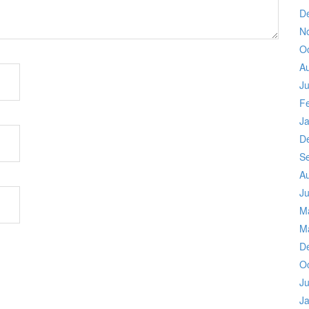
D
N
O
A
Ju
F
J
D
S
A
Ju
M
M
D
O
Ju
J