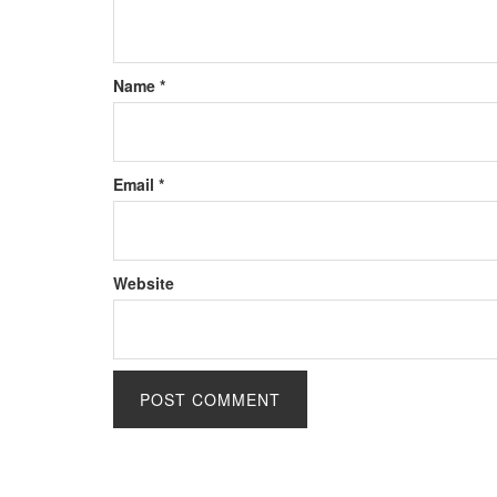
Name
*
Email
*
Website