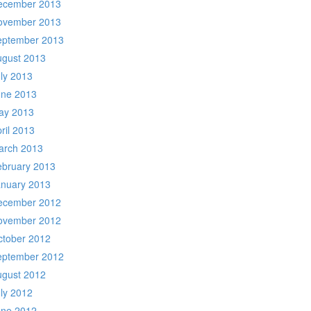
ecember 2013
ovember 2013
eptember 2013
ugust 2013
ly 2013
une 2013
ay 2013
ril 2013
arch 2013
ebruary 2013
anuary 2013
ecember 2012
ovember 2012
ctober 2012
eptember 2012
ugust 2012
ly 2012
une 2012