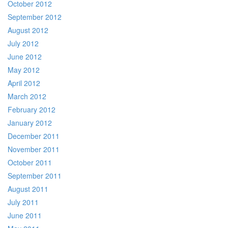
October 2012
September 2012
August 2012
July 2012
June 2012
May 2012
April 2012
March 2012
February 2012
January 2012
December 2011
November 2011
October 2011
September 2011
August 2011
July 2011
June 2011