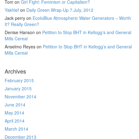
Tom
on
Girl Fight: Feminism or Capitalism?
Yakhlef
on
Daily Green Wrap-Up 7.July, 2012
Jack perry
on
EcoloBlue Atmospheric Water Generators – Worth
It? Really Green?
Denise Hanson
on
Petition to Stop BHT in Kellogg’s and General
Mills Cereal
Anselmo Reyes
on
Petition to Stop BHT in Kellogg’s and General
Mills Cereal
Archives
February 2015
January 2015
November 2014
June 2014
May 2014
April 2014
March 2014
December 2013