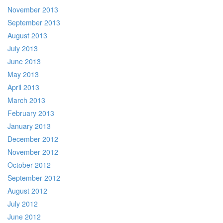
November 2013
September 2013
August 2013
July 2013
June 2013
May 2013
April 2013
March 2013
February 2013
January 2013
December 2012
November 2012
October 2012
September 2012
August 2012
July 2012
June 2012