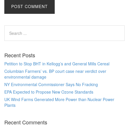
Recent Posts
Petition to Stop BHT in Kellogg’s and General Mills Cereal
Columbian Farmers’ vs. BP court case near verdict over
environmental damage
NY Environmental Commissioner Says No Fracking
EPA Expected to Propose New Ozone Standards
UK Wind Farms Generated More Power than Nuclear Power
Plants
Recent Comments