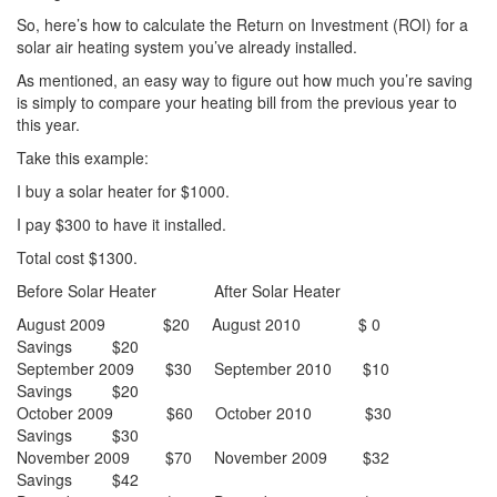
So, here’s how to calculate the Return on Investment (ROI) for a
solar air heating system you’ve already installed.
As mentioned, an easy way to figure out how much you’re saving
is simply to compare your heating bill from the previous year to
this year.
Take this example:
I buy a solar heater for $1000.
I pay $300 to have it installed.
Total cost $1300.
Before Solar Heater After Solar Heater
August 2009 $20 August 2010 $ 0
Savings $20
September 2009 $30 September 2010 $10
Savings $20
October 2009 $60 October 2010 $30
Savings $30
November 2009 $70 November 2009 $32
Savings $42