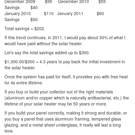
December 2009 $95 December 2010 $55
Savings $40
January 2010 $110 January 2011 $60
Savings $50
Total savings = $202.
If this trend continues, in 2011, I would pay about 50% of what I
would have paid without the solar heater.
Let’s say the total savings added up to $300.
$1,300.00/$300 = 4.3 years to pay back the initial investment in
the solar heater.
Once the system has paid for itself, it provides you with free heat
for its entire lifetime.
If you buy or build your collector out of the right materials
(aluminum and/or copper which is naturally antibacterial, etc.) the
lifetime of your solar heater may be 50 years or more.
If you build your panel correctly, making it strong and durable, or
you buy a panel that uses aluminum framing, tempered glass
glazing, and a metal sheet underglass, it really will last a long
time.