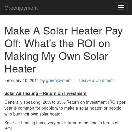
Greenjoyment
TOG
NAVI
Make A Solar Heater Pay
Off: What’s the ROI on
Making My Own Solar
Heater
February 10, 2011
by
greenjoyment
Leave a Comment
Solar Air Heating – Return on Investment
Generally speaking, 20% to 35% Return on Investment (ROI) per
year is common for people who make a solar heater, or people
who buy their own solar heater.
Solar air heating has a very quick turnaround time in terms of
ROI.