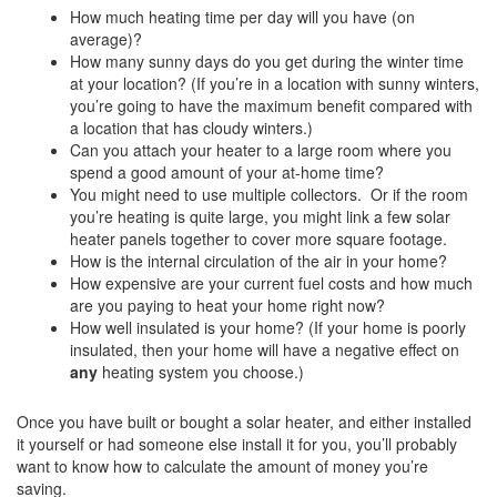
How much heating time per day will you have (on
average)?
How many sunny days do you get during the winter time
at your location? (If you’re in a location with sunny winters,
you’re going to have the maximum benefit compared with
a location that has cloudy winters.)
Can you attach your heater to a large room where you
spend a good amount of your at-home time?
You might need to use multiple collectors. Or if the room
you’re heating is quite large, you might link a few solar
heater panels together to cover more square footage.
How is the internal circulation of the air in your home?
How expensive are your current fuel costs and how much
are you paying to heat your home right now?
How well insulated is your home? (If your home is poorly
insulated, then your home will have a negative effect on
any
heating system you choose.)
Once you have built or bought a solar heater, and either installed
it yourself or had someone else install it for you, you’ll probably
want to know how to calculate the amount of money you’re
saving.