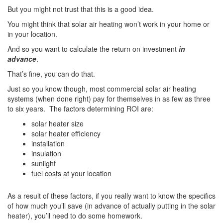
But you might not trust that this is a good idea.
You might think that solar air heating won’t work in your home or
in your location.
And so you want to calculate the return on investment
in
advance
.
That’s fine, you can do that.
Just so you know though, most commercial solar air heating
systems (when done right) pay for themselves in as few as three
to six years. The factors determining ROI are:
solar heater size
solar heater efficiency
installation
insulation
sunlight
fuel costs at your location
As a result of these factors, if you really want to know the specifics
of how much you’ll save (in advance of actually putting in the solar
heater), you’ll need to do some homework.