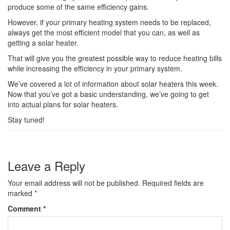
produce some of the same efficiency gains.
However, if your primary heating system needs to be replaced,
always get the most efficient model that you can, as well as
getting a solar heater.
That will give you the greatest possible way to reduce heating bills
while increasing the efficiency in your primary system.
We’ve covered a lot of information about solar heaters this week.
Now that you’ve got a basic understanding, we’ve going to get
into actual plans for solar heaters.
Stay tuned!
Leave a Reply
Your email address will not be published.
Required fields are
marked
*
Comment
*