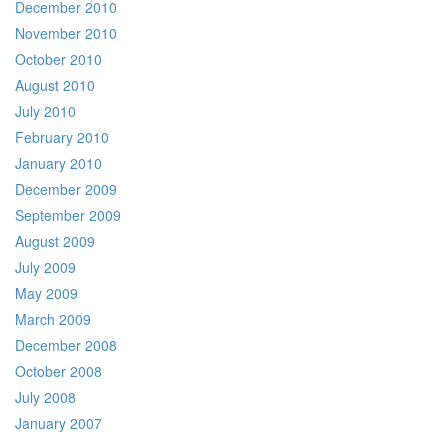
December 2010
November 2010
October 2010
August 2010
July 2010
February 2010
January 2010
December 2009
September 2009
August 2009
July 2009
May 2009
March 2009
December 2008
October 2008
July 2008
January 2007