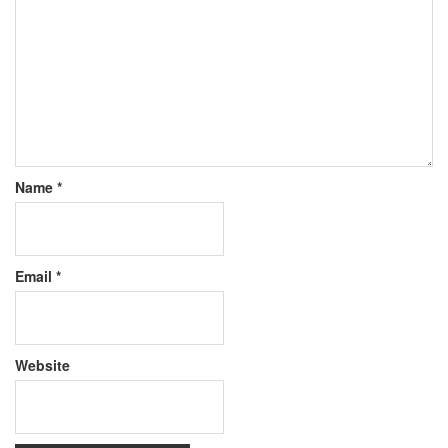
Name
*
Email
*
Website