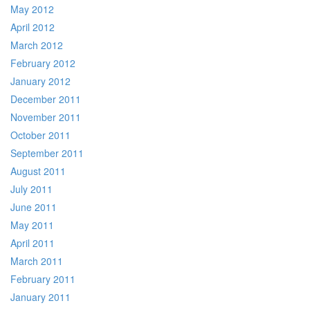
May 2012
April 2012
March 2012
February 2012
January 2012
December 2011
November 2011
October 2011
September 2011
August 2011
July 2011
June 2011
May 2011
April 2011
March 2011
February 2011
January 2011