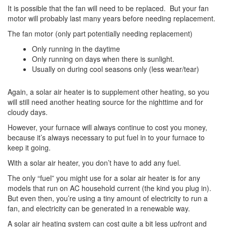
It is possible that the fan will need to be replaced. But your fan
motor will probably last many years before needing replacement.
The fan motor (only part potentially needing replacement)
Only running in the daytime
Only running on days when there is sunlight.
Usually on during cool seasons only (less wear/tear)
Again, a solar air heater is to supplement other heating, so you
will still need another heating source for the nighttime and for
cloudy days.
However, your furnace will always continue to cost you money,
because it’s always necessary to put fuel in to your furnace to
keep it going.
With a solar air heater, you don’t have to add any fuel.
The only “fuel” you might use for a solar air heater is for any
models that run on AC household current (the kind you plug in).
But even then, you’re using a tiny amount of electricity to run a
fan, and electricity can be generated in a renewable way.
A solar air heating system can cost quite a bit less upfront and