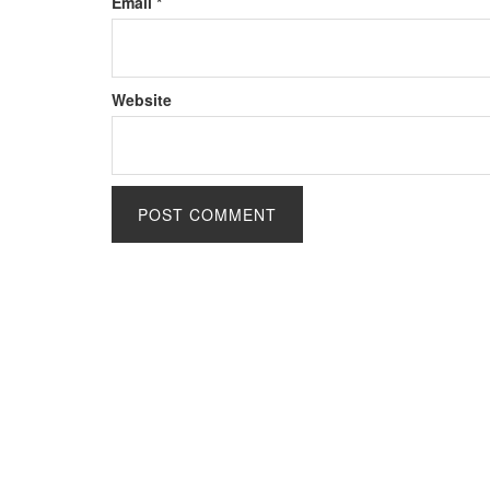
Email
*
Website