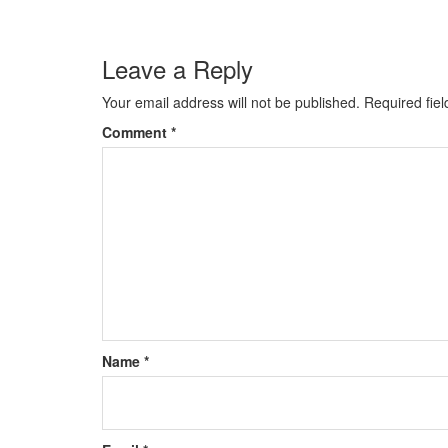
Leave a Reply
Your email address will not be published.
Required fie
Comment
*
Name
*