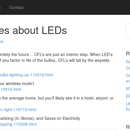
g
Contact
cles about LEDs
nt
R
finitely the future… CFL’s are just an interim step. When LED’s
u factor in life of the bulbs), CFL’s will fall by the wayside.
Pe
Ce
bulbs-lighting-up-110518.html
Co
e
ur wireless router)
N
-110816.html
E
he average home, but you’ll likely see it in a hotel, airport, or
U
en-light-110715.html
Po
izing (In Stores), and Saves on Electricity
hopping-110308.html
R