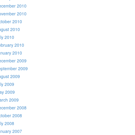
ecember 2010
ovember 2010
ctober 2010
ugust 2010
ly 2010
ebruary 2010
anuary 2010
ecember 2009
eptember 2009
ugust 2009
ly 2009
ay 2009
arch 2009
ecember 2008
ctober 2008
ly 2008
anuary 2007