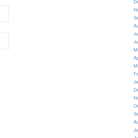
D
N
S
A
Ju
J
M
Ap
M
F
J
D
N
O
S
A
Ju
J