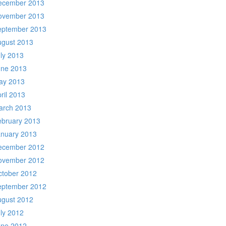
ecember 2013
ovember 2013
eptember 2013
ugust 2013
ly 2013
une 2013
ay 2013
ril 2013
arch 2013
ebruary 2013
anuary 2013
ecember 2012
ovember 2012
ctober 2012
eptember 2012
ugust 2012
ly 2012
une 2012