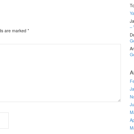
T
Ya
Ja
– 
lds are marked
*
D
Ge
A
Ge
A
F
J
N
J
M
Ap
M