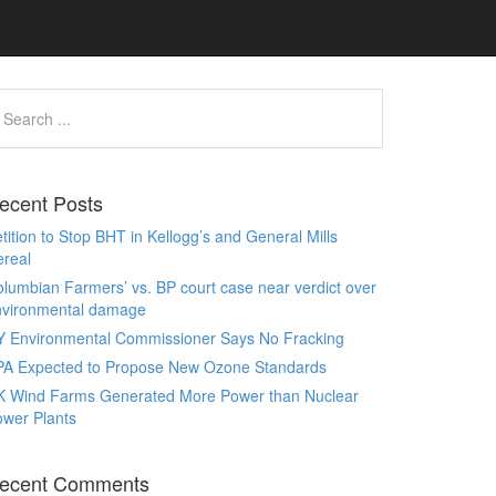
ecent Posts
tition to Stop BHT in Kellogg’s and General Mills
real
lumbian Farmers’ vs. BP court case near verdict over
nvironmental damage
Y Environmental Commissioner Says No Fracking
PA Expected to Propose New Ozone Standards
K Wind Farms Generated More Power than Nuclear
wer Plants
ecent Comments