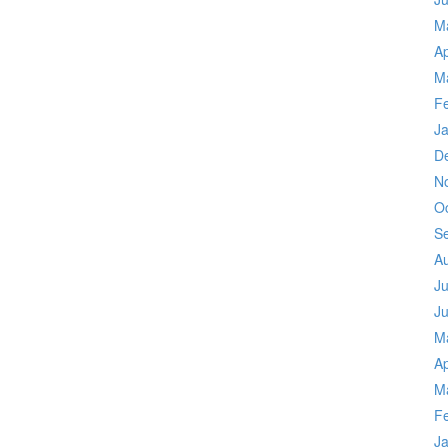
M
Ap
M
F
J
D
N
O
S
A
Ju
J
M
Ap
M
F
J