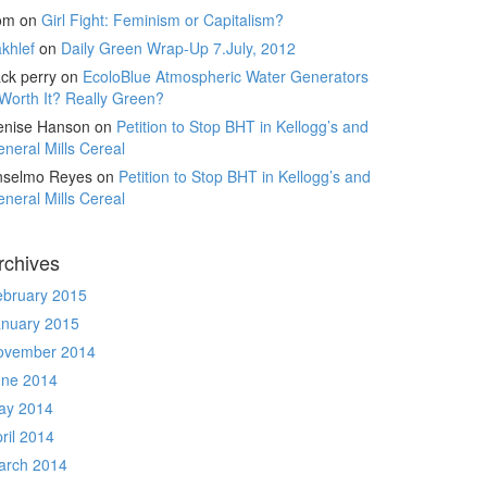
om
on
Girl Fight: Feminism or Capitalism?
khlef
on
Daily Green Wrap-Up 7.July, 2012
ck perry
on
EcoloBlue Atmospheric Water Generators
Worth It? Really Green?
enise Hanson
on
Petition to Stop BHT in Kellogg’s and
neral Mills Cereal
nselmo Reyes
on
Petition to Stop BHT in Kellogg’s and
neral Mills Cereal
rchives
ebruary 2015
anuary 2015
ovember 2014
une 2014
ay 2014
ril 2014
arch 2014