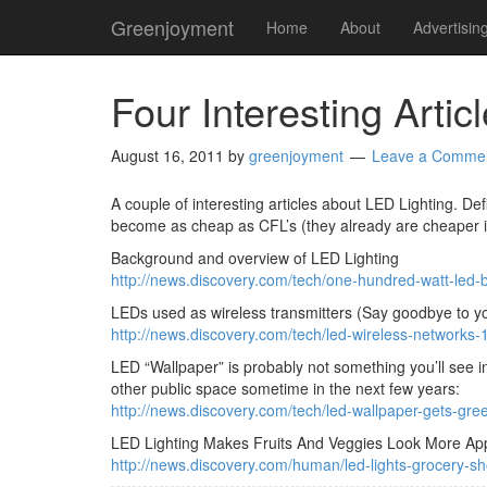
Greenjoyment
Home
About
Advertisin
Four Interesting Arti
August 16, 2011
by
greenjoyment
Leave a Comme
A couple of interesting articles about LED Lighting. De
become as cheap as CFL’s (they already are cheaper if yo
Background and overview of LED Lighting
http://news.discovery.com/tech/one-hundred-watt-led-
LEDs used as wireless transmitters (Say goodbye to yo
http://news.discovery.com/tech/led-wireless-networks
LED “Wallpaper” is probably not something you’ll see in t
other public space sometime in the next few years:
http://news.discovery.com/tech/led-wallpaper-gets-gre
LED Lighting Makes Fruits And Veggies Look More Appet
http://news.discovery.com/human/led-lights-grocery-s