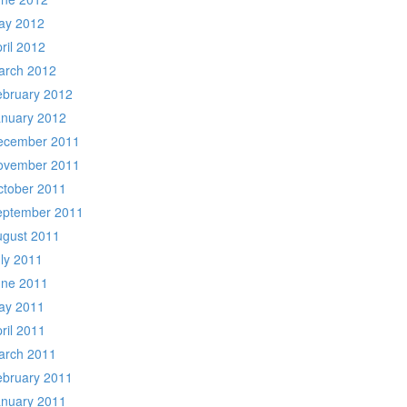
ay 2012
ril 2012
arch 2012
ebruary 2012
anuary 2012
ecember 2011
ovember 2011
ctober 2011
eptember 2011
ugust 2011
ly 2011
une 2011
ay 2011
ril 2011
arch 2011
ebruary 2011
anuary 2011