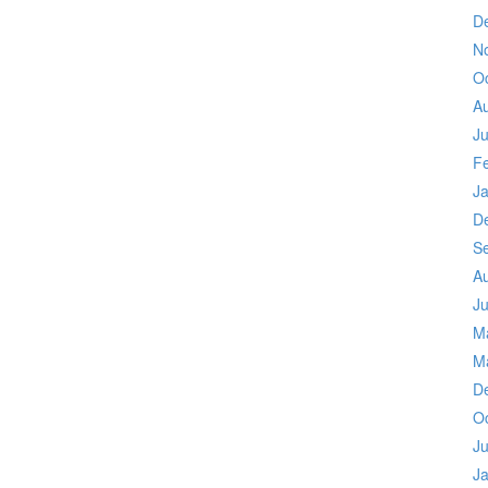
D
N
O
A
Ju
F
J
D
S
A
Ju
M
M
D
O
Ju
J