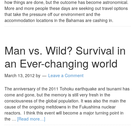
how things are done, but the outcome has become astronomical.
More and more people these days are seeking out travel options
that take the pressure off our environment and the
accommodation locations in the Bahamas are cashing in.
Man vs. Wild? Survival in
an Ever-changing world
March 13, 2012
by
Leave a Comment
The anniversary of the 2011 Tohoku earthquake and tsunami has
come and gone, but the memory is still very fresh in the
consciousness of the global population. It was also the main the
cause of the ongoing meltdowns in the Fukushima nuclear
reactors. I think this event will become a major turning point in
the …
[Read more…]