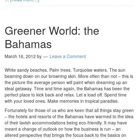
Greener World: the
Bahamas
March 16, 2012
by
Leave a Comment
White sandy beaches. Palm trees. Turquoise waters. The sun
beaming down on our browning skin. More often than not – this is
the picture the average person will paint when dreaming up an
ideal getaway. Time and time again, the Bahamas has been the
perfect place to kick back and relax. Let a load off. Spend time
with your loved ones. Make memories in tropical paradise.
Fortunately for those of us who are keen that all things stay green
– the hotels and resorts of the Bahamas have warmed to the idea
of their lavish accommodations being eco-friendly. It may have
meant a change of outlook on how the business is run – an
altered perspective that brings the focus back to the basics on