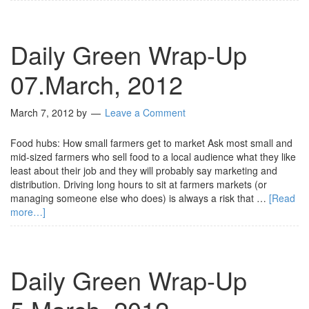
Daily Green Wrap-Up
07.March, 2012
March 7, 2012
by
Leave a Comment
Food hubs: How small farmers get to market Ask most small and
mid-sized farmers who sell food to a local audience what they like
least about their job and they will probably say marketing and
distribution. Driving long hours to sit at farmers markets (or
managing someone else who does) is always a risk that …
[Read
more…]
Daily Green Wrap-Up