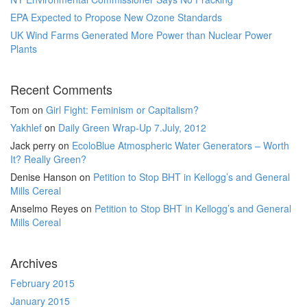
EPA Expected to Propose New Ozone Standards
UK Wind Farms Generated More Power than Nuclear Power
Plants
Recent Comments
Tom
on
Girl Fight: Feminism or Capitalism?
Yakhlef
on
Daily Green Wrap-Up 7.July, 2012
Jack perry
on
EcoloBlue Atmospheric Water Generators – Worth
It? Really Green?
Denise Hanson
on
Petition to Stop BHT in Kellogg’s and General
Mills Cereal
Anselmo Reyes
on
Petition to Stop BHT in Kellogg’s and General
Mills Cereal
Archives
February 2015
January 2015