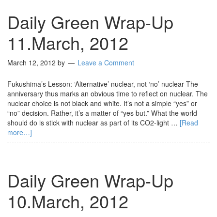
Daily Green Wrap-Up
11.March, 2012
March 12, 2012
by
Leave a Comment
Fukushima’s Lesson: ‘Alternative’ nuclear, not ‘no’ nuclear The
anniversary thus marks an obvious time to reflect on nuclear. The
nuclear choice is not black and white. It’s not a simple “yes” or
“no” decision. Rather, it’s a matter of “yes but.” What the world
should do is stick with nuclear as part of its CO2-light …
[Read
more…]
Daily Green Wrap-Up
10.March, 2012