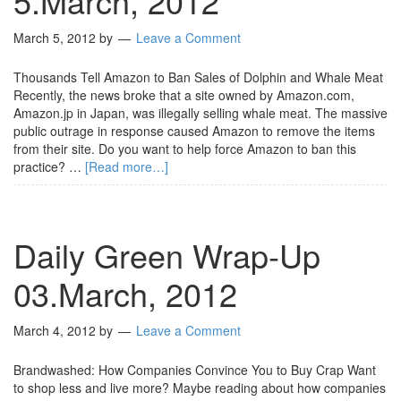
5.March, 2012
March 5, 2012
by
Leave a Comment
Thousands Tell Amazon to Ban Sales of Dolphin and Whale Meat
Recently, the news broke that a site owned by Amazon.com,
Amazon.jp in Japan, was illegally selling whale meat. The massive
public outrage in response caused Amazon to remove the items
from their site. Do you want to help force Amazon to ban this
practice? …
[Read more…]
Daily Green Wrap-Up
03.March, 2012
March 4, 2012
by
Leave a Comment
Brandwashed: How Companies Convince You to Buy Crap Want
to shop less and live more? Maybe reading about how companies