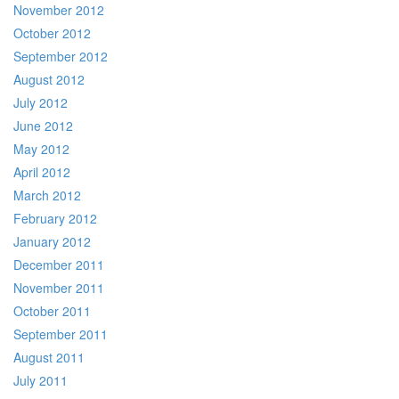
November 2012
October 2012
September 2012
August 2012
July 2012
June 2012
May 2012
April 2012
March 2012
February 2012
January 2012
December 2011
November 2011
October 2011
September 2011
August 2011
July 2011