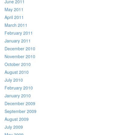
June 2011
May 2011
April 2011
March 2011
February 2011
January 2011
December 2010
November 2010
October 2010
August 2010
July 2010
February 2010
January 2010
December 2009
September 2009
August 2009
July 2009
May 2009