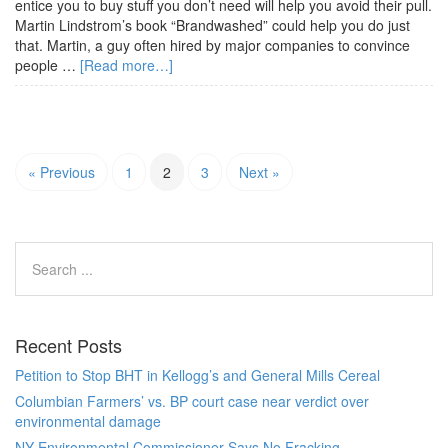
entice you to buy stuff you don’t need will help you avoid their pull.
Martin Lindstrom’s book “Brandwashed” could help you do just
that. Martin, a guy often hired by major companies to convince
people …
[Read more…]
« Previous
1
2
3
Next »
Recent Posts
Petition to Stop BHT in Kellogg’s and General Mills Cereal
Columbian Farmers’ vs. BP court case near verdict over
environmental damage
NY Environmental Commissioner Says No Fracking