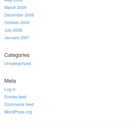
March 2009
December 2008
October 2008
July 2008
January 2007
Categories
Uncategorized
Meta
Log in
Entries feed
Comments feed
WordPress.org