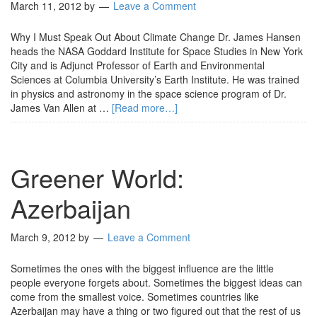
March 11, 2012
by
Leave a Comment
Why I Must Speak Out About Climate Change Dr. James Hansen
heads the NASA Goddard Institute for Space Studies in New York
City and is Adjunct Professor of Earth and Environmental
Sciences at Columbia University’s Earth Institute. He was trained
in physics and astronomy in the space science program of Dr.
James Van Allen at …
[Read more…]
Greener World:
Azerbaijan
March 9, 2012
by
Leave a Comment
Sometimes the ones with the biggest influence are the little
people everyone forgets about. Sometimes the biggest ideas can
come from the smallest voice. Sometimes countries like
Azerbaijan may have a thing or two figured out that the rest of us