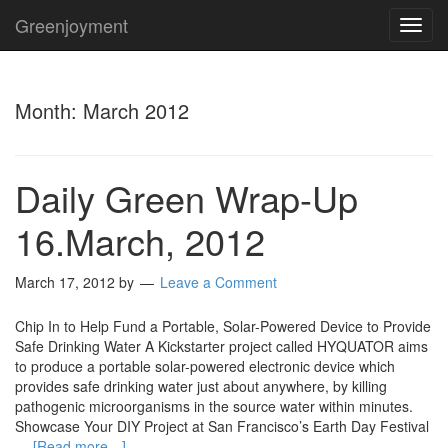
Greenjoyment
TOG
NAVI
Month:
March 2012
Daily Green Wrap-Up
16.March, 2012
March 17, 2012
by
Leave a Comment
Chip In to Help Fund a Portable, Solar-Powered Device to Provide
Safe Drinking Water A Kickstarter project called HYQUATOR aims
to produce a portable solar-powered electronic device which
provides safe drinking water just about anywhere, by killing
pathogenic microorganisms in the source water within minutes.
Showcase Your DIY Project at San Francisco’s Earth Day Festival
…
[Read more…]