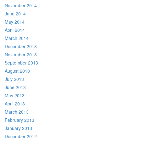
November 2014
June 2014
May 2014
April 2014
March 2014
December 2013
November 2013
September 2013
August 2013
July 2013
June 2013
May 2013
April 2013
March 2013
February 2013
January 2013
December 2012