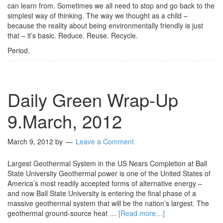
can learn from. Sometimes we all need to stop and go back to the
simplest way of thinking. The way we thought as a child –
because the reality about being environmentally friendly is just
that – it’s basic. Reduce. Reuse. Recycle.
Period.
Daily Green Wrap-Up
9.March, 2012
March 9, 2012
by
Leave a Comment
Largest Geothermal System in the US‏ Nears Completion at Ball
State University Geothermal power is one of the United States of
America’s most readily accepted forms of alternative energy –
and now Ball State University is entering the final phase of a
massive geothermal system that will be the nation’s largest. The
geothermal ground-source heat …
[Read more…]